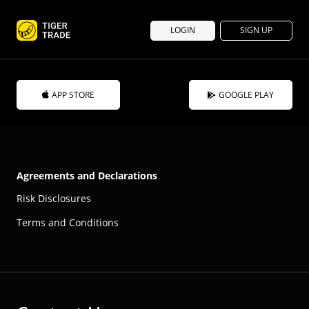
LOGIN
SIGN UP
APP STORE
GOOGLE PLAY
Agreements and Declarations
Risk Disclosures
Terms and Conditions