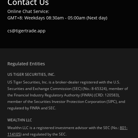
Contact Us
Online Chat Service:
GMT+8: Weekdays 08:30am - 05:00am (Next day)
cs@tigertrade.app
Regulated Entities
US TIGER SECURITIES, INC.
US Tiger Securities, Inc. is a broker-dealer registered with the U.S.
Securities and Exchange Commission (SEC) (No.: 8-65324), member of
the Financial Industry Regulatory Authority (FINRA) (CRD: 120583),
member of the Securities Investor Protection Corporation (SIPC), and
regulated by FINRA and SEC.
WEALTHN LLC
Wealthn LLC is a registered investment advisor with the SEC (No.:
801-
114105
) and regulated by the SEC.