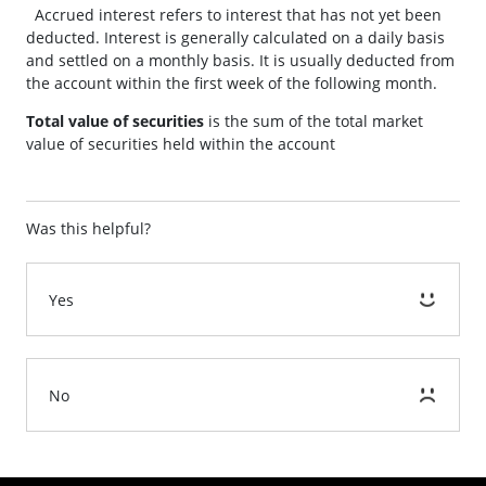
Accrued interest refers to interest that has not yet been
deducted. Interest is generally calculated on a daily basis
and settled on a monthly basis. It is usually deducted from
the account within the first week of the following month.
Total value of securities
is the sum of the total market
value of securities held within the account
Was this helpful?
Yes
No