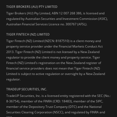
TIGER BROKERS (AU) PTY LIMITED
Tiger Brokers (AU) Pty Limited, ABN 12 007 268 386, is licensed and
regulated by Australian Securities and Investment Commission (ASIC),
Australian Financial Services Licence no. 300767 (AFSL).
TIGER FINTECH (NZ) LIMITED
Tiger Fintech (NZ) Limited (NZCN: 8187510) is a client money and
property service provider under the Financial Markets Conduct Act
2013.
Tiger Fintech (NZ) Limited is not
licensed
by a New Zealand
regulator to provide the client money and property service. Tiger
Fintech (NZ) Limited's registration on the New Zealand register of
financial service providers does not mean that Tiger Fintech (NZ)
Limited is subject to active regulation or oversight by a New Zealand
regulator.
TRADEUP SECURITIES, INC.
TradeUP Securities, Inc. is a licensed entity registered with the SEC (No.:
8-36754), member of the FINRA (CRD: 18483), member of the SIPC,
member of the Depository Trust Company (DTC) and the National
Securities Clearing Corporation (NSCC), and regulated by FINRA and