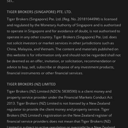
SEC.
TIGER BROKERS (SINGAPORE) PTE. LTD.
Tiger Brokers (Singapore) Pte. Ltd. (Reg. No. 201810449W) is licensed
and regulated by the Monetary Authority of Singapore and is authorised
to operate in Singapore and for avoidance of doubt, is not authorised to
operate in any other country. Tiger Brokers (Singapore) Pte. Ltd. does
not solicit investors or market services in other jurisdictions such as
China, Malaysia, and Vietnam. The content and materials published on
this website is for information only and should not be regarded shall not
be deemed as an offer, invitation, or solicitation, recommendation or
advice to buy, sell, subscribe or dispose of any investment products,
financial instruments or other financial services.
TIGER BROKERS (NZ) LIMITED
Tiger Brokers (NZ) Limited (NZCN: 5838590) is a client money and
property service provider under the Financial Markets Conduct Act
2013. Tiger Brokers (NZ) Limited is not
licensed
by a New Zealand
regulator to provide the client money and property service. Tiger
Brokers (NZ) Limited's registration on the New Zealand register of
financial service providers does not mean that Tiger Brokers (NZ)
Limited is subject to active regulation or oversight by a New Zealand