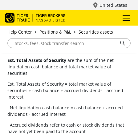
United States
Help Center
>
Positions & P&L
>
Securities assets
Est. Total Assets of Security
are the sum of the net
liquidation cash balance and total market value of
securities.
Est. Total Assets of Security = total market value of
securities + cash balance + accrued dividends - accrued
interest
Net liquidation cash balance = cash balance + accrued
dividends - accrued interest
Accrued dividends refer to cash or stock dividends that
have not yet been paid to the account