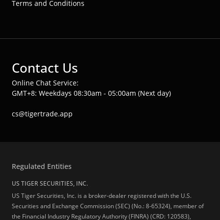
Terms and Conditions
Contact Us
Online Chat Service:
GMT+8: Weekdays 08:30am - 05:00am (Next day)
cs@tigertrade.app
Regulated Entities
US TIGER SECURITIES, INC.
US Tiger Securities, Inc. is a broker-dealer registered with the U.S.
Securities and Exchange Commission (SEC) (No.: 8-65324), member of
the Financial Industry Regulatory Authority (FINRA) (CRD: 120583),