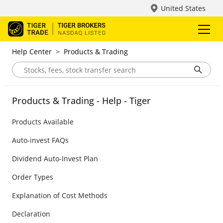
United States
Help Center
>
Products & Trading
Products & Trading - Help - Tiger
Products Available
Auto-invest FAQs
Dividend Auto-Invest Plan
Order Types
Explanation of Cost Methods
Declaration