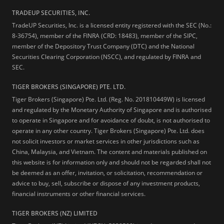
TRADEUP SECURITIES, INC.
TradeUP Securities, Inc. is a licensed entity registered with the SEC (No.:
8-36754), member of the FINRA (CRD: 18483), member of the SIPC,
member of the Depository Trust Company (DTC) and the National
Securities Clearing Corporation (NSCC), and regulated by FINRA and
SEC.
TIGER BROKERS (SINGAPORE) PTE. LTD.
Tiger Brokers (Singapore) Pte. Ltd. (Reg. No. 201810449W) is licensed
and regulated by the Monetary Authority of Singapore and is authorised
to operate in Singapore and for avoidance of doubt, is not authorised to
operate in any other country. Tiger Brokers (Singapore) Pte. Ltd. does
not solicit investors or market services in other jurisdictions such as
China, Malaysia, and Vietnam. The content and materials published on
this website is for information only and should not be regarded shall not
be deemed as an offer, invitation, or solicitation, recommendation or
advice to buy, sell, subscribe or dispose of any investment products,
financial instruments or other financial services.
TIGER BROKERS (NZ) LIMITED