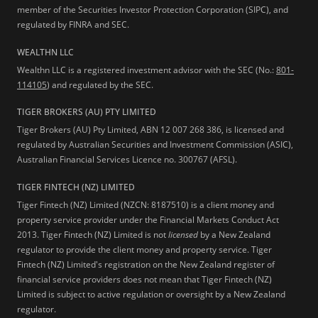
member of the Securities Investor Protection Corporation (SIPC), and
regulated by FINRA and SEC.
WEALTHN LLC
Wealthn LLC is a registered investment advisor with the SEC (No.:
801-
114105
) and regulated by the SEC.
TIGER BROKERS (AU) PTY LIMITED
Tiger Brokers (AU) Pty Limited, ABN 12 007 268 386, is licensed and
regulated by Australian Securities and Investment Commission (ASIC),
Australian Financial Services Licence no. 300767 (AFSL).
TIGER FINTECH (NZ) LIMITED
Tiger Fintech (NZ) Limited (NZCN: 8187510) is a client money and
property service provider under the Financial Markets Conduct Act
2013.
Tiger Fintech (NZ) Limited is not
licensed
by a New Zealand
regulator to provide the client money and property service. Tiger
Fintech (NZ) Limited's registration on the New Zealand register of
financial service providers does not mean that Tiger Fintech (NZ)
Limited is subject to active regulation or oversight by a New Zealand
regulator.