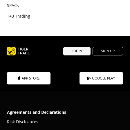
SPACs
T+0 Trading
LOGIN
SIGN UP
APP STORE
GOOGLE PLAY
Agreements and Declarations
Risk Disclosures