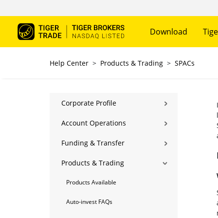
Download
Tige
Help Center
>
Products & Trading
>
SPACs
Corporate Profile
Account Operations
Funding & Transfer
Products & Trading
Products Available
Auto-invest FAQs