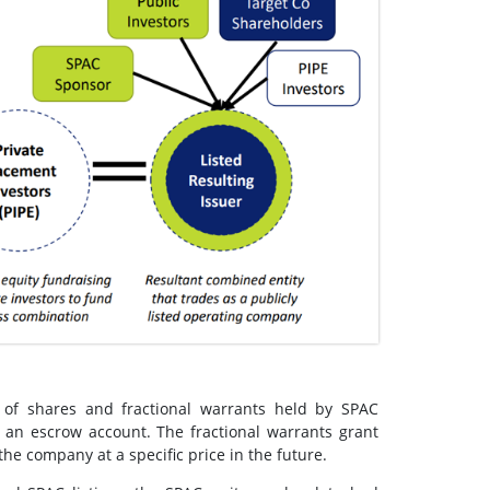
 of shares and fractional warrants held by SPAC
 an escrow account. The fractional warrants grant
the company at a specific price in the future.