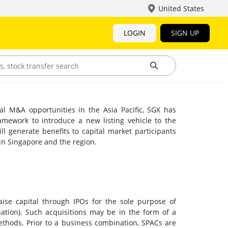
United States
LOGIN
SIGN UP
ial M&A opportunities in the Asia Pacific, SGX has
mework to introduce a new listing vehicle to the
l generate benefits to capital market participants
 in Singapore and the region.
ise capital through IPOs for the sole purpose of
nation). Such acquisitions may be in the form of a
thods. Prior to a business combination, SPACs are