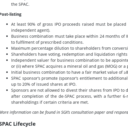
the SPAC.
Post-listing
At least 90% of gross IPO proceeds raised must be placed
independent agent).
Business combination must take place within 24 months of IP
to fulfilment of prescribed conditions.
Maximum percentage dilution to shareholders from conversi
Shareholders have voting, redemption and liquidation rights
Independent valuer for business combination to be appointed 
or (ii) where SPAC acquires a mineral oil and gas (MOG) or 
Initial business combination to have a fair market value of 
SPAC sponsor’s promote (sponsor’s entitlement to additional 
up to 20% of issued shares at IPO.
Sponsors are not allowed to divest their shares from IPO to
after completion of the de-SPAC process, with a further 6
shareholdings if certain criteria are met.
More information can be found in SGX’s consultation paper and respons
SPAC Lifecycle