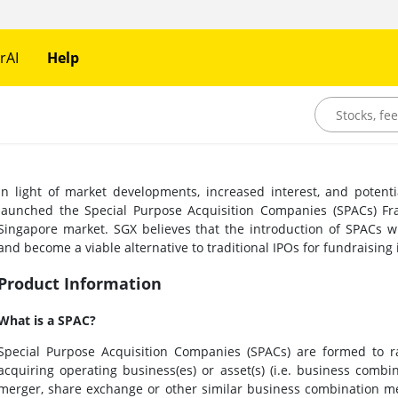
rAI
Help
In light of market developments, increased interest, and potent
launched the Special Purpose Acquisition Companies (SPACs) Fra
Singapore market. SGX believes that the introduction of SPACs wil
and become a viable alternative to traditional IPOs for fundraising
Product Information
What is a SPAC?
Special Purpose Acquisition Companies (SPACs) are formed to ra
acquiring operating business(es) or asset(s) (i.e. business combi
merger, share exchange or other similar business combination me