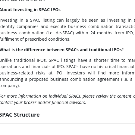
About Investing in SPAC IPOs
Investing in a SPAC listing can largely be seen as investing in t
identify companies and execute business combination transacti
business combination (i.e. de-SPAC) within 24 months from IPO,
fulfilment of prescribed conditions.
What is the difference between SPACs and traditional IPOs
?
Unlike traditional IPOs, SPAC listings have a shorter time to 
operations and financials at IPO. SPACs have no historical financial
business-related risks at IPO. Investors will find more info
announcing a proposed business combination agreement (i.e. a 
company).
For more information on individual SPACs, please review the content 
contact your broker and/or financial advisors.
SPAC Structure