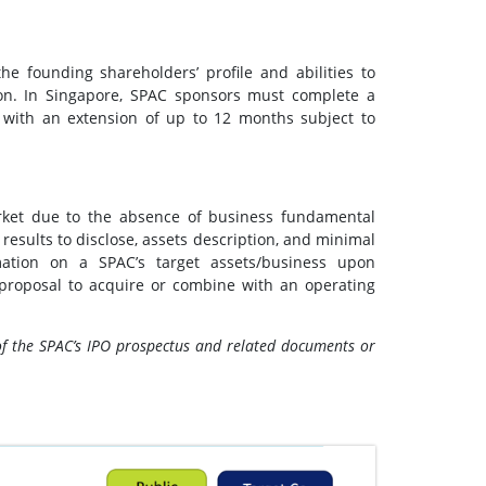
he founding shareholders’ profile and abilities to
on. In Singapore, SPAC sponsors must complete a
 with an extension of up to 12 months subject to
market due to the absence of business fundamental
 results to disclose, assets description, and minimal
rmation on a SPAC’s target assets/business upon
proposal to acquire or combine with an operating
of the SPAC’s IPO prospectus and related documents or