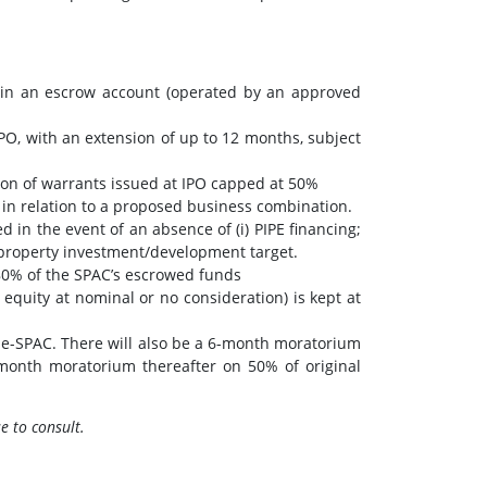
 in an escrow account (operated by an approved
O, with an extension of up to 12 months, subject
on of warrants issued at IPO capped at 50%
 in relation to a proposed business combination.
in the event of an absence of (i) PIPE financing;
a property investment/development target.
≥80% of the SPAC’s escrowed funds
equity at nominal or no consideration) is kept at
 de-SPAC. There will also be a 6-month moratorium
-month moratorium thereafter on 50% of original
e to consult.