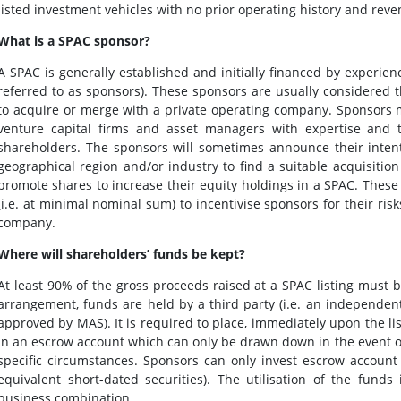
listed investment vehicles with no prior operating history and rev
What is a SPAC sponsor?
A SPAC is generally established and initially financed by experie
referred to as sponsors). These sponsors are usually considere
to acquire or merge with a private operating company. Sponsors ma
venture capital firms and asset managers with expertise and tr
shareholders. The sponsors will sometimes announce their intentio
geographical region and/or industry to find a suitable acquisition 
promote shares to increase their equity holdings in a SPAC. These
(i.e. at minimal nominal sum) to incentivise sponsors for their ris
company.
Where will shareholders’ funds be kept?
At least 90% of the gross proceeds raised at a SPAC listing must
arrangement, funds are held by a third party (i.e. an independent
approved by MAS). It is required to place, immediately upon the lis
in an escrow account which can only be drawn down in the event of
specific circumstances. Sponsors can only invest escrow account
equivalent short-dated securities). The utilisation of the fund
business combination.