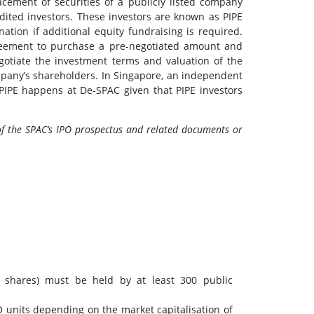
lacement of securities of a publicly listed company
edited investors. These investors are known as PIPE
nation if additional equity fundraising is required.
agreement to purchase a pre-negotiated amount and
negotiate the investment terms and valuation of the
mpany’s shareholders. In Singapore, an independent
f PIPE happens at De-SPAC given that PIPE investors
of the SPAC’s IPO prospectus and related documents or
y shares) must be held by at least 300 public
O units depending on the market capitalisation of