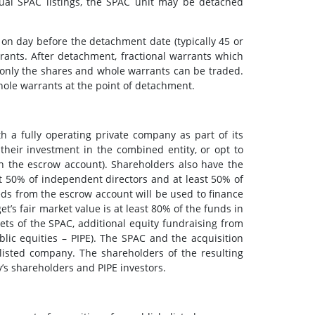
ual SPAC listings, the SPAC unit may be detached
 on day before the detachment date (typically 45 or
rrants. After detachment, fractional warrants which
only the shares and whole warrants can be traded.
hole warrants at the point of detachment.
a fully operating private company as part of its
their investment in the combined entity, or opt to
in the escrow account). Shareholders also have the
t 50% of independent directors and at least 50% of
eds from the escrow account will be used to finance
t’s fair market value is at least 80% of the funds in
sets of the SPAC, additional equity fundraising from
lic equities – PIPE). The SPAC and the acquisition
listed company. The shareholders of the resulting
y’s shareholders and PIPE investors.