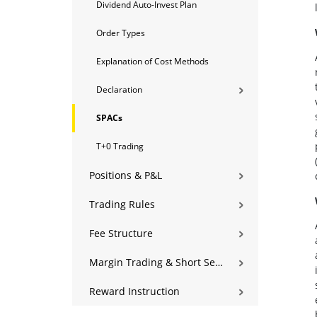
Dividend Auto-Invest Plan
Order Types
Explanation of Cost Methods
Declaration
SPACs
T+0 Trading
Positions & P&L
Trading Rules
Fee Structure
Margin Trading & Short Selling
Reward Instruction