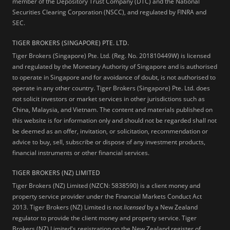
member of the Depository Trust Company (DTC) and the National
Securities Clearing Corporation (NSCC), and regulated by FINRA and
SEC.
TIGER BROKERS (SINGAPORE) PTE. LTD.
Tiger Brokers (Singapore) Pte. Ltd. (Reg. No. 201810449W) is licensed
and regulated by the Monetary Authority of Singapore and is authorised
to operate in Singapore and for avoidance of doubt, is not authorised to
operate in any other country. Tiger Brokers (Singapore) Pte. Ltd. does
not solicit investors or market services in other jurisdictions such as
China, Malaysia, and Vietnam. The content and materials published on
this website is for information only and should not be regarded shall not
be deemed as an offer, invitation, or solicitation, recommendation or
advice to buy, sell, subscribe or dispose of any investment products,
financial instruments or other financial services.
TIGER BROKERS (NZ) LIMITED
Tiger Brokers (NZ) Limited (NZCN: 5838590) is a client money and
property service provider under the Financial Markets Conduct Act
2013. Tiger Brokers (NZ) Limited is not
licensed
by a New Zealand
regulator to provide the client money and property service. Tiger
Brokers (NZ) Limited's registration on the New Zealand register of