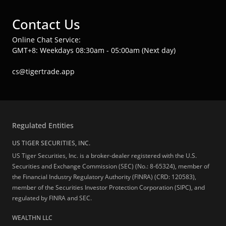
Contact Us
Online Chat Service:
GMT+8: Weekdays 08:30am - 05:00am (Next day)
cs@tigertrade.app
Regulated Entities
US TIGER SECURITIES, INC.
US Tiger Securities, Inc. is a broker-dealer registered with the U.S.
Securities and Exchange Commission (SEC) (No.: 8-65324), member of
the Financial Industry Regulatory Authority (FINRA) (CRD: 120583),
member of the Securities Investor Protection Corporation (SIPC), and
regulated by FINRA and SEC.
WEALTHN LLC