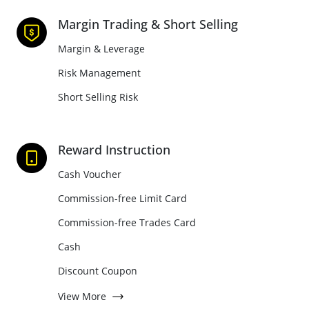
Margin Trading & Short Selling
Margin & Leverage
Risk Management
Short Selling Risk
Reward Instruction
Cash Voucher
Commission-free Limit Card
Commission-free Trades Card
Cash
Discount Coupon
View More