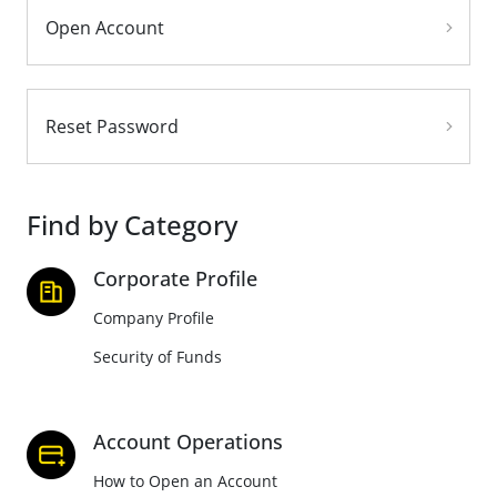
Open Account
Reset Password
Find by Category
Corporate Profile
Company Profile
Security of Funds
Account Operations
How to Open an Account