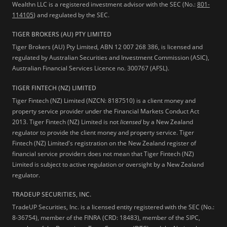
Wealthn LLC is a registered investment advisor with the SEC (No.:
801-
114105
) and regulated by the SEC.
TIGER BROKERS (AU) PTY LIMITED
Tiger Brokers (AU) Pty Limited, ABN 12 007 268 386, is licensed and
regulated by Australian Securities and Investment Commission (ASIC),
Australian Financial Services Licence no. 300767 (AFSL).
TIGER FINTECH (NZ) LIMITED
Tiger Fintech (NZ) Limited (NZCN: 8187510) is a client money and
property service provider under the Financial Markets Conduct Act
2013.
Tiger Fintech (NZ) Limited is not
licensed
by a New Zealand
regulator to provide the client money and property service. Tiger
Fintech (NZ) Limited's registration on the New Zealand register of
financial service providers does not mean that Tiger Fintech (NZ)
Limited is subject to active regulation or oversight by a New Zealand
regulator.
TRADEUP SECURITIES, INC.
TradeUP Securities, Inc. is a licensed entity registered with the SEC (No.:
8-36754), member of the FINRA (CRD: 18483), member of the SIPC,