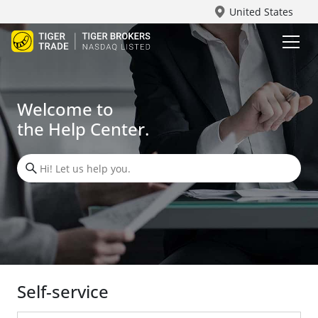
United States
Welcome to
the Help Center.
Self-service