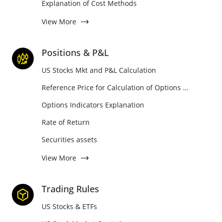
Explanation of Cost Methods
View More
Positions & P&L
US Stocks Mkt and P&L Calculation
Reference Price for Calculation of Options Position Holdings and P&L
Options Indicators Explanation
Rate of Return
Securities assets
View More
Trading Rules
US Stocks & ETFs