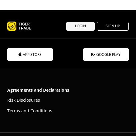
LOGIN
SIGN UP
APP STORE
GOOGLE PLAY
Agreements and Declarations
Risk Disclosures
Terms and Conditions