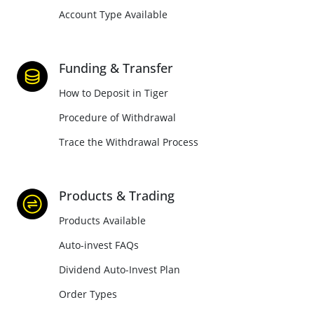
Account Type Available
Funding & Transfer
How to Deposit in Tiger
Procedure of Withdrawal
Trace the Withdrawal Process
Products & Trading
Products Available
Auto-invest FAQs
Dividend Auto-Invest Plan
Order Types