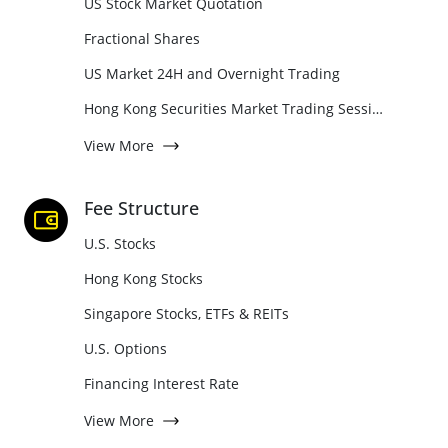
US Stock Market Quotation
Fractional Shares
US Market 24H and Overnight Trading
Hong Kong Securities Market Trading Sessions Guide
View More
Fee Structure
U.S. Stocks
Hong Kong Stocks
Singapore Stocks, ETFs & REITs
U.S. Options
Financing Interest Rate
View More