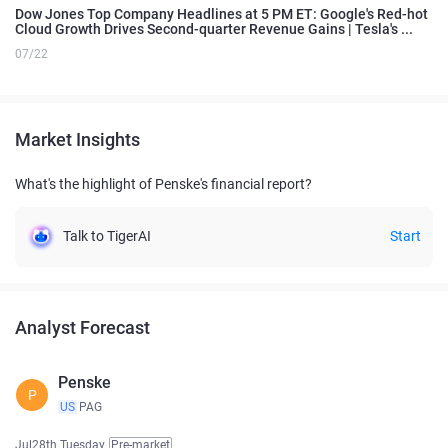
Dow Jones Top Company Headlines at 5 PM ET: Google's Red-hot
Cloud Growth Drives Second-quarter Revenue Gains | Tesla's ...
07/22
Market Insights
What's the highlight of Penske's financial report?
Talk to TigerAI
Start
Analyst Forecast
Penske
P
US
PAG
Jul28th Tuesday
Pre-market