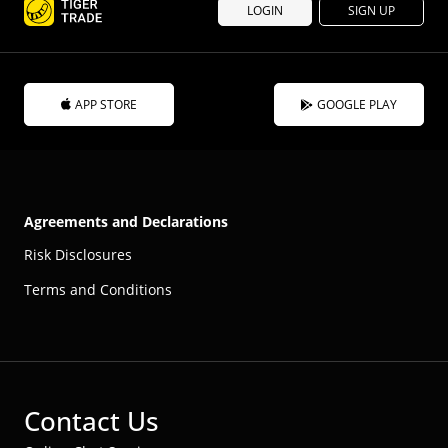
LOGIN
SIGN UP
APP STORE
GOOGLE PLAY
Agreements and Declarations
Risk Disclosures
Terms and Conditions
Contact Us