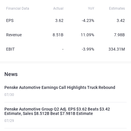
Financial Data
Actual
YoY
Estimates
EPS
3.62
-4.23%
3.42
Revenue
8.51B
11.09%
7.98B
EBIT
-
-3.99%
334.31M
News
Penske Automotive Earnings Call Highlights Truck Rebound
07/30
Penske Automotive Group Q2 Adj. EPS $3.62 Beats $3.42
Estimate, Sales $8.512B Beat $7.981B Estimate
07/29