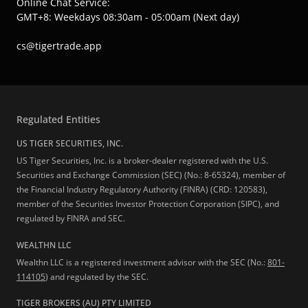
Online Chat Service:
GMT+8: Weekdays 08:30am - 05:00am (Next day)
cs@tigertrade.app
Regulated Entities
US TIGER SECURITIES, INC.
US Tiger Securities, Inc. is a broker-dealer registered with the U.S.
Securities and Exchange Commission (SEC) (No.: 8-65324), member of
the Financial Industry Regulatory Authority (FINRA) (CRD: 120583),
member of the Securities Investor Protection Corporation (SIPC), and
regulated by FINRA and SEC.
WEALTHN LLC
Wealthn LLC is a registered investment advisor with the SEC (No.:
801-
114105
) and regulated by the SEC.
TIGER BROKERS (AU) PTY LIMITED