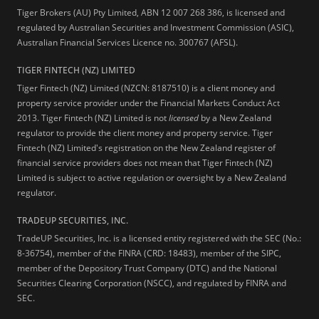
Tiger Brokers (AU) Pty Limited, ABN 12 007 268 386, is licensed and
regulated by Australian Securities and Investment Commission (ASIC),
Australian Financial Services Licence no. 300767 (AFSL).
TIGER FINTECH (NZ) LIMITED
Tiger Fintech (NZ) Limited (NZCN: 8187510) is a client money and
property service provider under the Financial Markets Conduct Act
2013.
Tiger Fintech (NZ) Limited is not
licensed
by a New Zealand
regulator to provide the client money and property service. Tiger
Fintech (NZ) Limited's registration on the New Zealand register of
financial service providers does not mean that Tiger Fintech (NZ)
Limited is subject to active regulation or oversight by a New Zealand
regulator.
TRADEUP SECURITIES, INC.
TradeUP Securities, Inc. is a licensed entity registered with the SEC (No.:
8-36754), member of the FINRA (CRD: 18483), member of the SIPC,
member of the Depository Trust Company (DTC) and the National
Securities Clearing Corporation (NSCC), and regulated by FINRA and
SEC.