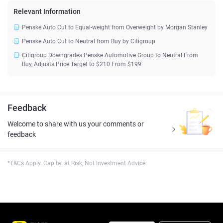
Relevant Information
Penske Auto Cut to Equal-weight from Overweight by Morgan Stanley
Penske Auto Cut to Neutral from Buy by Citigroup
Citigroup Downgrades Penske Automotive Group to Neutral From
Buy, Adjusts Price Target to $210 From $199
Feedback
Welcome to share with us your comments or
feedback
*T&Cs Apply. Capital at Risk, Not Investment Advice.