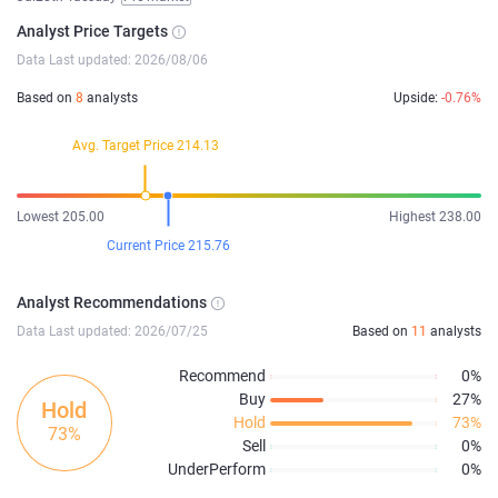
Analyst Price Targets
Data Last updated: 2026/08/06
Based on
8
analysts
Upside:
-0.76%
Avg. Target Price 214.13
Lowest 205.00
Highest 238.00
Current Price 215.76
Analyst Recommendations
Data Last updated: 2026/07/25
Based on
11
analysts
Recommend
0%
Buy
27%
Hold
Hold
73%
73%
Sell
0%
UnderPerform
0%