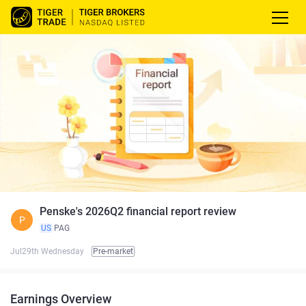
Penske's 2026Q2 financial report review
P
US
PAG
Jul29th Wednesday
Pre-market
Earnings Overview