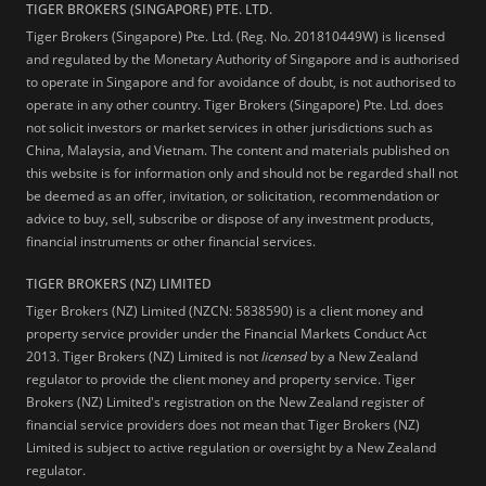
TIGER BROKERS (SINGAPORE) PTE. LTD.
Tiger Brokers (Singapore) Pte. Ltd. (Reg. No. 201810449W) is licensed
and regulated by the Monetary Authority of Singapore and is authorised
to operate in Singapore and for avoidance of doubt, is not authorised to
operate in any other country. Tiger Brokers (Singapore) Pte. Ltd. does
not solicit investors or market services in other jurisdictions such as
China, Malaysia, and Vietnam. The content and materials published on
this website is for information only and should not be regarded shall not
be deemed as an offer, invitation, or solicitation, recommendation or
advice to buy, sell, subscribe or dispose of any investment products,
financial instruments or other financial services.
TIGER BROKERS (NZ) LIMITED
Tiger Brokers (NZ) Limited (NZCN: 5838590) is a client money and
property service provider under the Financial Markets Conduct Act
2013. Tiger Brokers (NZ) Limited is not
licensed
by a New Zealand
regulator to provide the client money and property service. Tiger
Brokers (NZ) Limited's registration on the New Zealand register of
financial service providers does not mean that Tiger Brokers (NZ)
Limited is subject to active regulation or oversight by a New Zealand
regulator.