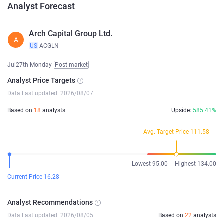
Analyst Forecast
Arch Capital Group Ltd.
A
US
ACGLN
Jul27th Monday
Post-market
Analyst Price Targets
Data Last updated: 2026/08/07
Based on
18
analysts
Upside:
585.41%
Avg. Target Price 111.58
Lowest 95.00
Highest 134.00
Current Price 16.28
Analyst Recommendations
Data Last updated: 2026/08/05
Based on
22
analysts