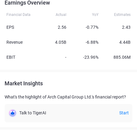
Earnings Overview
Financial Data
Actual
YoY
Estimates
EPS
2.56
-0.77%
2.43
Revenue
4.05B
-6.88%
4.44B
EBIT
-
-23.96%
885.06M
Market Insights
What's the highlight of Arch Capital Group Ltd.'s financial report?
Talk to TigerAI
Start