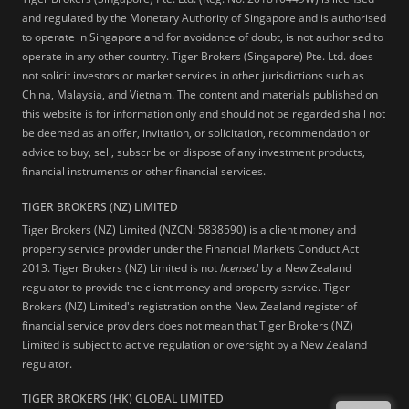
and regulated by the Monetary Authority of Singapore and is authorised
to operate in Singapore and for avoidance of doubt, is not authorised to
operate in any other country. Tiger Brokers (Singapore) Pte. Ltd. does
not solicit investors or market services in other jurisdictions such as
China, Malaysia, and Vietnam. The content and materials published on
this website is for information only and should not be regarded shall not
be deemed as an offer, invitation, or solicitation, recommendation or
advice to buy, sell, subscribe or dispose of any investment products,
financial instruments or other financial services.
TIGER BROKERS (NZ) LIMITED
Tiger Brokers (NZ) Limited (NZCN: 5838590) is a client money and
property service provider under the Financial Markets Conduct Act
2013. Tiger Brokers (NZ) Limited is not
licensed
by a New Zealand
regulator to provide the client money and property service. Tiger
Brokers (NZ) Limited's registration on the New Zealand register of
financial service providers does not mean that Tiger Brokers (NZ)
Limited is subject to active regulation or oversight by a New Zealand
regulator.
TIGER BROKERS (HK) GLOBAL LIMITED