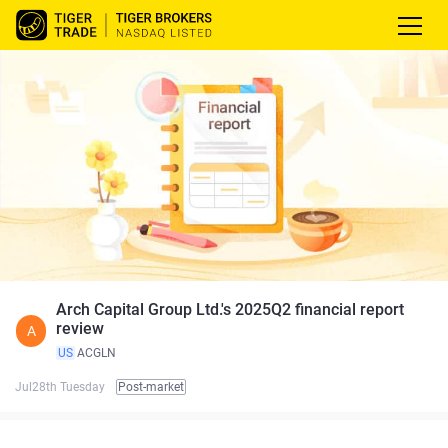
Arch Capital Group Ltd.'s 2025Q2 financial report
review
A
US
ACGLN
Jul28th Tuesday
Post-market