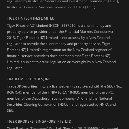
regulated by Australian Securities and Investment Commission (ASIC),
Australian Financial Services Licence no. 300767 (AFSL).
TIGER FINTECH (NZ) LIMITED
Tiger Fintech (NZ) Limited (NZCN: 8187510) is a client money and
property service provider under the Financial Markets Conduct Act
2013.
Tiger Fintech (NZ) Limited is not
licensed
by a New Zealand
regulator to provide the client money and property service. Tiger
Fintech (NZ) Limited's registration on the New Zealand register of
financial service providers does not mean that Tiger Fintech (NZ)
Limited is subject to active regulation or oversight by a New Zealand
regulator.
TRADEUP SECURITIES, INC.
TradeUP Securities, Inc. is a licensed entity registered with the SEC (No.:
8-36754), member of the FINRA (CRD: 18483), member of the SIPC,
member of the Depository Trust Company (DTC) and the National
Securities Clearing Corporation (NSCC), and regulated by FINRA and
SEC.
TIGER BROKERS (SINGAPORE) PTE. LTD.
Tiger Brokers (Singapore) Pte. Ltd. (Reg. No. 201810449W) is licensed