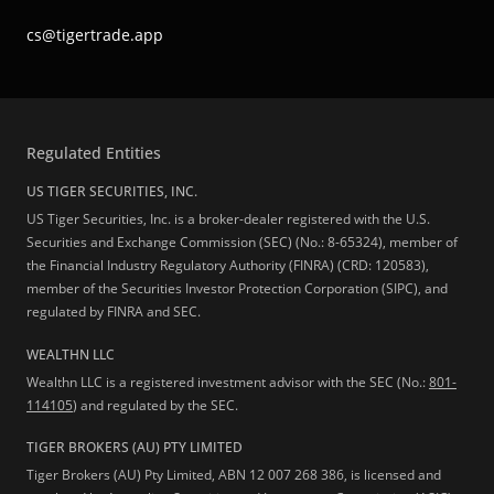
cs@tigertrade.app
Regulated Entities
US TIGER SECURITIES, INC.
US Tiger Securities, Inc. is a broker-dealer registered with the U.S.
Securities and Exchange Commission (SEC) (No.: 8-65324), member of
the Financial Industry Regulatory Authority (FINRA) (CRD: 120583),
member of the Securities Investor Protection Corporation (SIPC), and
regulated by FINRA and SEC.
WEALTHN LLC
Wealthn LLC is a registered investment advisor with the SEC (No.:
801-
114105
) and regulated by the SEC.
TIGER BROKERS (AU) PTY LIMITED
Tiger Brokers (AU) Pty Limited, ABN 12 007 268 386, is licensed and