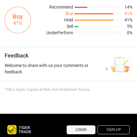
Recommend
14%
Buy
41%
Buy
Hold
41%
41%
Sell
5%
UnderPerform
0%
Feedback
Welcome to share with us your comments or
feedback
*T&Cs Apply. Capital at Risk, Not Investment Advice.
LOGIN
SIGN UP