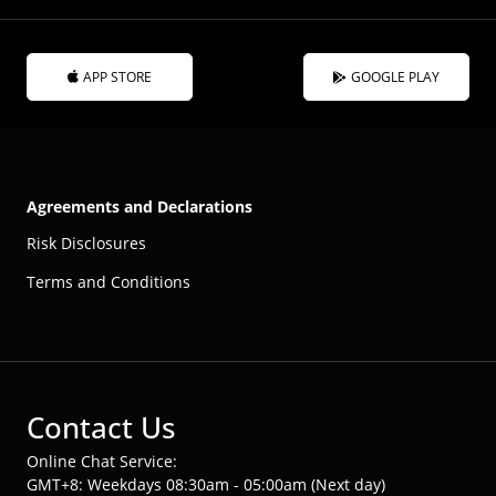
APP STORE
GOOGLE PLAY
Agreements and Declarations
Risk Disclosures
Terms and Conditions
Contact Us
Online Chat Service:
GMT+8: Weekdays 08:30am - 05:00am (Next day)