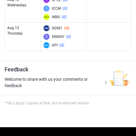
SPCE
US
Wednesday
I
ICCM
US
NBIS
US
Aug 13
00981
HK
Thursday
O
DNNGY
US
API
US
Feedback
Welcome to share with us your comments or
feedback
*T&Cs Apply. Capital at Risk, Not Investment Advice.