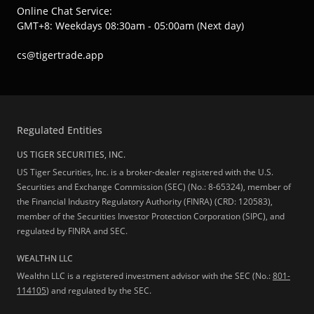
Online Chat Service:
GMT+8: Weekdays 08:30am - 05:00am (Next day)
cs@tigertrade.app
Regulated Entities
US TIGER SECURITIES, INC.
US Tiger Securities, Inc. is a broker-dealer registered with the U.S.
Securities and Exchange Commission (SEC) (No.: 8-65324), member of
the Financial Industry Regulatory Authority (FINRA) (CRD: 120583),
member of the Securities Investor Protection Corporation (SIPC), and
regulated by FINRA and SEC.
WEALTHN LLC
Wealthn LLC is a registered investment advisor with the SEC (No.:
801-
114105
) and regulated by the SEC.