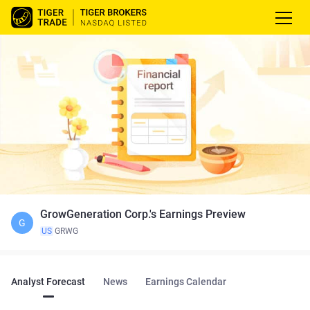
GrowGeneration Corp.'s Earnings Preview
G
US
GRWG
Analyst Forecast
News
Earnings Calendar