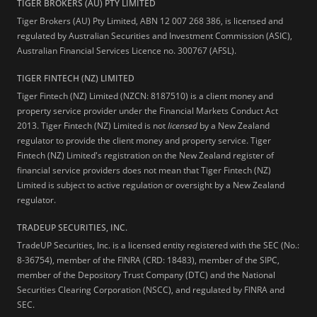
TIGER BROKERS (AU) PTY LIMITED
Tiger Brokers (AU) Pty Limited, ABN 12 007 268 386, is licensed and
regulated by Australian Securities and Investment Commission (ASIC),
Australian Financial Services Licence no. 300767 (AFSL).
TIGER FINTECH (NZ) LIMITED
Tiger Fintech (NZ) Limited (NZCN: 8187510) is a client money and
property service provider under the Financial Markets Conduct Act
2013.
Tiger Fintech (NZ) Limited is not
licensed
by a New Zealand
regulator to provide the client money and property service. Tiger
Fintech (NZ) Limited's registration on the New Zealand register of
financial service providers does not mean that Tiger Fintech (NZ)
Limited is subject to active regulation or oversight by a New Zealand
regulator.
TRADEUP SECURITIES, INC.
TradeUP Securities, Inc. is a licensed entity registered with the SEC (No.:
8-36754), member of the FINRA (CRD: 18483), member of the SIPC,
member of the Depository Trust Company (DTC) and the National
Securities Clearing Corporation (NSCC), and regulated by FINRA and
SEC.