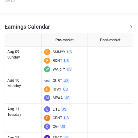
08/26
Earnings Calendar
Pre-market
Post-market
Aug 09
S
SMMYY
US
Sunday
R
RDNT
US
W
WARFY
US
Aug 10
QUBT
US
Monday
R
RPAY
US
M
MPAA
US
Aug 11
L
LITE
US
Tuesday
C
CRNT
US
O
OGI
US
Aug 12