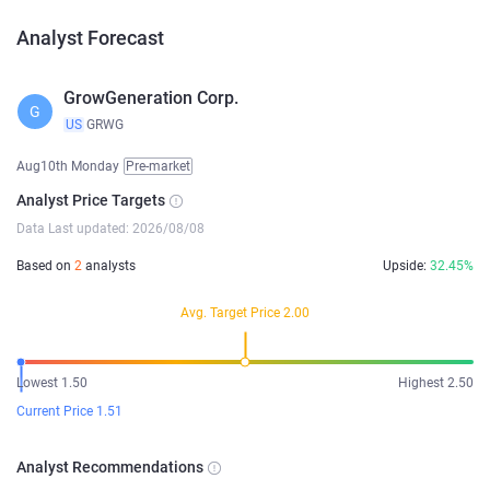
Analyst Forecast
GrowGeneration Corp.
G
US
GRWG
Aug10th Monday
Pre-market
Analyst Price Targets
Data Last updated: 2026/08/08
Based on
2
analysts
Upside:
32.45%
Avg. Target Price 2.00
Lowest 1.50
Highest 2.50
Current Price 1.51
Analyst Recommendations