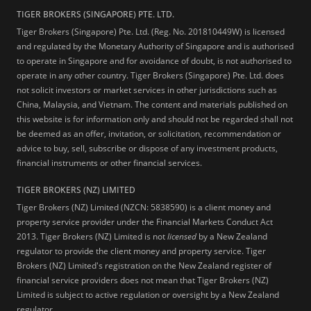
TIGER BROKERS (SINGAPORE) PTE. LTD.
Tiger Brokers (Singapore) Pte. Ltd. (Reg. No. 201810449W) is licensed
and regulated by the Monetary Authority of Singapore and is authorised
to operate in Singapore and for avoidance of doubt, is not authorised to
operate in any other country. Tiger Brokers (Singapore) Pte. Ltd. does
not solicit investors or market services in other jurisdictions such as
China, Malaysia, and Vietnam. The content and materials published on
this website is for information only and should not be regarded shall not
be deemed as an offer, invitation, or solicitation, recommendation or
advice to buy, sell, subscribe or dispose of any investment products,
financial instruments or other financial services.
TIGER BROKERS (NZ) LIMITED
Tiger Brokers (NZ) Limited (NZCN: 5838590) is a client money and
property service provider under the Financial Markets Conduct Act
2013. Tiger Brokers (NZ) Limited is not
licensed
by a New Zealand
regulator to provide the client money and property service. Tiger
Brokers (NZ) Limited's registration on the New Zealand register of
financial service providers does not mean that Tiger Brokers (NZ)
Limited is subject to active regulation or oversight by a New Zealand
regulator.