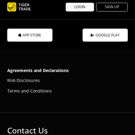
LOGIN
SIGN UP
APP STORE
GOOGLE PLAY
Agreements and Declarations
Risk Disclosures
Terms and Conditions
Contact Us