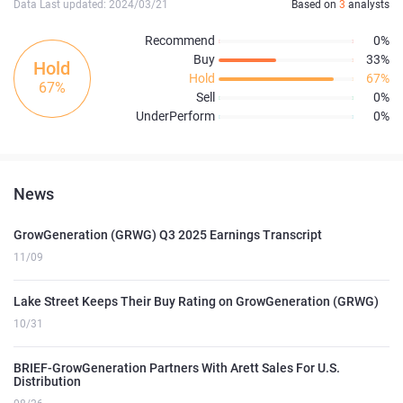
Data Last updated: 2024/03/21
Based on
3
analysts
Recommend
0%
Buy
33%
Hold
Hold
67%
67%
Sell
0%
UnderPerform
0%
News
GrowGeneration (GRWG) Q3 2025 Earnings Transcript
11/09
Lake Street Keeps Their Buy Rating on GrowGeneration (GRWG)
10/31
BRIEF-GrowGeneration Partners With Arett Sales For U.S.
Distribution