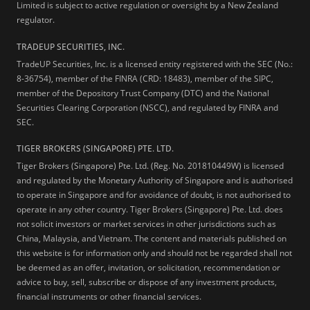
Limited is subject to active regulation or oversight by a New Zealand
regulator.
TRADEUP SECURITIES, INC.
TradeUP Securities, Inc. is a licensed entity registered with the SEC (No.:
8-36754), member of the FINRA (CRD: 18483), member of the SIPC,
member of the Depository Trust Company (DTC) and the National
Securities Clearing Corporation (NSCC), and regulated by FINRA and
SEC.
TIGER BROKERS (SINGAPORE) PTE. LTD.
Tiger Brokers (Singapore) Pte. Ltd. (Reg. No. 201810449W) is licensed
and regulated by the Monetary Authority of Singapore and is authorised
to operate in Singapore and for avoidance of doubt, is not authorised to
operate in any other country. Tiger Brokers (Singapore) Pte. Ltd. does
not solicit investors or market services in other jurisdictions such as
China, Malaysia, and Vietnam. The content and materials published on
this website is for information only and should not be regarded shall not
be deemed as an offer, invitation, or solicitation, recommendation or
advice to buy, sell, subscribe or dispose of any investment products,
financial instruments or other financial services.