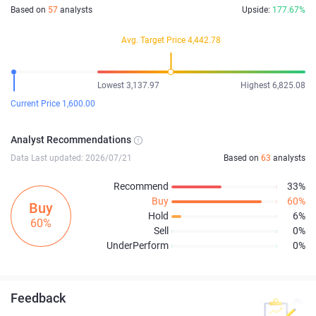
Based on
57
analysts
Upside:
177.67%
Avg. Target Price 4,442.78
Lowest 3,137.97
Highest 6,825.08
Current Price 1,600.00
Analyst Recommendations
Data Last updated: 2026/07/21
Based on
63
analysts
Recommend
33%
Buy
60%
Buy
Hold
6%
60%
Sell
0%
UnderPerform
0%
Feedback