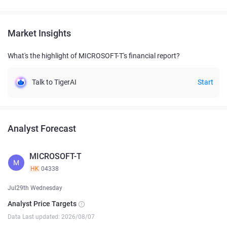
Market Insights
What's the highlight of MICROSOFT-T's financial report?
Talk to TigerAI
Start
Analyst Forecast
MICROSOFT-T
M
HK
04338
Jul29th Wednesday
Analyst Price Targets
Data Last updated: 2026/08/07