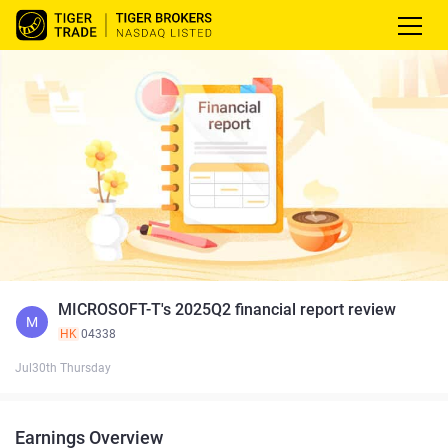
MICROSOFT-T's 2025Q2 financial report review
M
HK
04338
Jul30th Thursday
Earnings Overview