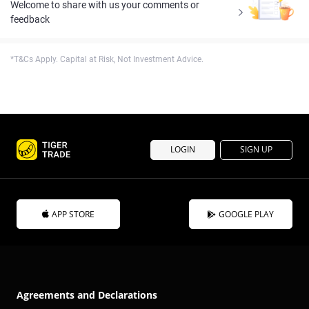
Welcome to share with us your comments or
feedback
*T&Cs Apply. Capital at Risk, Not Investment Advice.
LOGIN
SIGN UP
APP STORE
GOOGLE PLAY
Agreements and Declarations