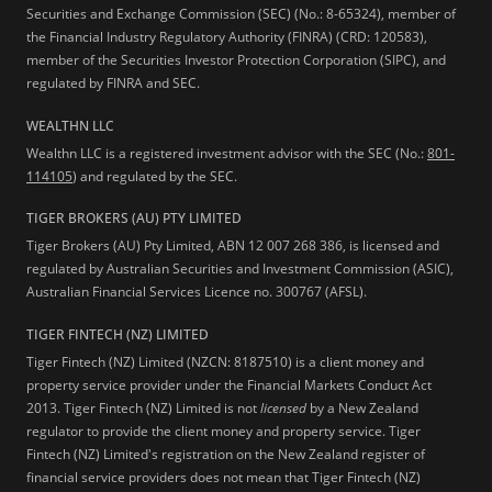
Securities and Exchange Commission (SEC) (No.: 8-65324), member of
the Financial Industry Regulatory Authority (FINRA) (CRD: 120583),
member of the Securities Investor Protection Corporation (SIPC), and
regulated by FINRA and SEC.
WEALTHN LLC
Wealthn LLC is a registered investment advisor with the SEC (No.:
801-
114105
) and regulated by the SEC.
TIGER BROKERS (AU) PTY LIMITED
Tiger Brokers (AU) Pty Limited, ABN 12 007 268 386, is licensed and
regulated by Australian Securities and Investment Commission (ASIC),
Australian Financial Services Licence no. 300767 (AFSL).
TIGER FINTECH (NZ) LIMITED
Tiger Fintech (NZ) Limited (NZCN: 8187510) is a client money and
property service provider under the Financial Markets Conduct Act
2013.
Tiger Fintech (NZ) Limited is not
licensed
by a New Zealand
regulator to provide the client money and property service. Tiger
Fintech (NZ) Limited's registration on the New Zealand register of
financial service providers does not mean that Tiger Fintech (NZ)