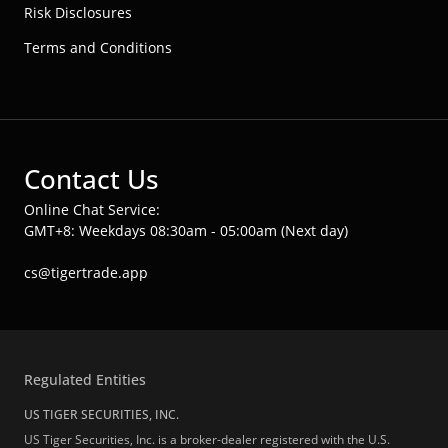
Risk Disclosures
Terms and Conditions
Contact Us
Online Chat Service:
GMT+8: Weekdays 08:30am - 05:00am (Next day)
cs@tigertrade.app
Regulated Entities
US TIGER SECURITIES, INC.
US Tiger Securities, Inc. is a broker-dealer registered with the U.S.