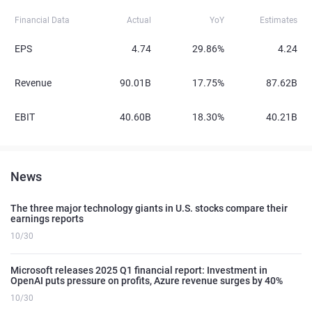
Financial Data
Actual
YoY
Estimates
EPS
4.74
29.86%
4.24
Revenue
90.01B
17.75%
87.62B
EBIT
40.60B
18.30%
40.21B
News
The three major technology giants in U.S. stocks compare their
earnings reports
10/30
Microsoft releases 2025 Q1 financial report: Investment in
OpenAI puts pressure on profits, Azure revenue surges by 40%
10/30