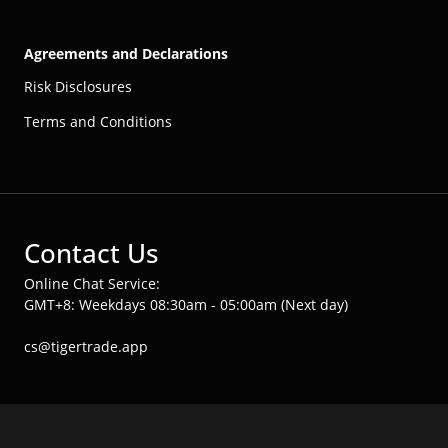
Agreements and Declarations
Risk Disclosures
Terms and Conditions
Contact Us
Online Chat Service:
GMT+8: Weekdays 08:30am - 05:00am (Next day)
cs@tigertrade.app