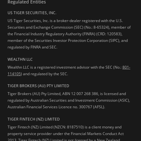
Regulated Entities
US TIGER SECURITIES, INC.
US Tiger Securities, Inc. is a broker-dealer registered with the U.S.
Securities and Exchange Commission (SEC) (No.: 8-65324), member of
the Financial Industry Regulatory Authority (FINRA) (CRD: 120583),
member of the Securities Investor Protection Corporation (SIPC), and
regulated by FINRA and SEC.
WEALTHN LLC
Wealthn LLC is a registered investment advisor with the SEC (No.:
801-
114105
) and regulated by the SEC.
TIGER BROKERS (AU) PTY LIMITED
Tiger Brokers (AU) Pty Limited, ABN 12 007 268 386, is licensed and
regulated by Australian Securities and Investment Commission (ASIC),
Australian Financial Services Licence no. 300767 (AFSL).
TIGER FINTECH (NZ) LIMITED
Tiger Fintech (NZ) Limited (NZCN: 8187510) is a client money and
property service provider under the Financial Markets Conduct Act
2013.
Tiger Fintech (NZ) Limited is not
licensed
by a New Zealand