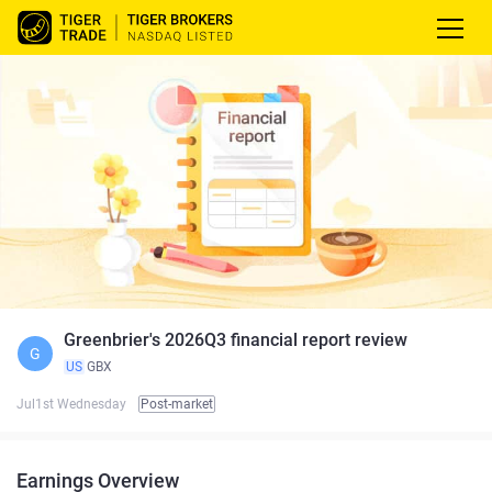
Greenbrier's 2026Q3 financial report review
G
US
GBX
Jul1st Wednesday
Post-market
Earnings Overview