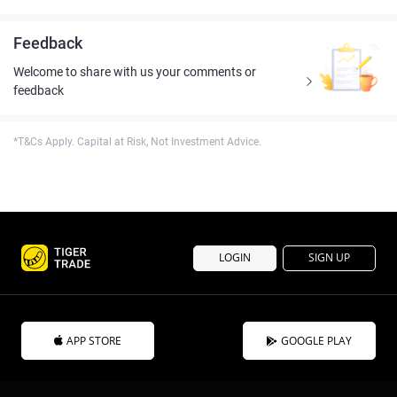
Feedback
Welcome to share with us your comments or
feedback
*T&Cs Apply. Capital at Risk, Not Investment Advice.
LOGIN
SIGN UP
APP STORE
GOOGLE PLAY