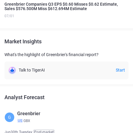
Greenbrier Companies Q3 EPS $0.60 Misses $0.62 Estimate,
Sales $576.500M Miss $612.694M Estimate
07/01
Market Insights
What's the highlight of Greenbrier's financial report?
Talk to TigerAI
Start
Analyst Forecast
Greenbrier
G
US
GBX
Jun30th Tuesday
Post-market