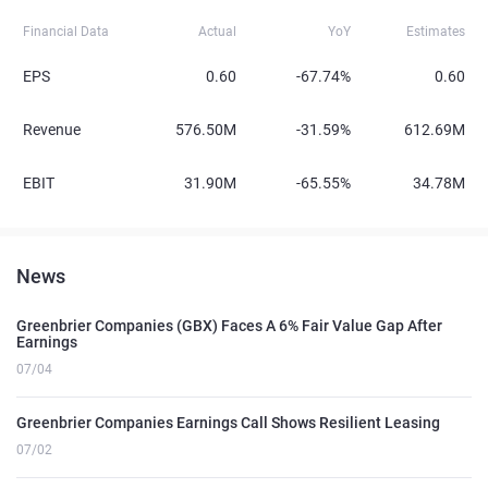
Financial Data
Actual
YoY
Estimates
EPS
0.60
-67.74%
0.60
Revenue
576.50M
-31.59%
612.69M
EBIT
31.90M
-65.55%
34.78M
News
Greenbrier Companies (GBX) Faces A 6% Fair Value Gap After
Earnings
07/04
Greenbrier Companies Earnings Call Shows Resilient Leasing
07/02