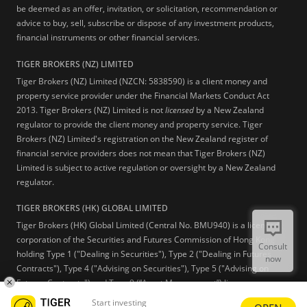
be deemed as an offer, invitation, or solicitation, recommendation or
advice to buy, sell, subscribe or dispose of any investment products,
financial instruments or other financial services.
TIGER BROKERS (NZ) LIMITED
Tiger Brokers (NZ) Limited (NZCN: 5838590) is a client money and
property service provider under the Financial Markets Conduct Act
2013. Tiger Brokers (NZ) Limited is not
licensed
by a New Zealand
regulator to provide the client money and property service. Tiger
Brokers (NZ) Limited's registration on the New Zealand register of
financial service providers does not mean that Tiger Brokers (NZ)
Limited is subject to active regulation or oversight by a New Zealand
regulator.
TIGER BROKERS (HK) GLOBAL LIMITED
Tiger Brokers (HK) Global Limited (Central No. BMU940) is a licensed
corporation of the Securities and Futures Commission of Hong Kong
Consult
holding Type 1 ("Dealing in Securities"), Type 2 ("Dealing in Futures
now
Contracts"), Type 4 ("Advising on Securities"), Type 5 ("Advising on
Futures Contracts") and Type 9 (“Asset Management”) licenses.
Start investing