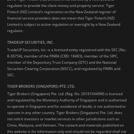
regulator to provide the client money and property service. Tiger
Fintech (NZ) Limited's registration on the New Zealand register of
financial service providers does not mean that Tiger Fintech (NZ)
Limited is subject to active regulation or oversight by a New Zealand
regulator.
TRADEUP SECURITIES, INC.
TradeUP Securities, Inc. is a licensed entity registered with the SEC (No.:
8-36754), member of the FINRA (CRD: 18483), member of the SIPC,
member of the Depository Trust Company (DTC) and the National
Securities Clearing Corporation (NSCC), and regulated by FINRA and
SEC.
TIGER BROKERS (SINGAPORE) PTE. LTD.
Tiger Brokers (Singapore) Pte. Ltd. (Reg. No. 201810449W) is licensed
and regulated by the Monetary Authority of Singapore and is authorised
to operate in Singapore and for avoidance of doubt, is not authorised to
operate in any other country. Tiger Brokers (Singapore) Pte. Ltd. does
not solicit investors or market services in other jurisdictions such as
China, Malaysia, and Vietnam. The content and materials published on
this website is for information only and should not be regarded shall not