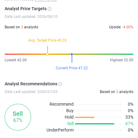
Analyst Price Targets
Data Last updated: 2026/08/10
Based on
3
analysts
Upside:
-4.00%
Avg. Target Price 45.33
Lowest 42.00
Highest 52.00
Current Price 47.22
Analyst Recommendations
Data Last updated: 2026/07/03
Based on
3
analysts
Recommend
0%
Buy
0%
Sell
Hold
33%
67%
Sell
67%
UnderPerform
0%