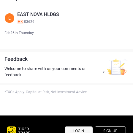
EAST NOVA HLDGS
E
HK
03626
Feb26th Thursday
Feedback
Welcome to share with us your comments or
feedback
*T&Cs Apply. Capital at Risk, Not Investment Advice.
LOGIN
SIGN UP