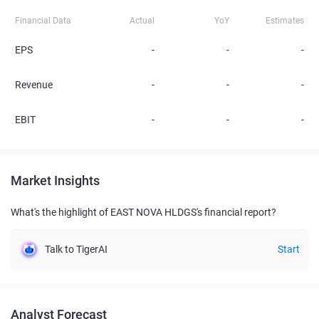
Financial Data
Actual
YoY
Estimates
EPS
-
-
-
Revenue
-
-
-
EBIT
-
-
-
Market Insights
What's the highlight of EAST NOVA HLDGS's financial report?
Talk to TigerAI
Start
Analyst Forecast