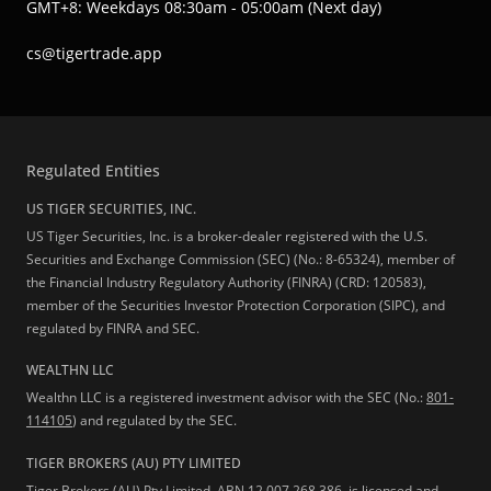
GMT+8: Weekdays 08:30am - 05:00am (Next day)
cs@tigertrade.app
Regulated Entities
US TIGER SECURITIES, INC.
US Tiger Securities, Inc. is a broker-dealer registered with the U.S.
Securities and Exchange Commission (SEC) (No.: 8-65324), member of
the Financial Industry Regulatory Authority (FINRA) (CRD: 120583),
member of the Securities Investor Protection Corporation (SIPC), and
regulated by FINRA and SEC.
WEALTHN LLC
Wealthn LLC is a registered investment advisor with the SEC (No.:
801-
114105
) and regulated by the SEC.
TIGER BROKERS (AU) PTY LIMITED
Tiger Brokers (AU) Pty Limited, ABN 12 007 268 386, is licensed and