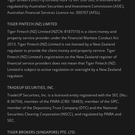
regulated by Australian Securities and Investment Commission (ASIC),
Australian Financial Services Licence no. 300767 (AFSL).
TIGER FINTECH (NZ) LIMITED
Tiger Fintech (NZ) Limited (NZCN: 8187510) is a client money and
property service provider under the Financial Markets Conduct Act
2013.
Tiger Fintech (NZ) Limited is not
licensed
by a New Zealand
regulator to provide the client money and property service. Tiger
Fintech (NZ) Limited's registration on the New Zealand register of
financial service providers does not mean that Tiger Fintech (NZ)
Limited is subject to active regulation or oversight by a New Zealand
regulator.
TRADEUP SECURITIES, INC.
TradeUP Securities, Inc. is a licensed entity registered with the SEC (No.:
8-36754), member of the FINRA (CRD: 18483), member of the SIPC,
member of the Depository Trust Company (DTC) and the National
Securities Clearing Corporation (NSCC), and regulated by FINRA and
SEC.
TIGER BROKERS (SINGAPORE) PTE. LTD.