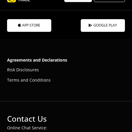
APP STORE
GOOGLE PLAY
Agreements and Declarations
Risk Disclosures
Terms and Conditions
Contact Us
Online Chat Service: