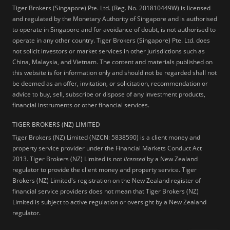
Tiger Brokers (Singapore) Pte. Ltd. (Reg. No. 201810449W) is licensed
and regulated by the Monetary Authority of Singapore and is authorised
to operate in Singapore and for avoidance of doubt, is not authorised to
operate in any other country. Tiger Brokers (Singapore) Pte. Ltd. does
not solicit investors or market services in other jurisdictions such as
China, Malaysia, and Vietnam. The content and materials published on
this website is for information only and should not be regarded shall not
be deemed as an offer, invitation, or solicitation, recommendation or
advice to buy, sell, subscribe or dispose of any investment products,
financial instruments or other financial services.
TIGER BROKERS (NZ) LIMITED
Tiger Brokers (NZ) Limited (NZCN: 5838590) is a client money and
property service provider under the Financial Markets Conduct Act
2013. Tiger Brokers (NZ) Limited is not
licensed
by a New Zealand
regulator to provide the client money and property service. Tiger
Brokers (NZ) Limited's registration on the New Zealand register of
financial service providers does not mean that Tiger Brokers (NZ)
Limited is subject to active regulation or oversight by a New Zealand
regulator.