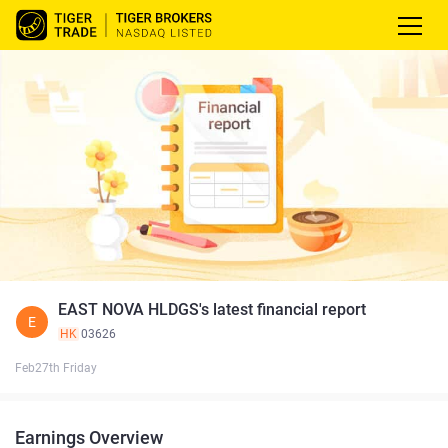
EAST NOVA HLDGS's latest financial report
E
HK
03626
Feb27th Friday
Earnings Overview