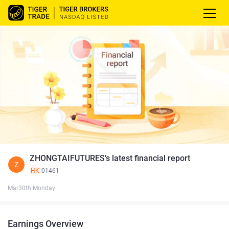
ZHONGTAIFUTURES's latest financial report
Z
HK
01461
Mar30th Monday
Earnings Overview