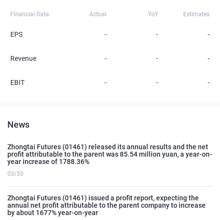
Financial Data
Actual
YoY
Estimates
EPS
-
-
-
Revenue
-
-
-
EBIT
-
-
-
News
Zhongtai Futures (01461) released its annual results and the net
profit attributable to the parent was 85.54 million yuan, a year-on-
year increase of 1788.36%
03/30
Zhongtai Futures (01461) issued a profit report, expecting the
annual net profit attributable to the parent company to increase
by about 1677% year-on-year