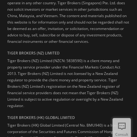
operate in any other country. Tiger Brokers (Singapore) Pte. Ltd. does
not solicit investors or market services in other jurisdictions such as
China, Malaysia, and Vietnam. The content and materials published on
this website is for information only and should not be regarded shall not
be deemed as an offer, invitation, or solicitation, recommendation or
advice to buy, sell, subscribe or dispose of any investment products,
financial instruments or other financial services.
TIGER BROKERS (NZ) LIMITED
Tiger Brokers (NZ) Limited (NZCN: 5838590) is a client money and
property service provider under the Financial Markets Conduct Act
2013. Tiger Brokers (NZ) Limited is not
licensed
by a New Zealand
regulator to provide the client money and property service. Tiger
Brokers (NZ) Limited's registration on the New Zealand register of
financial service providers does not mean that Tiger Brokers (NZ)
Limited is subject to active regulation or oversight by a New Zealand
regulator.
TIGER BROKERS (HK) GLOBAL LIMITED
Tiger Brokers (HK) Global Limited (Central No. BMU940) is a licensed
corporation of the Securities and Futures Commission of Hong Kong
Consult