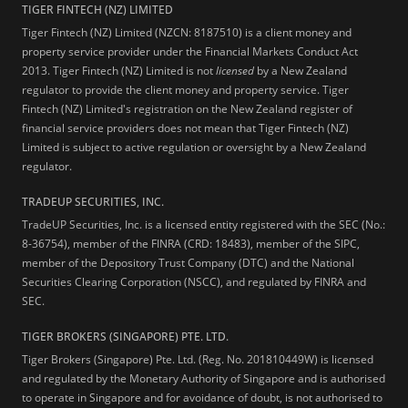
TIGER FINTECH (NZ) LIMITED
Tiger Fintech (NZ) Limited (NZCN: 8187510) is a client money and
property service provider under the Financial Markets Conduct Act
2013.
Tiger Fintech (NZ) Limited is not
licensed
by a New Zealand
regulator to provide the client money and property service. Tiger
Fintech (NZ) Limited's registration on the New Zealand register of
financial service providers does not mean that Tiger Fintech (NZ)
Limited is subject to active regulation or oversight by a New Zealand
regulator.
TRADEUP SECURITIES, INC.
TradeUP Securities, Inc. is a licensed entity registered with the SEC (No.:
8-36754), member of the FINRA (CRD: 18483), member of the SIPC,
member of the Depository Trust Company (DTC) and the National
Securities Clearing Corporation (NSCC), and regulated by FINRA and
SEC.
TIGER BROKERS (SINGAPORE) PTE. LTD.
Tiger Brokers (Singapore) Pte. Ltd. (Reg. No. 201810449W) is licensed
and regulated by the Monetary Authority of Singapore and is authorised
to operate in Singapore and for avoidance of doubt, is not authorised to