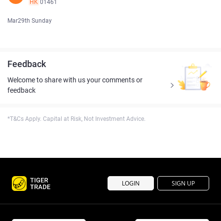
HK
01461
Mar29th Sunday
Feedback
Welcome to share with us your comments or
feedback
*T&Cs Apply. Capital at Risk, Not Investment Advice.
LOGIN
SIGN UP