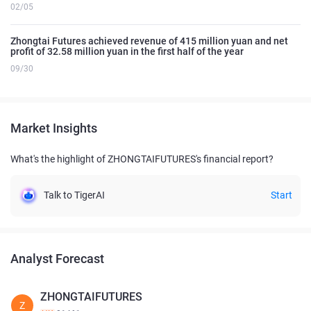
02/05
Zhongtai Futures achieved revenue of 415 million yuan and net
profit of 32.58 million yuan in the first half of the year
09/30
Market Insights
What's the highlight of ZHONGTAIFUTURES's financial report?
Talk to TigerAI
Start
Analyst Forecast
ZHONGTAIFUTURES
Z