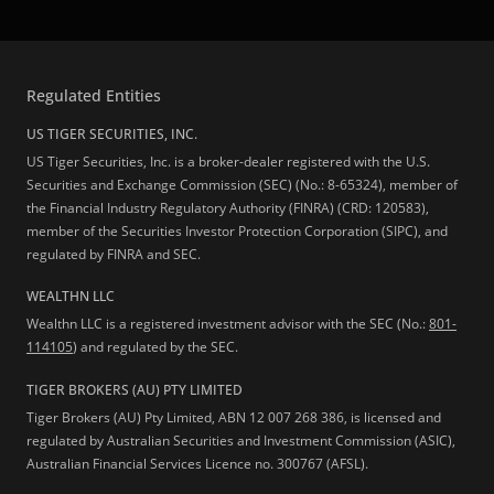
Regulated Entities
US TIGER SECURITIES, INC.
US Tiger Securities, Inc. is a broker-dealer registered with the U.S.
Securities and Exchange Commission (SEC) (No.: 8-65324), member of
the Financial Industry Regulatory Authority (FINRA) (CRD: 120583),
member of the Securities Investor Protection Corporation (SIPC), and
regulated by FINRA and SEC.
WEALTHN LLC
Wealthn LLC is a registered investment advisor with the SEC (No.:
801-
114105
) and regulated by the SEC.
TIGER BROKERS (AU) PTY LIMITED
Tiger Brokers (AU) Pty Limited, ABN 12 007 268 386, is licensed and
regulated by Australian Securities and Investment Commission (ASIC),
Australian Financial Services Licence no. 300767 (AFSL).