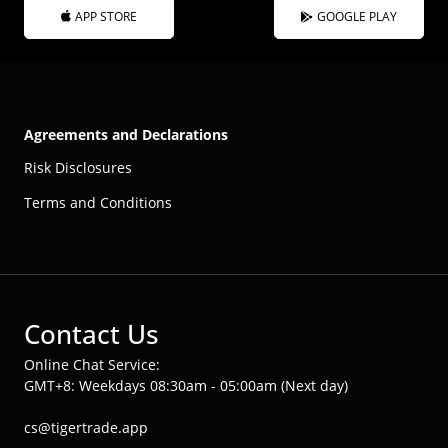
APP STORE
GOOGLE PLAY
Agreements and Declarations
Risk Disclosures
Terms and Conditions
Contact Us
Online Chat Service:
GMT+8: Weekdays 08:30am - 05:00am (Next day)
cs@tigertrade.app