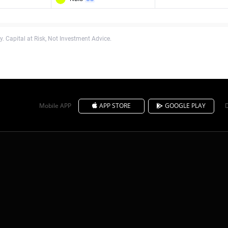
. Capital at Risk, Not Investment Advice.
Mobile APP
APP STORE
GOOGLE PLAY