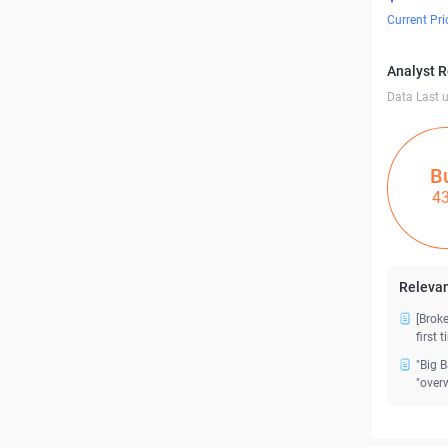
Current Pri
Analyst 
Data Last 
B
4
Relevan
[Brok
first 
"Big 
"over