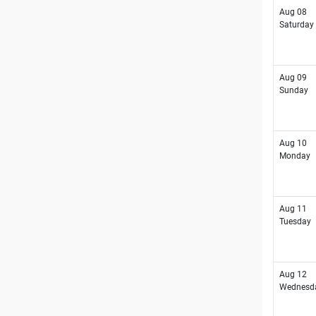
Aug 08
Saturday
Aug 09
Sunday
Aug 10
Monday
Aug 11
Tuesday
Aug 12
Wednesd