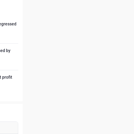
regressed
sed by
 profit