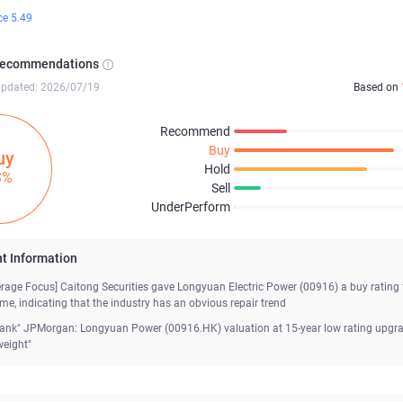
ce 5.49
Recommendations
updated: 2026/07/19
Based on
Recommend
Buy
uy
Hold
3%
Sell
UnderPerform
t Information
erage Focus] Caitong Securities gave Longyuan Electric Power (00916) a buy rating 
time, indicating that the industry has an obvious repair trend
Bank" JPMorgan: Longyuan Power (00916.HK) valuation at 15-year low rating upgr
weight"