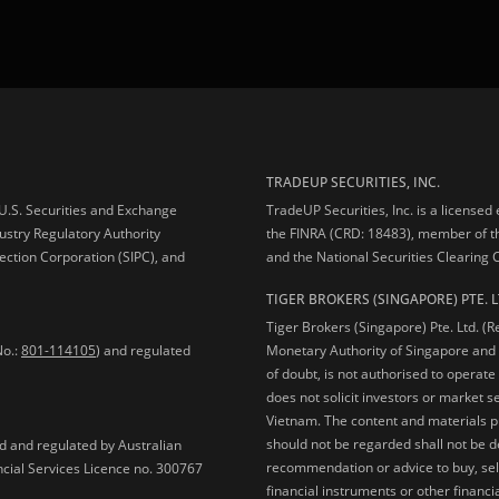
TRADEUP SECURITIES, INC.
e U.S. Securities and Exchange
TradeUP Securities, Inc. is a licensed
ustry Regulatory Authority
the FINRA (CRD: 18483), member of t
ection Corporation (SIPC), and
and the National Securities Clearing
TIGER BROKERS (SINGAPORE) PTE. L
Tiger Brokers (Singapore) Pte. Ltd. (
No.:
801-114105
) and regulated
Monetary Authority of Singapore and 
of doubt, is not authorised to operate
does not solicit investors or market s
Vietnam. The content and materials pu
should not be regarded shall not be dee
ed and regulated by Australian
recommendation or advice to buy, sell
ncial Services Licence no. 300767
financial instruments or other financia