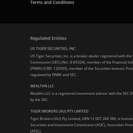
Terms and Conditions
Regulated Entities
US TIGER SECURITIES, INC.
US Tiger Securities, Inc. is a broker-dealer registered with th
Commission (SEC) (No.: 8-65324), member of the Financial Ind
(FINRA) (CRD: 120583), member of the Securities Investor Prot
regulated by FINRA and SEC.
WEALTHN LLC
Wealthn LLC is a registered investment advisor with the SEC (
by the SEC.
TIGER BROKERS (AU) PTY LIMITED
Tiger Brokers (AU) Pty Limited, ABN 12 007 268 386, is licens
Securities and Investment Commission (ASIC), Australian Fina
(AFSL).