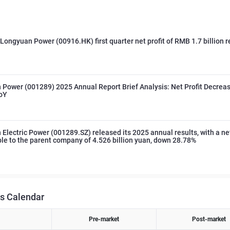
 Longyuan Power (00916.HK) first quarter net profit of RMB 1.7 billion 
Power (001289) 2025 Annual Report Brief Analysis: Net Profit Decrea
oY
Electric Power (001289.SZ) released its 2025 annual results, with a net
ble to the parent company of 4.526 billion yuan, down 28.78%
s Calendar
Pre-market
Post-market