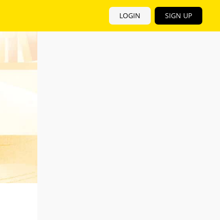
LOGIN
SIGN UP