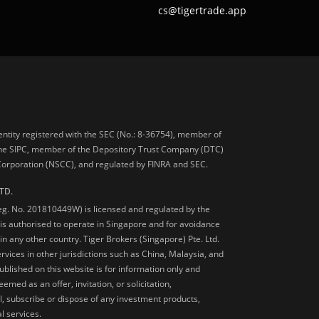
cs@tigertrade.app
 entity registered with the SEC (No.: 8-36754), member of
he SIPC, member of the Depository Trust Company (DTC)
 Corporation (NSCC), and regulated by FINRA and SEC.
TD.
Reg. No. 201810449W) is licensed and regulated by the
is authorised to operate in Singapore and for avoidance
 in any other country. Tiger Brokers (Singapore) Pte. Ltd.
ervices in other jurisdictions such as China, Malaysia, and
blished on this website is for information only and
med as an offer, invitation, or solicitation,
, subscribe or dispose of any investment products,
l services.