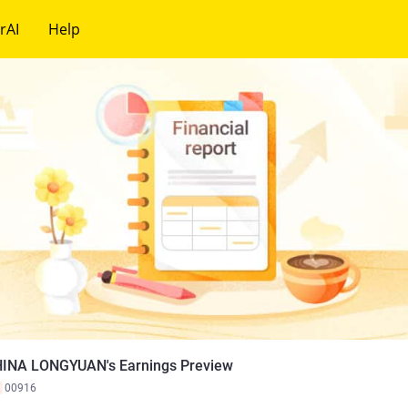
rAI
Help
INA LONGYUAN's Earnings Preview
K
00916