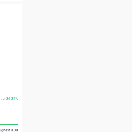
ide:
36.35%
ighest 9.30