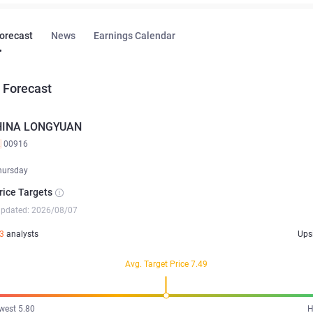
Forecast
News
Earnings Calendar
 Forecast
HINA LONGYUAN
K
00916
hursday
rice Targets
updated: 2026/08/07
3
analysts
Ups
Avg. Target Price 7.49
west 5.80
H