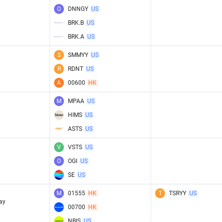
O
DNNGY
US
BRK.B
US
BRK.A
US
S
SMMYY
US
R
RDNT
US
A
00600
HK
M
MPAA
US
HIMS
US
ASTS
US
V
VSTS
US
O
OGI
US
SE
US
M
01555
HK
T
TSRYY
US
ay
00700
HK
NBIS
US