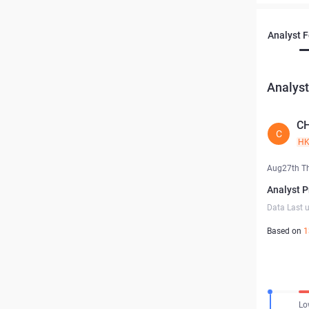
Analyst 
Analyst
C
C
H
Aug27th T
Analyst P
Data Last 
Based on
1
Lo