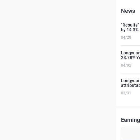
News
"Results"
by 14.3%
04/29
Longyuan 
28.78% Y
04/02
Longyuan 
attributa
03/31
Earning