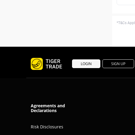
*T&Cs Apply
LOGIN
SIGN UP
Agreements and
Declarations
Risk Disclosures