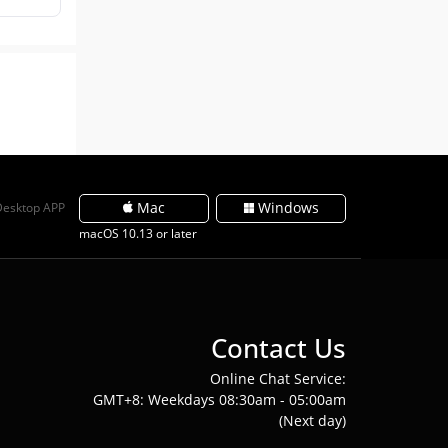
Mac
Windows
Desktop APP
macOS 10.13 or later
Contact Us
Online Chat Service:
GMT+8: Weekdays 08:30am - 05:00am
(Next day)