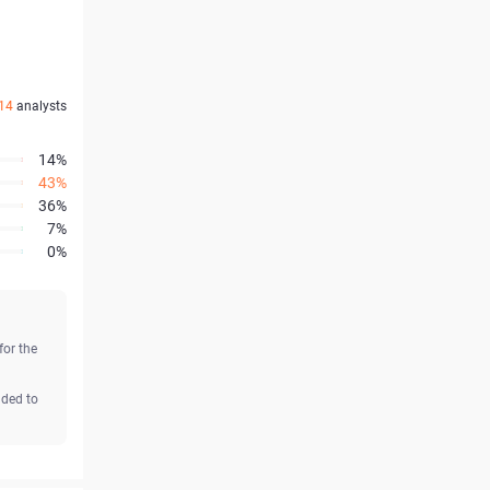
14
analysts
14%
43%
36%
7%
0%
for the
aded to