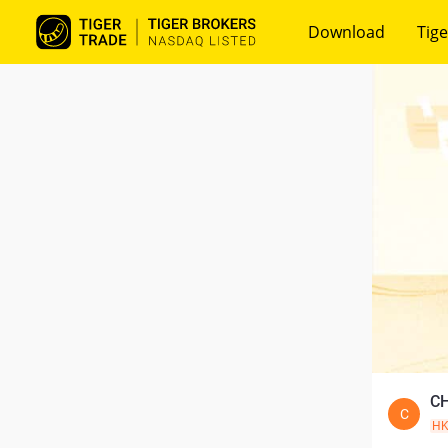
Download
Tige
CH
C
H