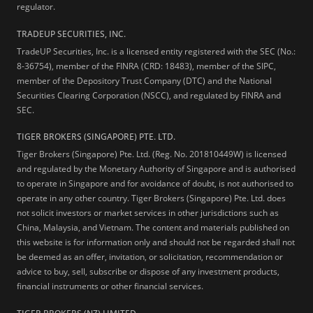
regulator.
TRADEUP SECURITIES, INC.
TradeUP Securities, Inc. is a licensed entity registered with the SEC (No.:
8-36754), member of the FINRA (CRD: 18483), member of the SIPC,
member of the Depository Trust Company (DTC) and the National
Securities Clearing Corporation (NSCC), and regulated by FINRA and
SEC.
TIGER BROKERS (SINGAPORE) PTE. LTD.
Tiger Brokers (Singapore) Pte. Ltd. (Reg. No. 201810449W) is licensed
and regulated by the Monetary Authority of Singapore and is authorised
to operate in Singapore and for avoidance of doubt, is not authorised to
operate in any other country. Tiger Brokers (Singapore) Pte. Ltd. does
not solicit investors or market services in other jurisdictions such as
China, Malaysia, and Vietnam. The content and materials published on
this website is for information only and should not be regarded shall not
be deemed as an offer, invitation, or solicitation, recommendation or
advice to buy, sell, subscribe or dispose of any investment products,
financial instruments or other financial services.