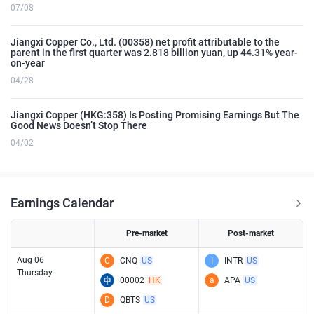
07/08
Jiangxi Copper Co., Ltd. (00358) net profit attributable to the
parent in the first quarter was 2.818 billion yuan, up 44.31% year-
on-year
04/28
Jiangxi Copper (HKG:358) Is Posting Promising Earnings But The
Good News Doesn’t Stop There
04/02
Earnings Calendar
Pre-market
Post-market
Aug 06
C
CNQ
US
I
INTR
US
Thursday
00002
HK
a
APA
US
D
QBTS
US