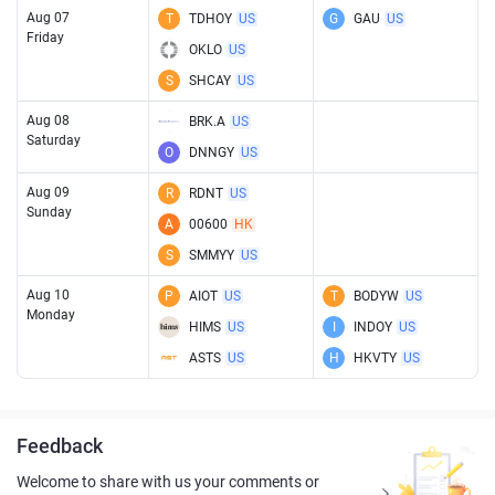
Aug 07
T
TDHOY
US
G
GAU
US
Friday
OKLO
US
S
SHCAY
US
Aug 08
BRK.A
US
Saturday
O
DNNGY
US
Aug 09
R
RDNT
US
Sunday
A
00600
HK
S
SMMYY
US
Aug 10
P
AIOT
US
T
BODYW
US
Monday
HIMS
US
I
INDOY
US
ASTS
US
H
HKVTY
US
Feedback
Welcome to share with us your comments or