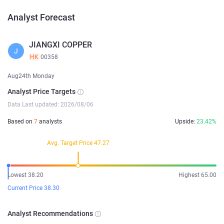
Analyst Forecast
JIANGXI COPPER
J
HK
00358
Aug24th Monday
Analyst Price Targets
Data Last updated: 2026/08/06
Based on
7
analysts
Upside:
23.42%
Avg. Target Price 47.27
Lowest 38.20
Highest 65.00
Current Price 38.30
Analyst Recommendations