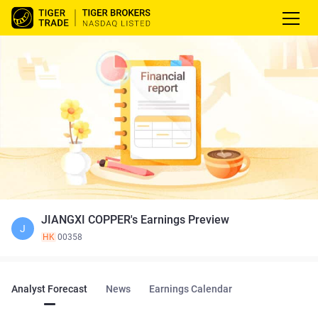
JIANGXI COPPER's Earnings Preview
J
HK
00358
Analyst Forecast
News
Earnings Calendar