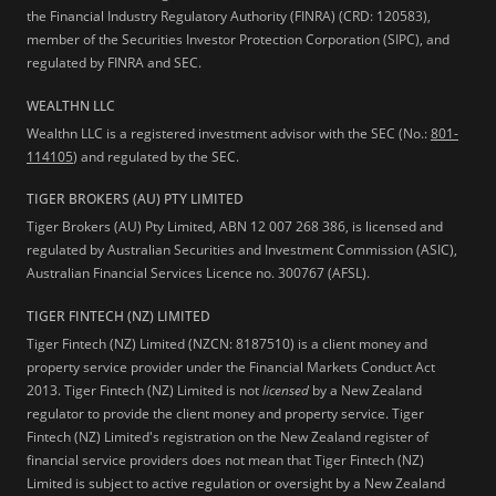
the Financial Industry Regulatory Authority (FINRA) (CRD: 120583),
member of the Securities Investor Protection Corporation (SIPC), and
regulated by FINRA and SEC.
WEALTHN LLC
Wealthn LLC is a registered investment advisor with the SEC (No.:
801-
114105
) and regulated by the SEC.
TIGER BROKERS (AU) PTY LIMITED
Tiger Brokers (AU) Pty Limited, ABN 12 007 268 386, is licensed and
regulated by Australian Securities and Investment Commission (ASIC),
Australian Financial Services Licence no. 300767 (AFSL).
TIGER FINTECH (NZ) LIMITED
Tiger Fintech (NZ) Limited (NZCN: 8187510) is a client money and
property service provider under the Financial Markets Conduct Act
2013.
Tiger Fintech (NZ) Limited is not
licensed
by a New Zealand
regulator to provide the client money and property service. Tiger
Fintech (NZ) Limited's registration on the New Zealand register of
financial service providers does not mean that Tiger Fintech (NZ)
Limited is subject to active regulation or oversight by a New Zealand