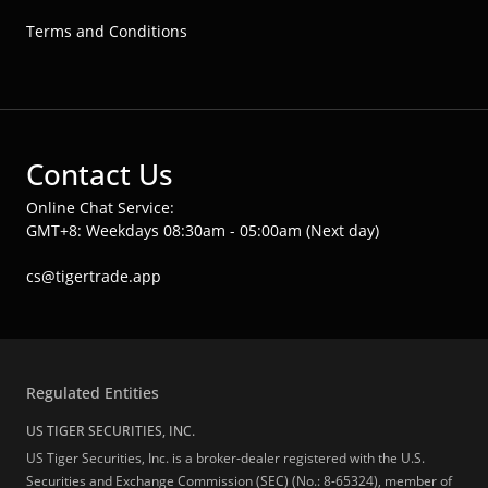
Terms and Conditions
Contact Us
Online Chat Service:
GMT+8: Weekdays 08:30am - 05:00am (Next day)
cs@tigertrade.app
Regulated Entities
US TIGER SECURITIES, INC.
US Tiger Securities, Inc. is a broker-dealer registered with the U.S.
Securities and Exchange Commission (SEC) (No.: 8-65324), member of