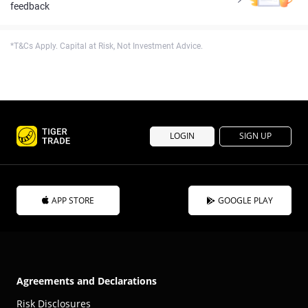
feedback
*T&Cs Apply. Capital at Risk, Not Investment Advice.
LOGIN
SIGN UP
APP STORE
GOOGLE PLAY
Agreements and Declarations
Risk Disclosures