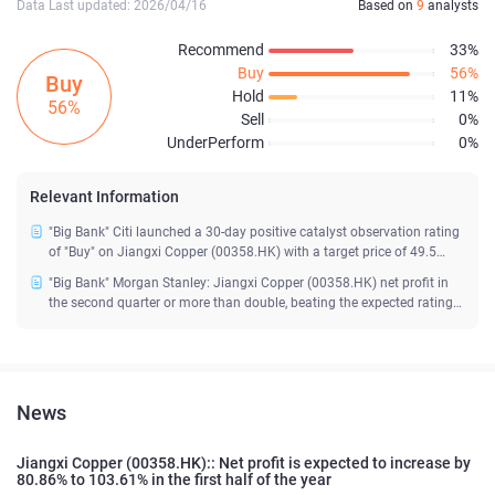
Data Last updated: 2026/04/16
Based on
9
analysts
Recommend
33%
Buy
56%
Buy
Hold
11%
56%
Sell
0%
UnderPerform
0%
Relevant Information
"Big Bank" Citi launched a 30-day positive catalyst observation rating
of "Buy" on Jiangxi Copper (00358.HK) with a target price of 49.5
yuan
"Big Bank" Morgan Stanley: Jiangxi Copper (00358.HK) net profit in
the second quarter or more than double, beating the expected rating
of "overweight"
News
Jiangxi Copper (00358.HK):: Net profit is expected to increase by
80.86% to 103.61% in the first half of the year