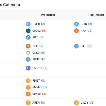
s Calendar
Pre-market
Post-market
H
HYPR
US
I
INTR
US
00002
HK
a
APA
US
RGTI
US
CGC
US
G
GAU
US
OKLO
US
J
JOUT
US
O
DNNGY
US
R
RDNT
US
S
SMMYY
US
A
00600
HK
T
AREN
US
S
UILCY
US