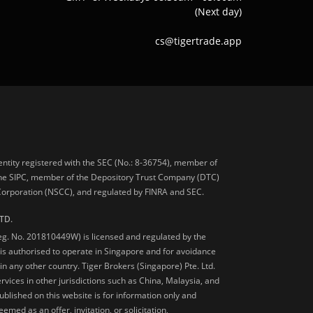
(Next day)
cs@tigertrade.app
 entity registered with the SEC (No.: 8-36754), member of
he SIPC, member of the Depository Trust Company (DTC)
 Corporation (NSCC), and regulated by FINRA and SEC.
TD.
Reg. No. 201810449W) is licensed and regulated by the
is authorised to operate in Singapore and for avoidance
 in any other country. Tiger Brokers (Singapore) Pte. Ltd.
ervices in other jurisdictions such as China, Malaysia, and
blished on this website is for information only and
med as an offer, invitation, or solicitation,