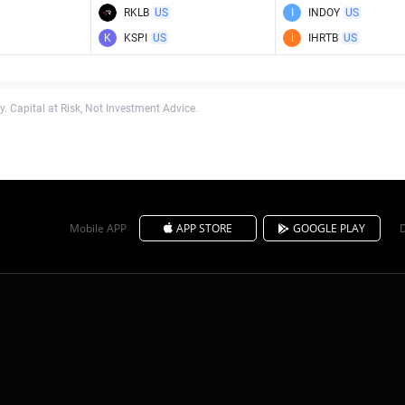
RKLB
US
I
INDOY
US
K
KSPI
US
i
IHRTB
US
. Capital at Risk, Not Investment Advice.
Mobile APP
APP STORE
GOOGLE PLAY