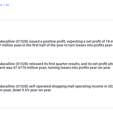
ce 1.06
Macalline (01528) issued a positive profit, expecting a net profit of 18 m
 million yuan in the first half of the year to turn losses into profits yea
acalline (01528) released its first quarter results, and its net profit at
rent was 47.6776 million yuan, turning losses into profits year-on-year
Macalline (01528) self-operated shopping mall operating income in 2
ion yuan, down 9.6% year-on-year