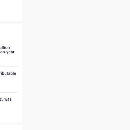
illion
r-on-year
tributable
025 was