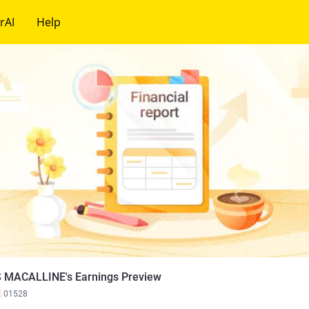
rAI
Help
 MACALLINE's Earnings Preview
K
01528