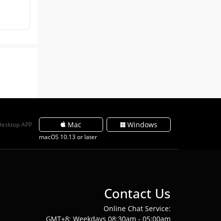
Mac
Windows
Desktop APP
macOS 10.13 or later
Contact Us
Online Chat Service:
GMT+8: Weekdays 08:30am - 05:00am