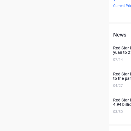
Current Pri
News
Red Star 
yuan to 27
07/14
Red Star M
to the pa
04/27
Red Star 
4.94 bill
03/30