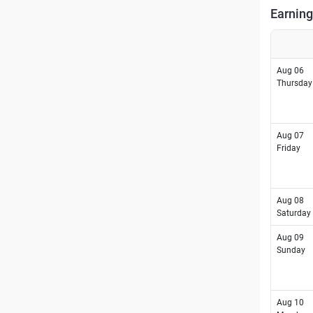
Earning
Aug 06
Thursday
Aug 07
Friday
Aug 08
Saturday
Aug 09
Sunday
Aug 10