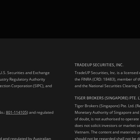
TRADEUP SECURITIES, INC.
e U.S. Securities and Exchange
TradeUP Securities, Inc. is a licensed
ustry Regulatory Authority
the FINRA (CRD: 18483), member of t
ection Corporation (SIPC), and
and the National Securities Clearing
TIGER BROKERS (SINGAPORE) PTE. L
Tiger Brokers (Singapore) Pte. Ltd. (
No.:
801-114105
) and regulated
Monetary Authority of Singapore and 
of doubt, is not authorised to operate
does not solicit investors or market s
Vietnam. The content and materials pu
should not be regarded shall not be dee
ed and regulated by Australian