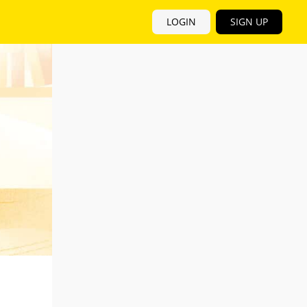
LOGIN
SIGN UP