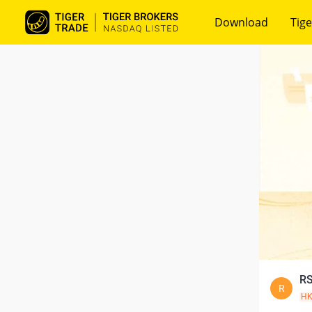
Download
Tige
RS
R
H