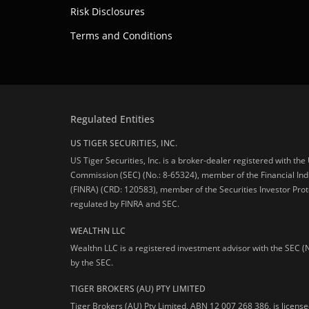
Risk Disclosures
Terms and Conditions
Regulated Entities
US TIGER SECURITIES, INC.
US Tiger Securities, Inc. is a broker-dealer registered with th
Commission (SEC) (No.: 8-65324), member of the Financial Ind
(FINRA) (CRD: 120583), member of the Securities Investor Prot
regulated by FINRA and SEC.
WEALTHN LLC
Wealthn LLC is a registered investment advisor with the SEC (
by the SEC.
TIGER BROKERS (AU) PTY LIMITED
Tiger Brokers (AU) Pty Limited, ABN 12 007 268 386, is licens