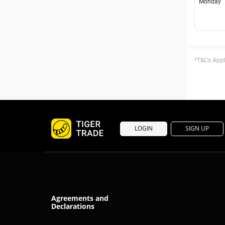
Monday
*T&Cs Apply
LOGIN
SIGN UP
Agreements and
Declarations