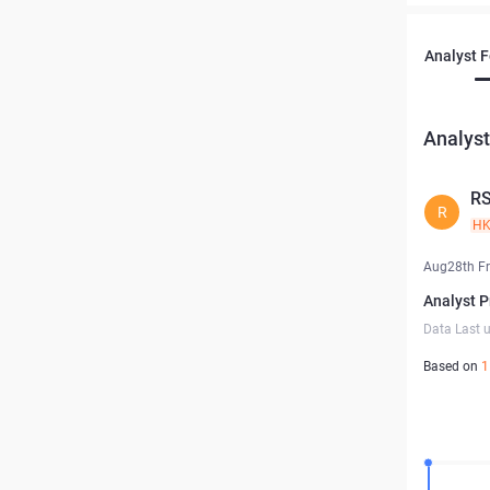
Analyst 
Analyst
R
R
H
Aug28th Fr
Analyst P
Data Last 
Based on
1