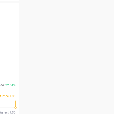
ide:
22.64%
t Price 1.30
ighest 1.30