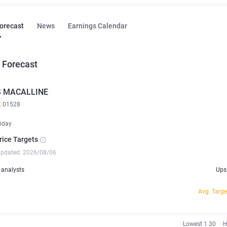
Forecast
News
Earnings Calendar
 Forecast
S MACALLINE
K
01528
iday
rice Targets
updated: 2026/08/06
analysts
Ups
Avg. Targe
Lowest 1.30
H