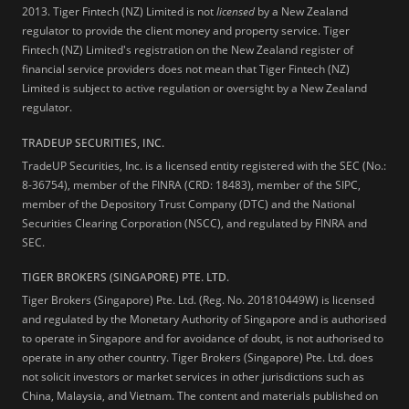
2013.
Tiger Fintech (NZ) Limited is not
licensed
by a New Zealand
regulator to provide the client money and property service. Tiger
Fintech (NZ) Limited's registration on the New Zealand register of
financial service providers does not mean that Tiger Fintech (NZ)
Limited is subject to active regulation or oversight by a New Zealand
regulator.
TRADEUP SECURITIES, INC.
TradeUP Securities, Inc. is a licensed entity registered with the SEC (No.:
8-36754), member of the FINRA (CRD: 18483), member of the SIPC,
member of the Depository Trust Company (DTC) and the National
Securities Clearing Corporation (NSCC), and regulated by FINRA and
SEC.
TIGER BROKERS (SINGAPORE) PTE. LTD.
Tiger Brokers (Singapore) Pte. Ltd. (Reg. No. 201810449W) is licensed
and regulated by the Monetary Authority of Singapore and is authorised
to operate in Singapore and for avoidance of doubt, is not authorised to
operate in any other country. Tiger Brokers (Singapore) Pte. Ltd. does
not solicit investors or market services in other jurisdictions such as
China, Malaysia, and Vietnam. The content and materials published on