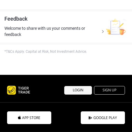
Feedback
Welcome to share with us your comments or
feedback
*T&Cs Apply. Capital at Risk, Not Investment Advice.
LOGIN
SIGN UP
APP STORE
GOOGLE PLAY