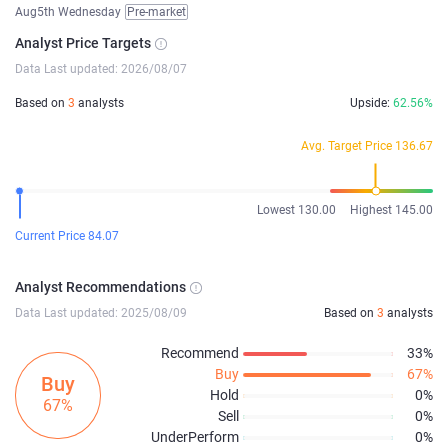
Aug5th Wednesday
Pre-market
Analyst Price Targets
Data Last updated: 2026/08/07
Based on
3
analysts
Upside:
62.56%
Avg. Target Price 136.67
Lowest 130.00
Highest 145.00
Current Price 84.07
Analyst Recommendations
Data Last updated: 2025/08/09
Based on
3
analysts
Recommend
33%
Buy
67%
Buy
Hold
0%
67%
Sell
0%
UnderPerform
0%