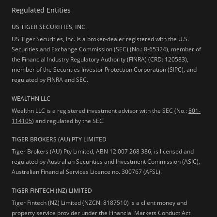
Regulated Entities
US TIGER SECURITIES, INC.
US Tiger Securities, Inc. is a broker-dealer registered with the U.S.
Securities and Exchange Commission (SEC) (No.: 8-65324), member of
the Financial Industry Regulatory Authority (FINRA) (CRD: 120583),
member of the Securities Investor Protection Corporation (SIPC), and
regulated by FINRA and SEC.
WEALTHN LLC
Wealthn LLC is a registered investment advisor with the SEC (No.:
801-
114105
) and regulated by the SEC.
TIGER BROKERS (AU) PTY LIMITED
Tiger Brokers (AU) Pty Limited, ABN 12 007 268 386, is licensed and
regulated by Australian Securities and Investment Commission (ASIC),
Australian Financial Services Licence no. 300767 (AFSL).
TIGER FINTECH (NZ) LIMITED
Tiger Fintech (NZ) Limited (NZCN: 8187510) is a client money and
property service provider under the Financial Markets Conduct Act