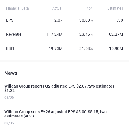
Financial Data
Actual
YoY
Estimates
EPS
2.07
38.00%
1.30
Revenue
117.24M
23.45%
102.27M
EBIT
19.73M
31.58%
15.90M
News
Willdan Group reports Q2 adjusted EPS $2.07, two estimates
$1.22
08/06
Willdan Group sees FY26 adjusted EPS $5.00-$5.15, two
estimates $4.93
08/06