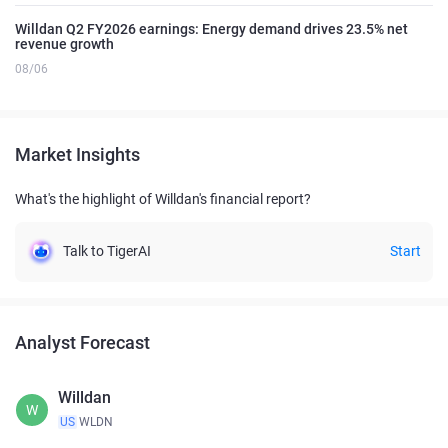
Willdan Q2 FY2026 earnings: Energy demand drives 23.5% net
revenue growth
08/06
Market Insights
What's the highlight of Willdan's financial report?
Talk to TigerAI
Start
Analyst Forecast
Willdan
W
US
WLDN