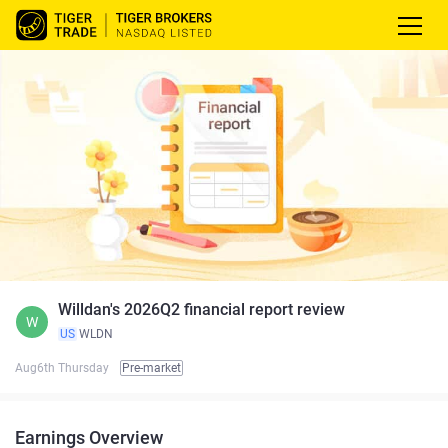
Willdan's 2026Q2 financial report review
W
US
WLDN
Aug6th Thursday
Pre-market
Earnings Overview