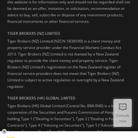
this website is for information only and should not be regarded shall not
be deemed as an offer, invitation, or solicitation, recommendation or
advice to buy, sell, subscribe or dispose of any investment products,
financial instruments or other financial services.
TIGER BROKERS (NZ) LIMITED
Tiger Brokers (NZ) Limited (NZCN: 5838590) is a client money and
property service provider under the Financial Markets Conduct Act
2013. Tiger Brokers (NZ) Limited is not
licensed
by a New Zealand
regulator to provide the client money and property service. Tiger
Brokers (NZ) Limited's registration on the New Zealand register of
financial service providers does not mean that Tiger Brokers (NZ)
Limited is subject to active regulation or oversight by a New Zealand
regulator.
TIGER BROKERS (HK) GLOBAL LIMITED
Tiger Brokers (HK) Global Limited (Central No. BMU940) is a licensed
corporation of the Securities and Futures Commission of Hong Kong
Consult
holding Type 1 ("Dealing in Securities"), Type 2 ("Dealing in Futures
now
Contracts"), Type 4 ("Advising on Securities"), Type 5 ("Advising on
Futures Contracts") and Type 9 (“Asset Management”) licenses.