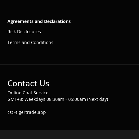
Agreements and Declarations
Risk Disclosures
Terms and Conditions
Contact Us
Online Chat Service:
GMT+8: Weekdays 08:30am - 05:00am (Next day)
cs@tigertrade.app