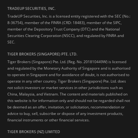
TRADEUP SECURITIES, INC.
TradeUP Securities, Inc. is a licensed entity registered with the SEC (No.:
8-36754), member of the FINRA (CRD: 18483), member of the SIPC,
member of the Depository Trust Company (DTC) and the National
Securities Clearing Corporation (NSCC), and regulated by FINRA and
SEC.
TIGER BROKERS (SINGAPORE) PTE. LTD.
Tiger Brokers (Singapore) Pte. Ltd. (Reg. No. 201810449W) is licensed
and regulated by the Monetary Authority of Singapore and is authorised
to operate in Singapore and for avoidance of doubt, is not authorised to
operate in any other country. Tiger Brokers (Singapore) Pte. Ltd. does
not solicit investors or market services in other jurisdictions such as
China, Malaysia, and Vietnam. The content and materials published on
this website is for information only and should not be regarded shall not
be deemed as an offer, invitation, or solicitation, recommendation or
advice to buy, sell, subscribe or dispose of any investment products,
financial instruments or other financial services.
TIGER BROKERS (NZ) LIMITED