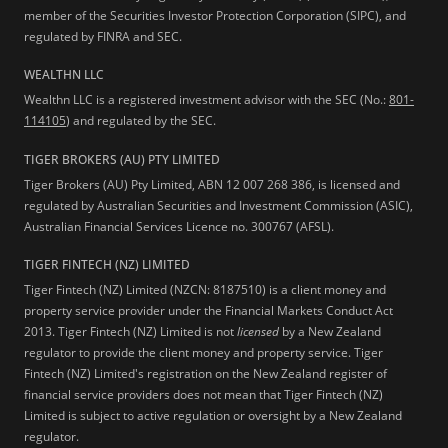
member of the Securities Investor Protection Corporation (SIPC), and
regulated by FINRA and SEC.
WEALTHN LLC
Wealthn LLC is a registered investment advisor with the SEC (No.:
801-
114105
) and regulated by the SEC.
TIGER BROKERS (AU) PTY LIMITED
Tiger Brokers (AU) Pty Limited, ABN 12 007 268 386, is licensed and
regulated by Australian Securities and Investment Commission (ASIC),
Australian Financial Services Licence no. 300767 (AFSL).
TIGER FINTECH (NZ) LIMITED
Tiger Fintech (NZ) Limited (NZCN: 8187510) is a client money and
property service provider under the Financial Markets Conduct Act
2013.
Tiger Fintech (NZ) Limited is not
licensed
by a New Zealand
regulator to provide the client money and property service. Tiger
Fintech (NZ) Limited's registration on the New Zealand register of
financial service providers does not mean that Tiger Fintech (NZ)
Limited is subject to active regulation or oversight by a New Zealand
regulator.