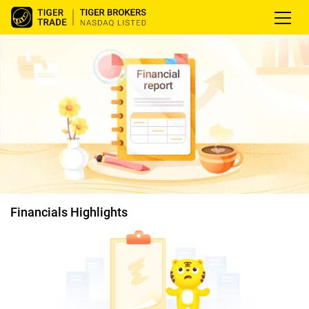
Financials Highlights