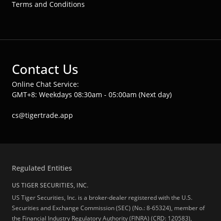
Terms and Conditions
Contact Us
Online Chat Service:
GMT+8: Weekdays 08:30am - 05:00am (Next day)
cs@tigertrade.app
Regulated Entities
US TIGER SECURITIES, INC.
US Tiger Securities, Inc. is a broker-dealer registered with the U.S.
Securities and Exchange Commission (SEC) (No.: 8-65324), member of
the Financial Industry Regulatory Authority (FINRA) (CRD: 120583),