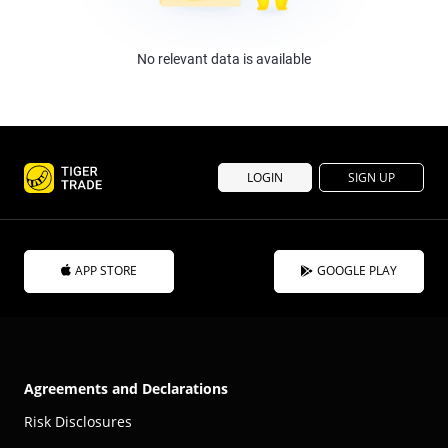
No relevant data is available
LOGIN
SIGN UP
APP STORE
GOOGLE PLAY
Agreements and Declarations
Risk Disclosures