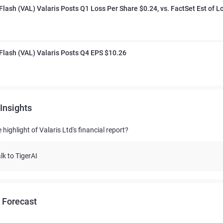
Flash (VAL) Valaris Posts Q1 Loss Per Share $0.24, vs. FactSet Est of L
Flash (VAL) Valaris Posts Q4 EPS $10.26
Insights
 highlight of Valaris Ltd's financial report?
lk to TigerAI
 Forecast