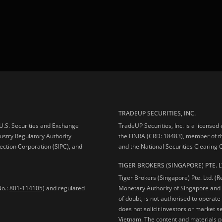
TRADEUP SECURITIES, INC.
e U.S. Securities and Exchange
TradeUP Securities, Inc. is a licensed
ustry Regulatory Authority
the FINRA (CRD: 18483), member of t
ection Corporation (SIPC), and
and the National Securities Clearing
TIGER BROKERS (SINGAPORE) PTE. L
Tiger Brokers (Singapore) Pte. Ltd. (
No.:
801-114105
) and regulated
Monetary Authority of Singapore and 
of doubt, is not authorised to operate
does not solicit investors or market s
Vietnam. The content and materials pu