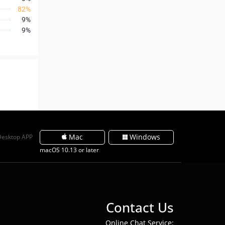
82%
9%
9%
Mac
Windows
Desktop APP
macOS 10.13 or later
Contact Us
Online Chat Service: