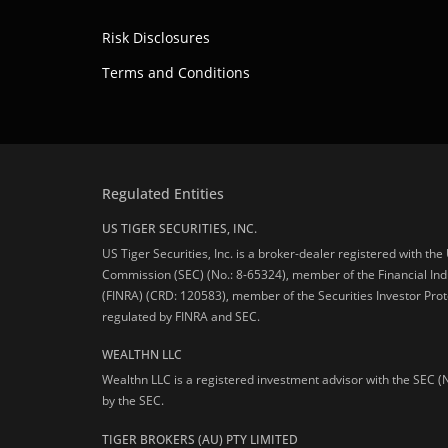
Risk Disclosures
Terms and Conditions
Regulated Entities
US TIGER SECURITIES, INC.
US Tiger Securities, Inc. is a broker-dealer registered with th
Commission (SEC) (No.: 8-65324), member of the Financial Ind
(FINRA) (CRD: 120583), member of the Securities Investor Prot
regulated by FINRA and SEC.
WEALTHN LLC
Wealthn LLC is a registered investment advisor with the SEC (
by the SEC.
TIGER BROKERS (AU) PTY LIMITED