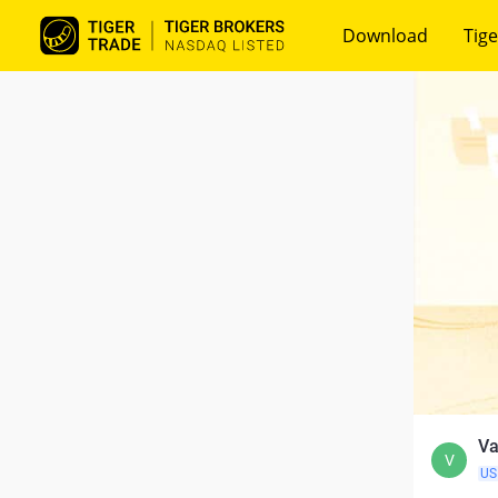
Download
Tige
Va
V
US