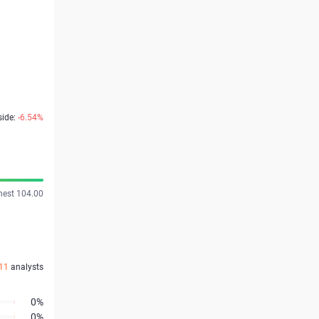
side:
-6.54%
hest 104.00
11
analysts
0%
0%