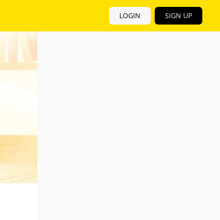
LOGIN
SIGN UP