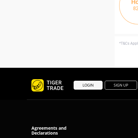
Ho
8
*T&Cs Apply
LOGIN
SIGN UP
Agreements and
Declarations