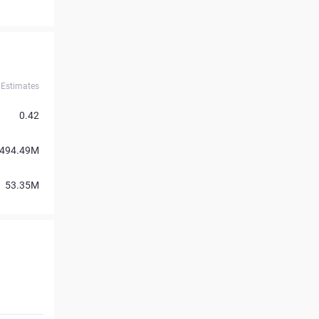
Estimates
0.42
494.49M
53.35M