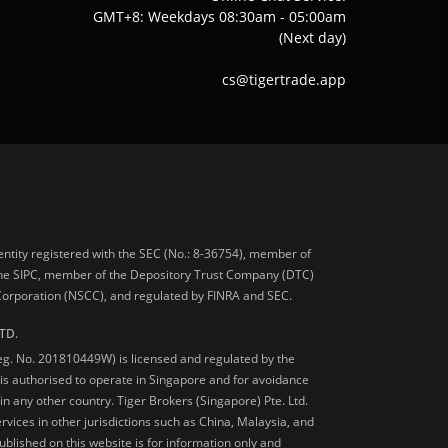
GMT+8: Weekdays 08:30am - 05:00am
(Next day)
cs@tigertrade.app
 entity registered with the SEC (No.: 8-36754), member of
he SIPC, member of the Depository Trust Company (DTC)
 Corporation (NSCC), and regulated by FINRA and SEC.
TD.
Reg. No. 201810449W) is licensed and regulated by the
is authorised to operate in Singapore and for avoidance
 in any other country. Tiger Brokers (Singapore) Pte. Ltd.
ervices in other jurisdictions such as China, Malaysia, and
blished on this website is for information only and