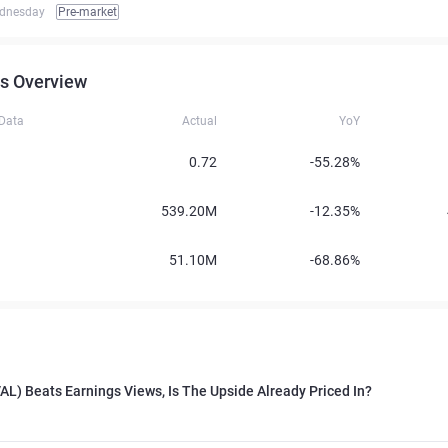
dnesday
Pre-market
s Overview
 Data
Actual
YoY
0.72
-55.28%
539.20M
-12.35%
51.10M
-68.86%
VAL) Beats Earnings Views, Is The Upside Already Priced In?