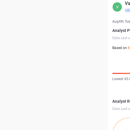
Va
V
US
Aug4th Tu
Analyst P
Data Last 
Based on
8
Lowest 45.
Analyst 
Data Last 