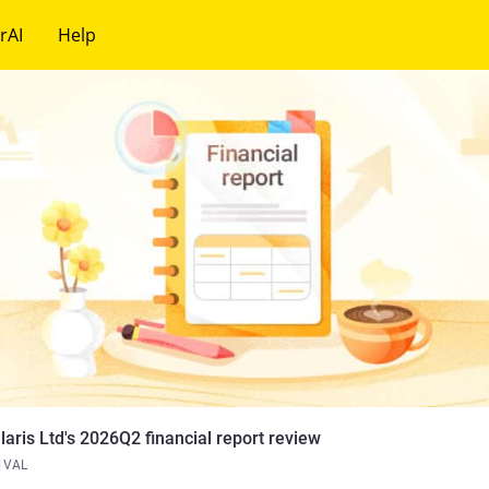
rAI
Help
laris Ltd's 2026Q2 financial report review
VAL