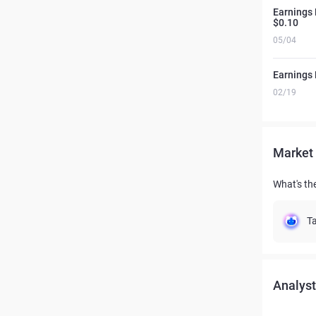
Earnings 
$0.10
05/04
Earnings 
02/19
Market 
What's the
Ta
Analyst