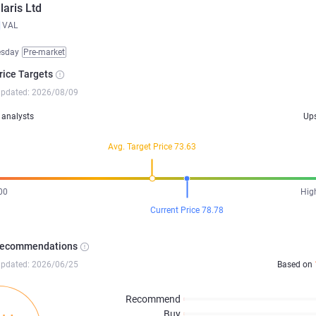
laris Ltd
VAL
esday
Pre-market
rice Targets
updated: 2026/08/09
analysts
Up
Avg. Target Price 73.63
00
Hig
Current Price 78.78
Recommendations
updated: 2026/06/25
Based on
Recommend
Buy