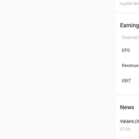
Aug5th We
Earning
Financial
EPS
Revenue
EBIT
News
Valaris (
07/06