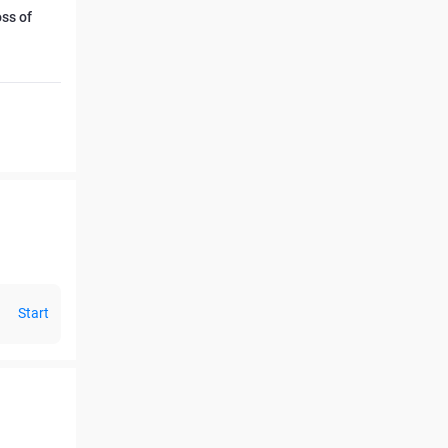
oss of
Start