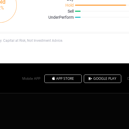
ld
Hold
2%
Sell
UnderPerform
. Capital at Risk, Not Investment Advice.
Mobile APP
APP STORE
GOOGLE PLAY