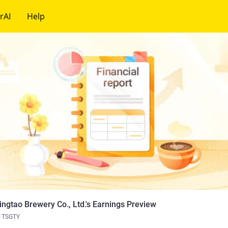
rAI
Help
ingtao Brewery Co., Ltd.'s Earnings Preview
TSGTY