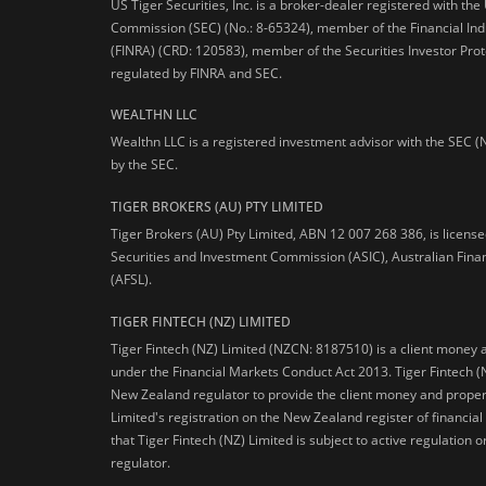
US Tiger Securities, Inc. is a broker-dealer registered with th
Commission (SEC) (No.: 8-65324), member of the Financial Ind
(FINRA) (CRD: 120583), member of the Securities Investor Prot
regulated by FINRA and SEC.
WEALTHN LLC
Wealthn LLC is a registered investment advisor with the SEC (
by the SEC.
TIGER BROKERS (AU) PTY LIMITED
Tiger Brokers (AU) Pty Limited, ABN 12 007 268 386, is licens
Securities and Investment Commission (ASIC), Australian Fina
(AFSL).
TIGER FINTECH (NZ) LIMITED
Tiger Fintech (NZ) Limited (NZCN: 8187510) is a client money 
under the Financial Markets Conduct Act 2013.
Tiger Fintech (
New Zealand regulator to provide the client money and propert
Limited's registration on the New Zealand register of financia
that Tiger Fintech (NZ) Limited is subject to active regulation
regulator.