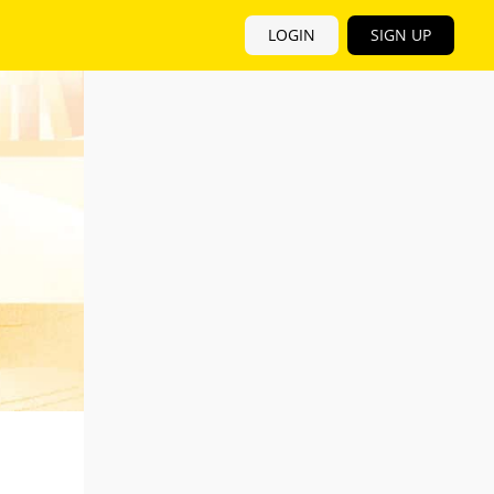
LOGIN
SIGN UP