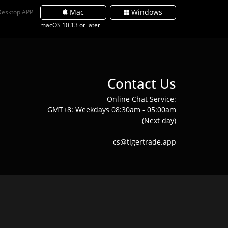
Mac
Windows
Desktop APP
macOS 10.13 or later
Contact Us
Online Chat Service:
GMT+8: Weekdays 08:30am - 05:00am
(Next day)
cs@tigertrade.app