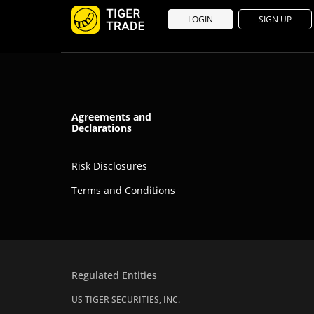
LOGIN
SIGN UP
Agreements and
Declarations
Risk Disclosures
Terms and Conditions
Regulated Entities
US TIGER SECURITIES, INC.