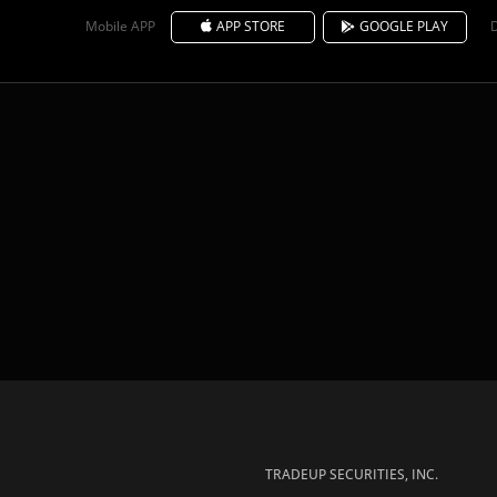
Mobile APP
APP STORE
GOOGLE PLAY
TRADEUP SECURITIES, INC.