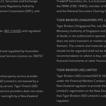
e U.S. Securities and Exchange
TradeUP Securities, Inc. is a licensed
ustry Regulatory Authority
the FINRA (CRD: 18483), member of t
ection Corporation (SIPC), and
and the National Securities Clearing
TIGER BROKERS (SINGAPORE) PTE. L
Tiger Brokers (Singapore) Pte. Ltd. (
No.:
801-114105
) and regulated
Monetary Authority of Singapore and 
of doubt, is not authorised to operate
does not solicit investors or market s
Vietnam. The content and materials pu
should not be regarded shall not be dee
ed and regulated by Australian
recommendation or advice to buy, sell
ncial Services Licence no. 300767
financial instruments or other financia
TIGER BROKERS (NZ) LIMITED
Tiger Brokers (NZ) Limited (NZCN: 58
and property service provider
under the Financial Markets Conduct A
NZ) Limited is not
licensed
by a
New Zealand regulator to provide the
y service. Tiger Fintech (NZ)
Limited's registration on the New Zea
l service providers does not mean
that Tiger Brokers (NZ) Limited is sub
 or oversight by a New Zealand
regulator.