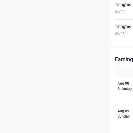
Tsingtao 
04/02
Tsingtao 
09/05
Earning
Aug 08
Saturday
Aug 09
Sunday