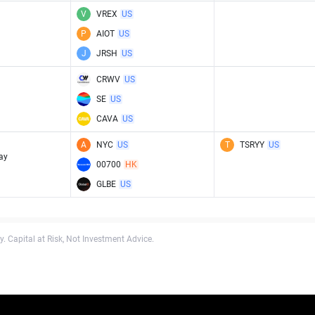
V
VREX
US
P
AIOT
US
J
JRSH
US
CRWV
US
SE
US
CAVA
US
A
NYC
US
T
TSRYY
US
ay
00700
HK
GLBE
US
. Capital at Risk, Not Investment Advice.