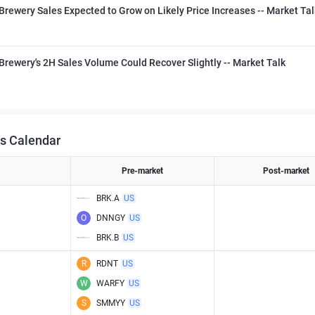
Brewery Sales Expected to Grow on Likely Price Increases -- Market Tal
Brewery's 2H Sales Volume Could Recover Slightly -- Market Talk
s Calendar
Pre-market
Post-market
BRK.A
US
O
DNNGY
US
BRK.B
US
R
RDNT
US
W
WARFY
US
S
SMMYY
US