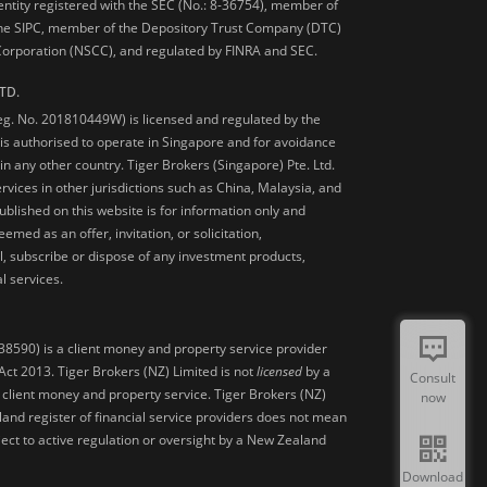
 entity registered with the SEC (No.: 8-36754), member of
he SIPC, member of the Depository Trust Company (DTC)
 Corporation (NSCC), and regulated by FINRA and SEC.
TD.
Reg. No. 201810449W) is licensed and regulated by the
is authorised to operate in Singapore and for avoidance
 in any other country. Tiger Brokers (Singapore) Pte. Ltd.
ervices in other jurisdictions such as China, Malaysia, and
blished on this website is for information only and
med as an offer, invitation, or solicitation,
, subscribe or dispose of any investment products,
l services.
38590) is a client money and property service provider
ct 2013. Tiger Brokers (NZ) Limited is not
licensed
by a
Consult
 client money and property service. Tiger Brokers (NZ)
now
land register of financial service providers does not mean
ject to active regulation or oversight by a New Zealand
Download