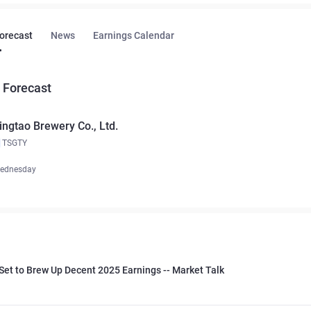
Forecast
News
Earnings Calendar
 Forecast
ingtao Brewery Co., Ltd.
TSGTY
ednesday
Set to Brew Up Decent 2025 Earnings -- Market Talk