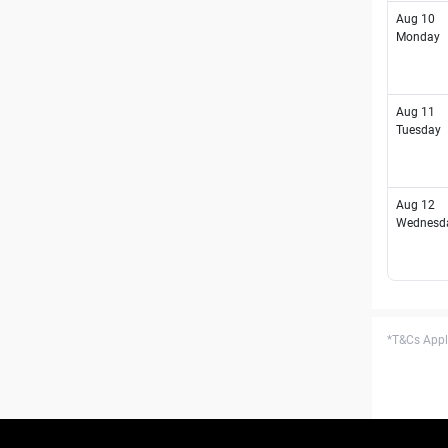
Aug 10
Monday
Aug 11
Tuesday
Aug 12
Wednesd
*T&Cs Apply