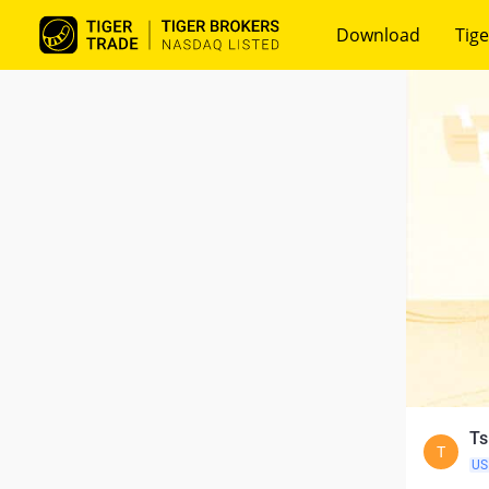
Download
Tige
Ts
T
US