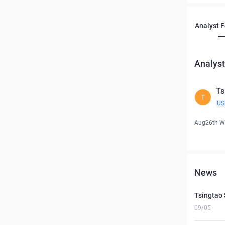
Analyst 
Analyst
Ts
T
US
Aug26th W
News
Tsingtao 
09/05