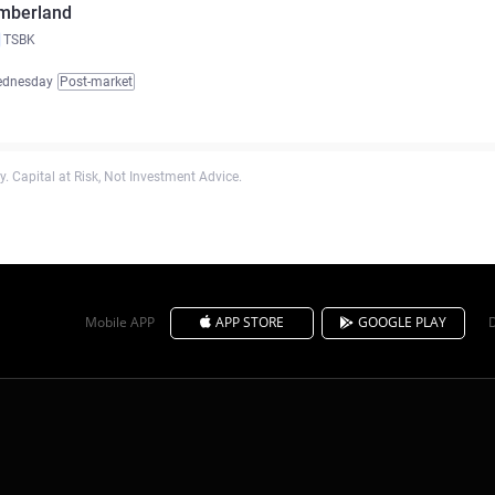
mberland
TSBK
ednesday
Post-market
. Capital at Risk, Not Investment Advice.
Mobile APP
APP STORE
GOOGLE PLAY