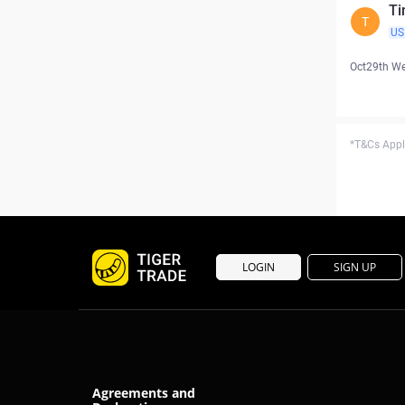
Ti
T
US
Oct29th W
*T&Cs Apply
LOGIN
SIGN UP
Agreements and