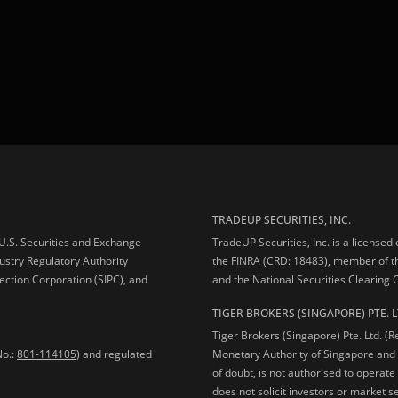
TRADEUP SECURITIES, INC.
e U.S. Securities and Exchange
TradeUP Securities, Inc. is a licensed
ustry Regulatory Authority
the FINRA (CRD: 18483), member of t
ection Corporation (SIPC), and
and the National Securities Clearing
TIGER BROKERS (SINGAPORE) PTE. L
Tiger Brokers (Singapore) Pte. Ltd. (
No.:
801-114105
) and regulated
Monetary Authority of Singapore and 
of doubt, is not authorised to operate
does not solicit investors or market s