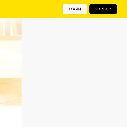
LOGIN
SIGN UP