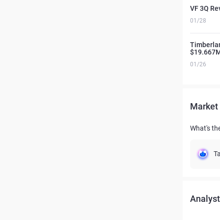
VF 3Q Rev
01/28
Timberla
$19.667
01/26
Market 
What's the
Ta
Analyst