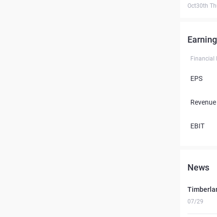
Oct30th Th
Earning
Financial
EPS
Revenue
EBIT
News
Timberlan
07/29