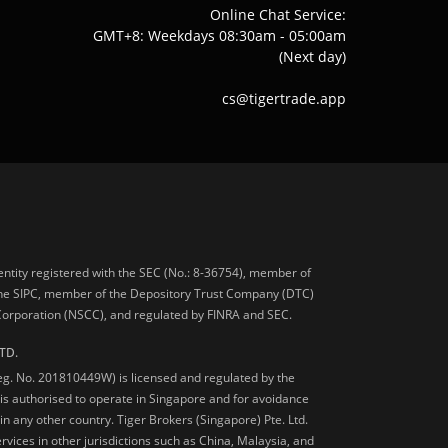
Online Chat Service:
GMT+8: Weekdays 08:30am - 05:00am
(Next day)
cs@tigertrade.app
 entity registered with the SEC (No.: 8-36754), member of
he SIPC, member of the Depository Trust Company (DTC)
 Corporation (NSCC), and regulated by FINRA and SEC.
TD.
Reg. No. 201810449W) is licensed and regulated by the
is authorised to operate in Singapore and for avoidance
 in any other country. Tiger Brokers (Singapore) Pte. Ltd.
ervices in other jurisdictions such as China, Malaysia, and