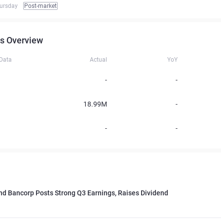
ursday
Post-market
s Overview
 Data
Actual
YoY
-
-
18.99M
-
-
-
d Bancorp Posts Strong Q3 Earnings, Raises Dividend