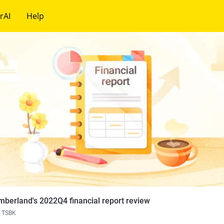
rAI
Help
mberland's 2022Q4 financial report review
TSBK