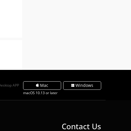
Mac
Windows
Desktop APP
macOS 10.13 or later
Contact Us