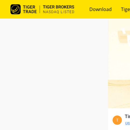
Download
Tige
Ti
T
US