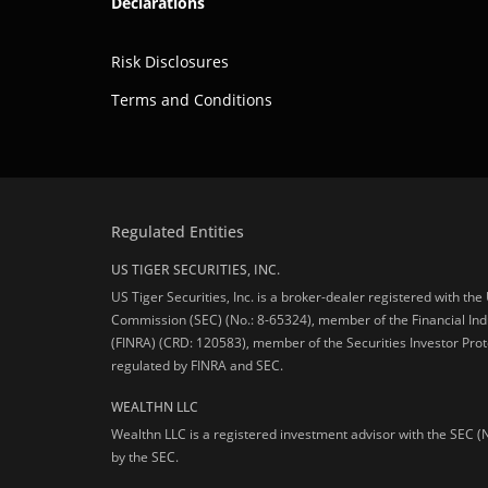
Declarations
Risk Disclosures
Terms and Conditions
Regulated Entities
US TIGER SECURITIES, INC.
US Tiger Securities, Inc. is a broker-dealer registered with th
Commission (SEC) (No.: 8-65324), member of the Financial Ind
(FINRA) (CRD: 120583), member of the Securities Investor Prot
regulated by FINRA and SEC.
WEALTHN LLC
Wealthn LLC is a registered investment advisor with the SEC (
by the SEC.