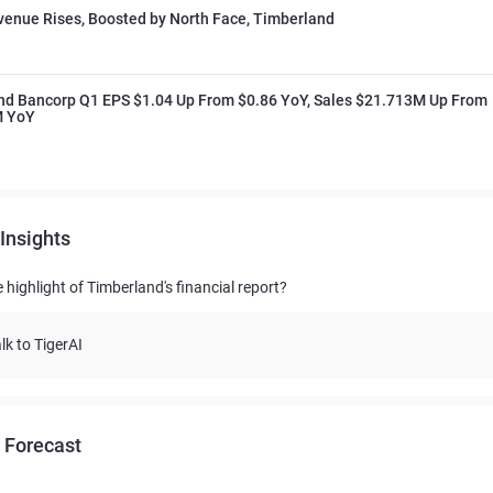
enue Rises, Boosted by North Face, Timberland
nd Bancorp Q1 EPS $1.04 Up From $0.86 YoY, Sales $21.713M Up From
M YoY
Insights
 highlight of Timberland's financial report?
lk to TigerAI
 Forecast