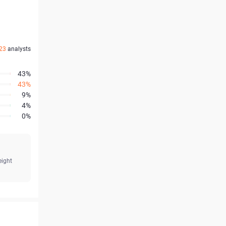
23
analysts
43%
43%
9%
4%
0%
eight