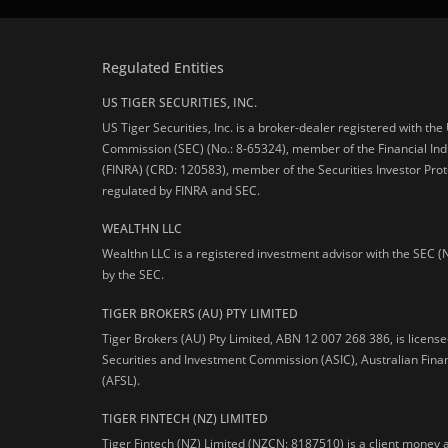
Regulated Entities
US TIGER SECURITIES, INC.
US Tiger Securities, Inc. is a broker-dealer registered with th
Commission (SEC) (No.: 8-65324), member of the Financial Ind
(FINRA) (CRD: 120583), member of the Securities Investor Prot
regulated by FINRA and SEC.
WEALTHN LLC
Wealthn LLC is a registered investment advisor with the SEC (
by the SEC.
TIGER BROKERS (AU) PTY LIMITED
Tiger Brokers (AU) Pty Limited, ABN 12 007 268 386, is licens
Securities and Investment Commission (ASIC), Australian Fina
(AFSL).
TIGER FINTECH (NZ) LIMITED
Tiger Fintech (NZ) Limited (NZCN: 8187510) is a client money 