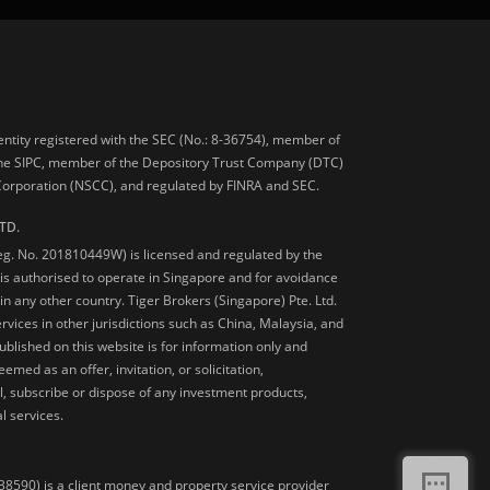
 entity registered with the SEC (No.: 8-36754), member of
he SIPC, member of the Depository Trust Company (DTC)
 Corporation (NSCC), and regulated by FINRA and SEC.
TD.
Reg. No. 201810449W) is licensed and regulated by the
is authorised to operate in Singapore and for avoidance
 in any other country. Tiger Brokers (Singapore) Pte. Ltd.
ervices in other jurisdictions such as China, Malaysia, and
blished on this website is for information only and
med as an offer, invitation, or solicitation,
, subscribe or dispose of any investment products,
l services.
38590) is a client money and property service provider