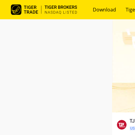
Download
Tige
TJ
US