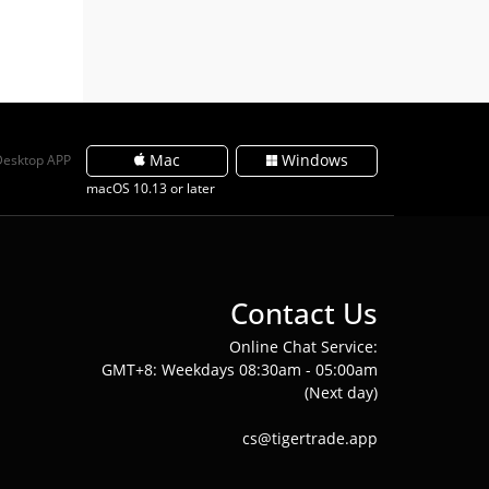
Mac
Windows
Desktop APP
macOS 10.13 or later
Contact Us
Online Chat Service:
GMT+8: Weekdays 08:30am - 05:00am
(Next day)
cs@tigertrade.app