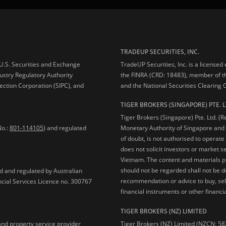
TRADEUP SECURITIES, INC.
e U.S. Securities and Exchange
TradeUP Securities, Inc. is a licensed
ustry Regulatory Authority
the FINRA (CRD: 18483), member of t
ection Corporation (SIPC), and
and the National Securities Clearing
TIGER BROKERS (SINGAPORE) PTE. L
Tiger Brokers (Singapore) Pte. Ltd. (
No.:
801-114105
) and regulated
Monetary Authority of Singapore and 
of doubt, is not authorised to operate
does not solicit investors or market s
Vietnam. The content and materials pu
should not be regarded shall not be dee
ed and regulated by Australian
recommendation or advice to buy, sell
ncial Services Licence no. 300767
financial instruments or other financia
TIGER BROKERS (NZ) LIMITED
Tiger Brokers (NZ) Limited (NZCN: 58
and property service provider