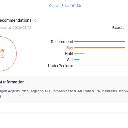
Current Price 161.36
Recommendations
updated: 2026/08/06
Based on
Recommend
Buy
uy
Hold
3%
Sell
UnderPerform
t Information
gan Adjusts Price Target on TJX Companies to $168 From $176, Maintains Overw
g