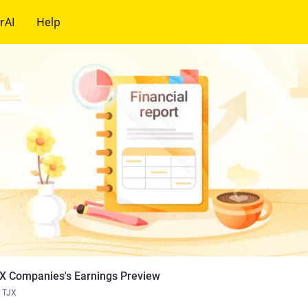
rAI
Help
X Companies's Earnings Preview
TJX