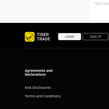
*T&Cs Apply
LOGIN
SIGN UP
Agreements and
Declarations
Risk Disclosures
Terms and Conditions