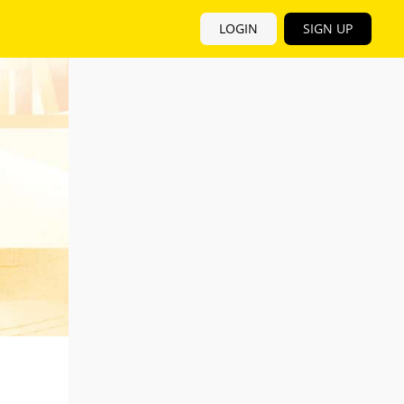
LOGIN
SIGN UP