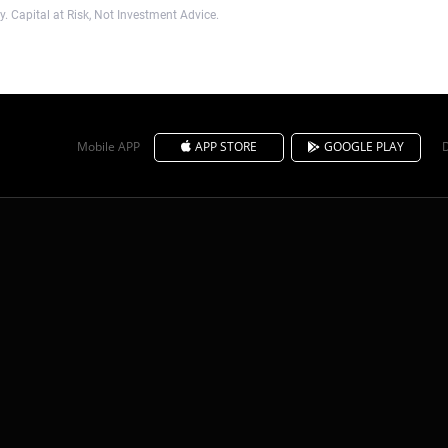
. Capital at Risk, Not Investment Advice.
Mobile APP
APP STORE
GOOGLE PLAY