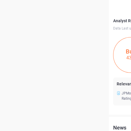
Analyst 
Data Last 
B
4
Relevan
JPMor
Ratin
News