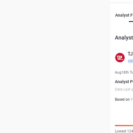
Analyst 
Analyst
TJ
US
Aug18th T
Analyst P
Data Last 
Based on
1
Lowest 124