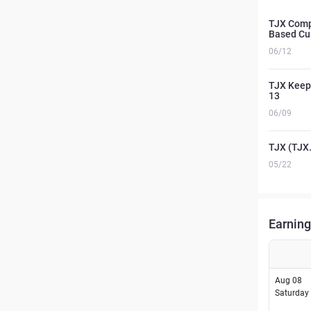
TJX Comp
Based C
06/12
TJX Keeps
13
06/09
TJX (TJX.
05/22
Earning
Aug 08
Saturday