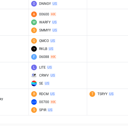
O
DNNGY
US
A
00600
HK
W
WARFY
US
S
SMMYY
US
Q
QMCO
US
RKLB
US
F
06088
HK
L
LITE
US
CRWV
US
SE
US
R
RDCM
US
T
TSRYY
US
ay
00700
HK
S
SPIR
US