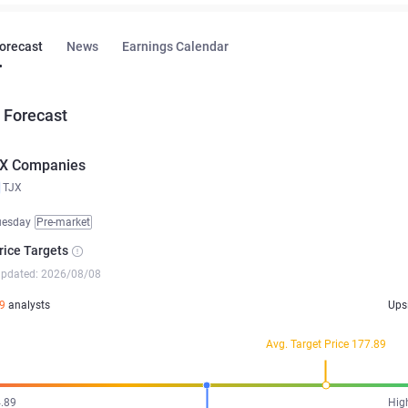
Forecast
News
Earnings Calendar
 Forecast
X Companies
TJX
uesday
Pre-market
rice Targets
updated: 2026/08/08
9
analysts
Ups
Avg. Target Price 177.89
.89
Hig