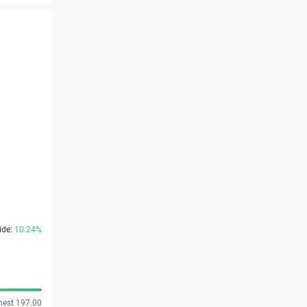
ide:
10.24%
hest 197.00