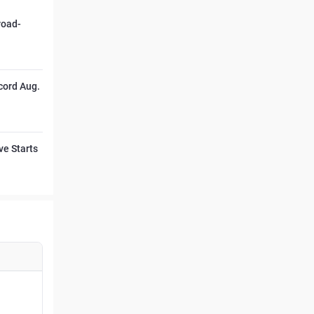
road-
cord Aug.
ve Starts