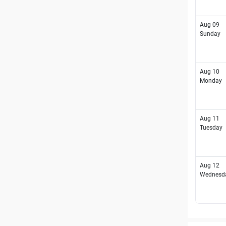
Aug 09
Sunday
Aug 10
Monday
Aug 11
Tuesday
Aug 12
Wednesd