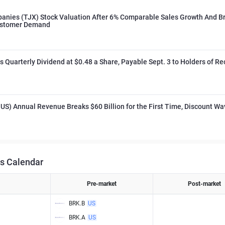
anies (TJX) Stock Valuation After 6% Comparable Sales Growth And B
ustomer Demand
 Quarterly Dividend at $0.48 a Share, Payable Sept. 3 to Holders of Re
US) Annual Revenue Breaks $60 Billion for the First Time, Discount Wa
s Calendar
Pre-market
Post-market
BRK.B
US
BRK.A
US