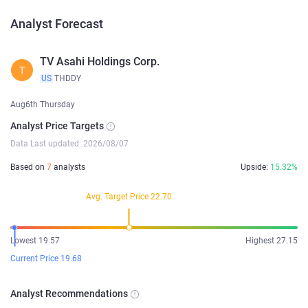
Analyst Forecast
TV Asahi Holdings Corp.
T
US
THDDY
Aug6th Thursday
Analyst Price Targets
Data Last updated: 2026/08/07
Based on
7
analysts
Upside:
15.32%
Avg. Target Price 22.70
Lowest 19.57
Highest 27.15
Current Price 19.68
Analyst Recommendations