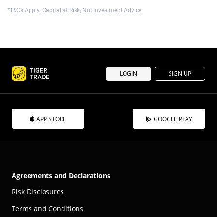
*T&Cs Apply. Capital at Risk, Not Investment Advice.
LOGIN
SIGN UP
APP STORE
GOOGLE PLAY
Agreements and Declarations
Risk Disclosures
Terms and Conditions