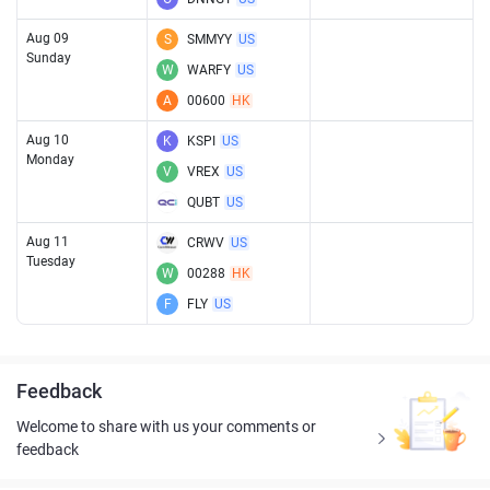
Aug 09
S
SMMYY
US
Sunday
W
WARFY
US
A
00600
HK
Aug 10
K
KSPI
US
Monday
V
VREX
US
QUBT
US
Aug 11
CRWV
US
Tuesday
W
00288
HK
F
FLY
US
Feedback
Welcome to share with us your comments or
feedback