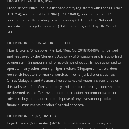
TRADEUP SECURITIES, INC.
TradeUP Securities, Inc. is a licensed entity registered with the SEC (No.:
8-36754), member of the FINRA (CRD: 18483), member of the SIPC,
member of the Depository Trust Company (DTC) and the National
Securities Clearing Corporation (NSCC), and regulated by FINRA and
SEC.
TIGER BROKERS (SINGAPORE) PTE. LTD.
Tiger Brokers (Singapore) Pte. Ltd. (Reg. No. 201810449W) is licensed
and regulated by the Monetary Authority of Singapore and is authorised
to operate in Singapore and for avoidance of doubt, is not authorised to
operate in any other country. Tiger Brokers (Singapore) Pte. Ltd. does
not solicit investors or market services in other jurisdictions such as
China, Malaysia, and Vietnam. The content and materials published on
this website is for information only and should not be regarded shall not
be deemed as an offer, invitation, or solicitation, recommendation or
advice to buy, sell, subscribe or dispose of any investment products,
financial instruments or other financial services.
TIGER BROKERS (NZ) LIMITED
Tiger Brokers (NZ) Limited (NZCN: 5838590) is a client money and