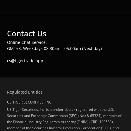
Contact Us
Online Chat Service:
GMT+8: Weekdays 08:30am - 05:00am (Next day)
cs@tigertrade.app
Regulated Entities
US TIGER SECURITIES, INC.
US Tiger Securities, Inc. is a broker-dealer registered with the U.S.
Securities and Exchange Commission (SEC) (No.: 8-65324), member of
the Financial Industry Regulatory Authority (FINRA) (CRD: 120583),
member of the Securities Investor Protection Corporation (SIPC), and