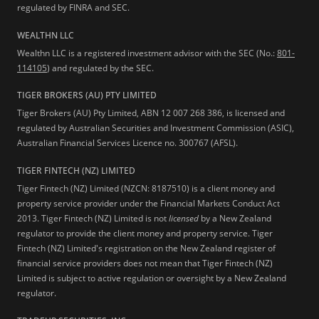
regulated by FINRA and SEC.
WEALTHN LLC
Wealthn LLC is a registered investment advisor with the SEC (No.:
801-
114105
) and regulated by the SEC.
TIGER BROKERS (AU) PTY LIMITED
Tiger Brokers (AU) Pty Limited, ABN 12 007 268 386, is licensed and
regulated by Australian Securities and Investment Commission (ASIC),
Australian Financial Services Licence no. 300767 (AFSL).
TIGER FINTECH (NZ) LIMITED
Tiger Fintech (NZ) Limited (NZCN: 8187510) is a client money and
property service provider under the Financial Markets Conduct Act
2013.
Tiger Fintech (NZ) Limited is not
licensed
by a New Zealand
regulator to provide the client money and property service. Tiger
Fintech (NZ) Limited's registration on the New Zealand register of
financial service providers does not mean that Tiger Fintech (NZ)
Limited is subject to active regulation or oversight by a New Zealand
regulator.