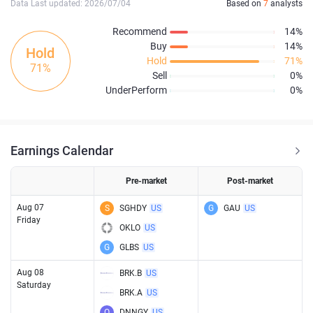
Data Last updated: 2026/07/04
Based on
7
analysts
Recommend
14%
Buy
14%
Hold
Hold
71%
71%
Sell
0%
UnderPerform
0%
Earnings Calendar
Pre-market
Post-market
Aug 07
S
SGHDY
US
G
GAU
US
Friday
OKLO
US
G
GLBS
US
Aug 08
BRK.B
US
Saturday
BRK.A
US
O
DNNGY
US