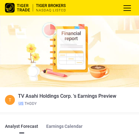
TV Asahi Holdings Corp. 's Earnings Preview
T
US
THDDY
Analyst Forecast
Earnings Calendar