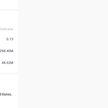
Estimates
0.13
298.40M
48.62M
 Euros,