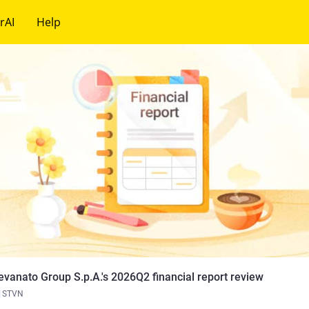
rAI
Help
evanato Group S.p.A.'s 2026Q2 financial report review
STVN