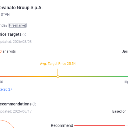
evanato Group S.p.A.
STVN
nday
Pre-market
rice Targets
updated: 2026/08/08
0
analysts
Ups
Avg. Target Price 25.54
00
Hi
ce 20.27
Recommendations
updated: 2026/06/17
Based on
Recommend