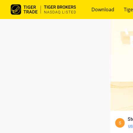
Download
Tige
St
S
US