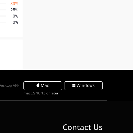
33%
25%
0%
0%
Mac
Windows
Desktop APP
macOS 10.13 or later
Contact Us