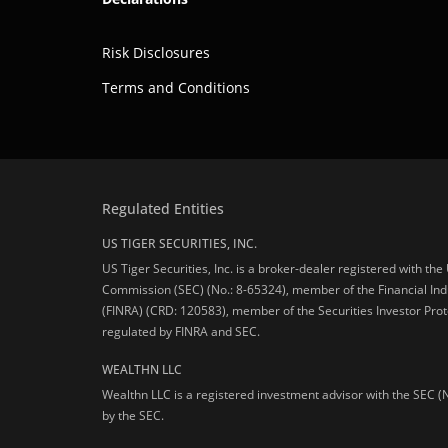
Risk Disclosures
Terms and Conditions
Regulated Entities
US TIGER SECURITIES, INC.
US Tiger Securities, Inc. is a broker-dealer registered with th
Commission (SEC) (No.: 8-65324), member of the Financial Ind
(FINRA) (CRD: 120583), member of the Securities Investor Prot
regulated by FINRA and SEC.
WEALTHN LLC
Wealthn LLC is a registered investment advisor with the SEC (
by the SEC.