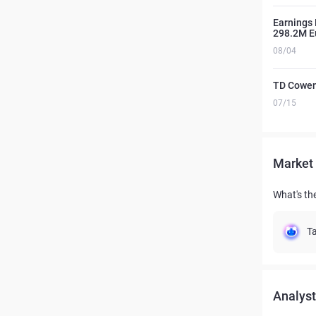
Earnings 
298.2M E
08/04
TD Cowen
07/15
Market 
What's the
Ta
Analyst