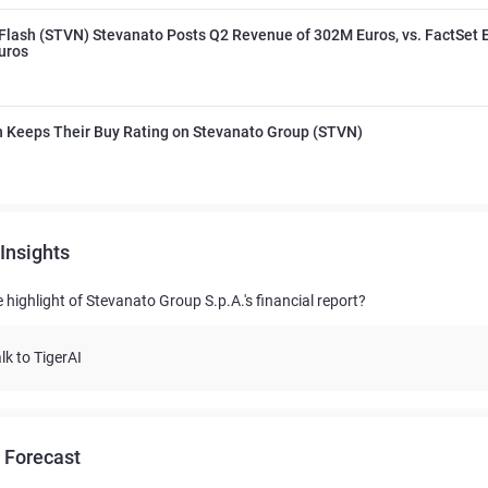
Flash (STVN) Stevanato Posts Q2 Revenue of 302M Euros, vs. FactSet E
uros
 Keeps Their Buy Rating on Stevanato Group (STVN)
Insights
 highlight of Stevanato Group S.p.A.'s financial report?
lk to TigerAI
 Forecast