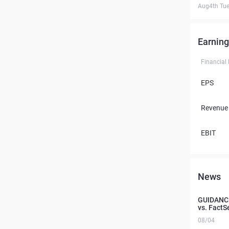
Aug4th Tu
Earning
Financial
EPS
Revenue
EBIT
News
GUIDANCE
vs. FactS
08/04