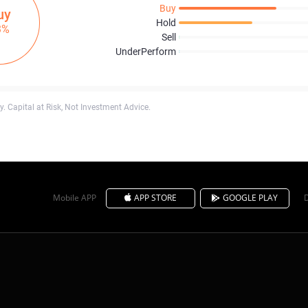
Buy
uy
Hold
3%
Sell
UnderPerform
. Capital at Risk, Not Investment Advice.
Mobile APP
APP STORE
GOOGLE PLAY