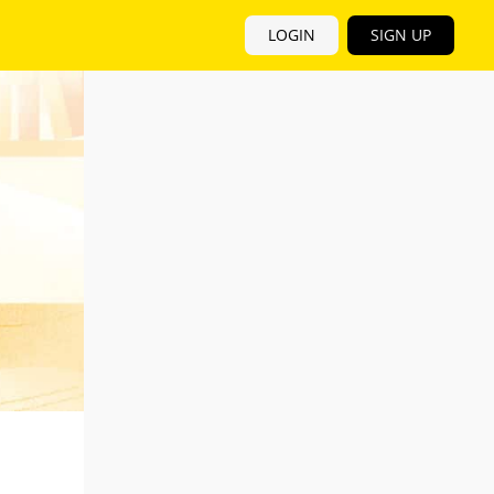
LOGIN
SIGN UP