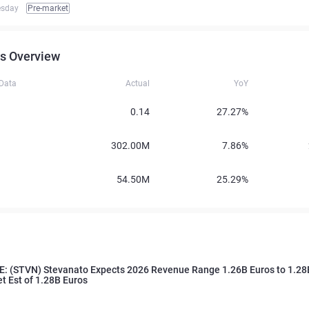
esday
Pre-market
s Overview
 Data
Actual
YoY
0.14
27.27%
302.00M
7.86%
54.50M
25.29%
: (STVN) Stevanato Expects 2026 Revenue Range 1.26B Euros to 1.28B
et Est of 1.28B Euros