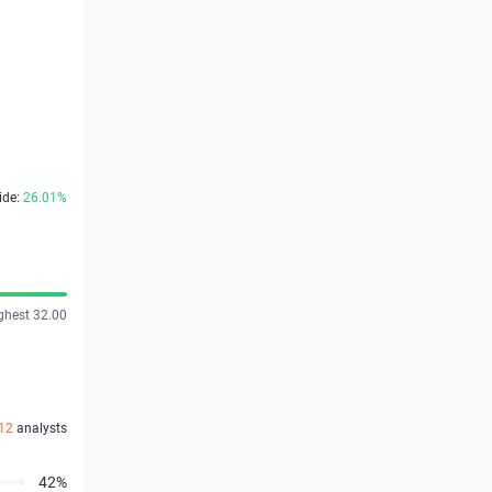
ide:
26.01%
ghest 32.00
12
analysts
42%