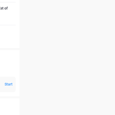
st of
Start