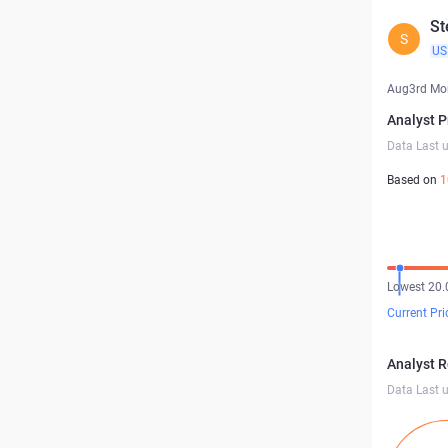
St
S
US
Aug3rd Mo
Analyst P
Data Last 
Based on
1
Lowest 20.
Current Pri
Analyst 
Data Last 