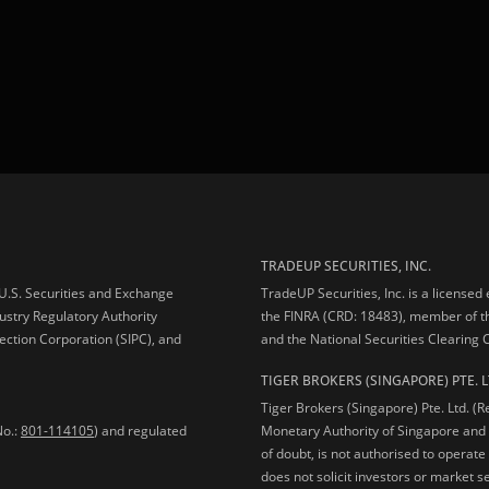
TRADEUP SECURITIES, INC.
e U.S. Securities and Exchange
TradeUP Securities, Inc. is a licensed
ustry Regulatory Authority
the FINRA (CRD: 18483), member of t
ection Corporation (SIPC), and
and the National Securities Clearing
TIGER BROKERS (SINGAPORE) PTE. L
Tiger Brokers (Singapore) Pte. Ltd. (
No.:
801-114105
) and regulated
Monetary Authority of Singapore and 
of doubt, is not authorised to operate
does not solicit investors or market s