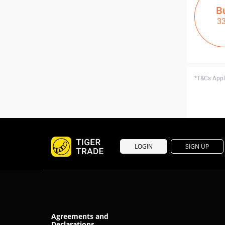
B
3
*T&Cs Apply
LOGIN
SIGN UP
Agreements and
Declarations