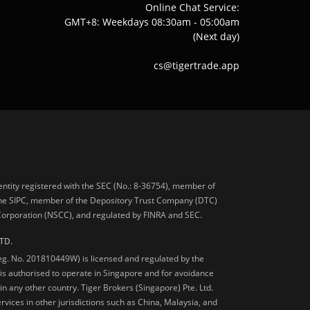
Online Chat Service:
GMT+8: Weekdays 08:30am - 05:00am
(Next day)
cs@tigertrade.app
 entity registered with the SEC (No.: 8-36754), member of
he SIPC, member of the Depository Trust Company (DTC)
 Corporation (NSCC), and regulated by FINRA and SEC.
TD.
Reg. No. 201810449W) is licensed and regulated by the
is authorised to operate in Singapore and for avoidance
 in any other country. Tiger Brokers (Singapore) Pte. Ltd.
ervices in other jurisdictions such as China, Malaysia, and