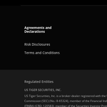
Agreements and
Declarations
Risk Disclosures
Terms and Conditions
Regulated Entities
US TIGER SECURITIES, INC.
US Tiger Securities, Inc. is a broker-dealer registered with th
Commission (SEC) (No.: 8-65324), member of the Financial Ind
(FINRA) (CRD: 120583), member of the Securities Investor Prot