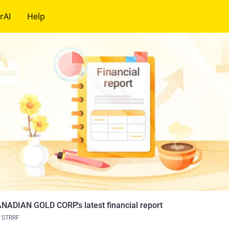
rAI
Help
NADIAN GOLD CORP.'s latest financial report
STRRF