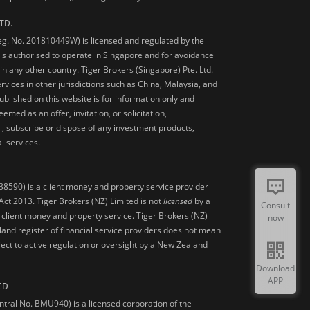
TD.
Reg. No. 201810449W) is licensed and regulated by the
is authorised to operate in Singapore and for avoidance
 in any other country. Tiger Brokers (Singapore) Pte. Ltd.
ervices in other jurisdictions such as China, Malaysia, and
blished on this website is for information only and
med as an offer, invitation, or solicitation,
, subscribe or dispose of any investment products,
l services.
38590) is a client money and property service provider
ct 2013. Tiger Brokers (NZ) Limited is not
licensed
by a
Consult
 client money and property service. Tiger Brokers (NZ)
now
land register of financial service providers does not mean
ject to active regulation or oversight by a New Zealand
Download
APP
ED
ntral No. BMU940) is a licensed corporation of the