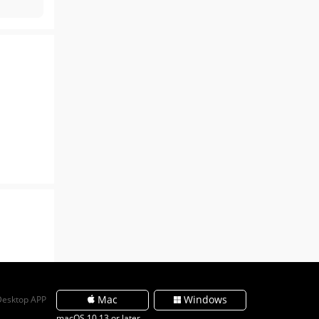
Mac
Windows
Desktop APP
macOS 10.13 or later