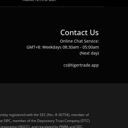
Contact Us
Online Chat Service:
GMT+8: Weekdays 08:30am - 05:00am
(Next day)
cs@tigertrade.app
 entity registered with the SEC (No.: 8-36754), member of
he SIPC, member of the Depository Trust Company (DTC)
 Corporation (NSCC), and regulated by FINRA and SEC.