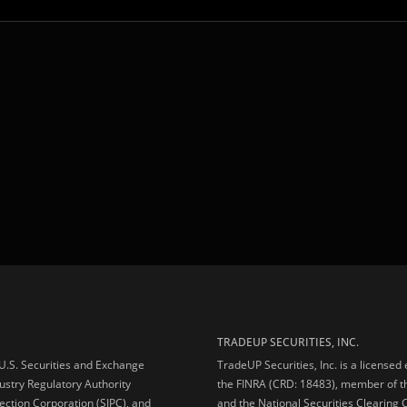
TRADEUP SECURITIES, INC.
e U.S. Securities and Exchange
TradeUP Securities, Inc. is a licensed
ustry Regulatory Authority
the FINRA (CRD: 18483), member of t
ection Corporation (SIPC), and
and the National Securities Clearing