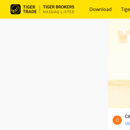
Download
Tige
CA
C
US