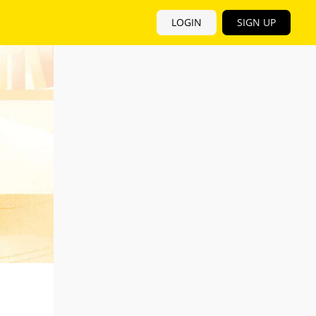
LOGIN
SIGN UP