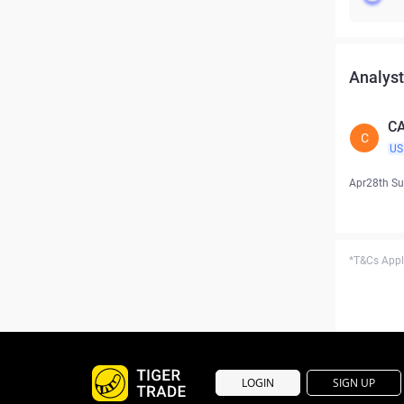
Analyst
CA
C
US
Apr28th S
*T&Cs Apply
LOGIN
SIGN UP