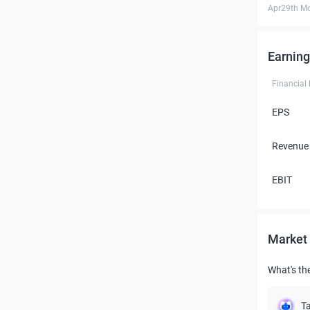
Apr29th M
Earning
Financial
EPS
Revenue
EBIT
Market 
What's th
Ta