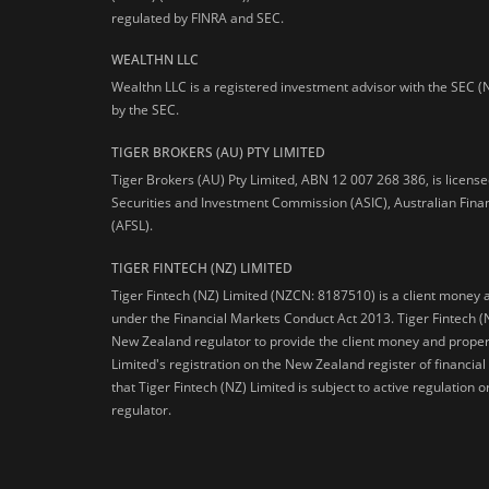
regulated by FINRA and SEC.
WEALTHN LLC
Wealthn LLC is a registered investment advisor with the SEC (
by the SEC.
TIGER BROKERS (AU) PTY LIMITED
Tiger Brokers (AU) Pty Limited, ABN 12 007 268 386, is licens
Securities and Investment Commission (ASIC), Australian Fina
(AFSL).
TIGER FINTECH (NZ) LIMITED
Tiger Fintech (NZ) Limited (NZCN: 8187510) is a client money 
under the Financial Markets Conduct Act 2013.
Tiger Fintech (
New Zealand regulator to provide the client money and propert
Limited's registration on the New Zealand register of financia
that Tiger Fintech (NZ) Limited is subject to active regulation
regulator.