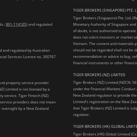
TIGER BROKERS (SINGAPORE) PTE. L
Tiger Brokers (Singapore) Pte. Ltd. (
No.:
801-114105
) and regulated
Monetary Authority of Singapore and 
of doubt, is not authorised to operate
does not solicit investors or market s
Vietnam. The content and materials pu
should not be regarded shall not be dee
ed and regulated by Australian
recommendation or advice to buy, sell
ncial Services Licence no. 300767
financial instruments or other financia
TIGER BROKERS (NZ) LIMITED
Tiger Brokers (NZ) Limited (NZCN: 58
and property service provider
under the Financial Markets Conduct A
NZ) Limited is not
licensed
by a
New Zealand regulator to provide the
y service. Tiger Fintech (NZ)
Limited's registration on the New Zea
l service providers does not mean
that Tiger Brokers (NZ) Limited is sub
 or oversight by a New Zealand
regulator.
TIGER BROKERS (HK) GLOBAL LIMIT
Tiger Brokers (HK) Global Limited (Ce