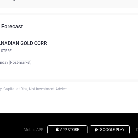
 Forecast
NADIAN GOLD CORP.
STRRF
unday
Post-market
. Capital at Risk, Not Investment Advice.
Mobile APP
APP STORE
GOOGLE PLAY