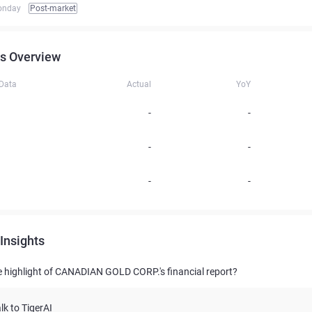
onday
Post-market
s Overview
 Data
Actual
YoY
-
-
-
-
-
-
Insights
e highlight of CANADIAN GOLD CORP.'s financial report?
lk to TigerAI