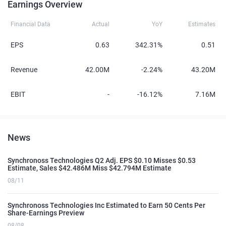
Earnings Overview
Financial Data
Actual
YoY
Estimates
EPS
0.63
342.31%
0.51
Revenue
42.00M
-2.24%
43.20M
EBIT
-
-16.12%
7.16M
News
Synchronoss Technologies Q2 Adj. EPS $0.10 Misses $0.53
Estimate, Sales $42.486M Miss $42.794M Estimate
08/11
Synchronoss Technologies Inc Estimated to Earn 50 Cents Per
Share-Earnings Preview
08/08