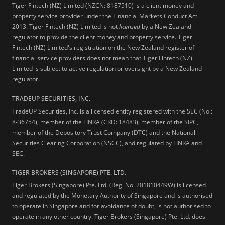
Tiger Fintech (NZ) Limited (NZCN: 8187510) is a client money and
property service provider under the Financial Markets Conduct Act
2013.
Tiger Fintech (NZ) Limited is not
licensed
by a New Zealand
regulator to provide the client money and property service. Tiger
Fintech (NZ) Limited's registration on the New Zealand register of
financial service providers does not mean that Tiger Fintech (NZ)
Limited is subject to active regulation or oversight by a New Zealand
regulator.
TRADEUP SECURITIES, INC.
TradeUP Securities, Inc. is a licensed entity registered with the SEC (No.:
8-36754), member of the FINRA (CRD: 18483), member of the SIPC,
member of the Depository Trust Company (DTC) and the National
Securities Clearing Corporation (NSCC), and regulated by FINRA and
SEC.
TIGER BROKERS (SINGAPORE) PTE. LTD.
Tiger Brokers (Singapore) Pte. Ltd. (Reg. No. 201810449W) is licensed
and regulated by the Monetary Authority of Singapore and is authorised
to operate in Singapore and for avoidance of doubt, is not authorised to
operate in any other country. Tiger Brokers (Singapore) Pte. Ltd. does