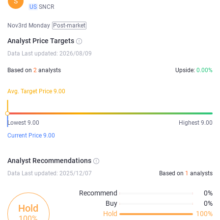
S
US
SNCR
Nov3rd Monday
Post-market
Analyst Price Targets
Data Last updated: 2026/08/09
Based on
2
analysts
Upside:
0.00%
Avg. Target Price 9.00
Lowest 9.00
Highest 9.00
Current Price 9.00
Analyst Recommendations
Data Last updated: 2025/12/07
Based on
1
analysts
Recommend
0%
Buy
0%
Hold
Hold
100%
100%