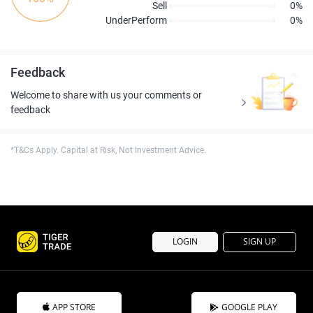
Sell
0%
UnderPerform
0%
Feedback
Welcome to share with us your comments or
feedback
*T&Cs Apply. Capital at Risk, Not Investment Advice.
LOGIN
SIGN UP
APP STORE
GOOGLE PLAY