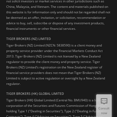
not solicit investors or market services in other jurisdictions such as
China, Malaysia, and Vietnam. The content and materials published on
this website is for information only and should not be regarded shall not
be deemed as an offer, invitation, or solicitation, recommendation or
advice to buy, sell, subscribe or dispose of any investment products,
financial instruments or other financial services.
TIGER BROKERS (NZ) LIMITED
Tiger Brokers (NZ) Limited (NZCN: 5838590) is a client money and
property service provider under the Financial Markets Conduct Act
2013. Tiger Brokers (NZ) Limited is not
licensed
by a New Zealand
regulator to provide the client money and property service. Tiger
Brokers (NZ) Limited's registration on the New Zealand register of
financial service providers does not mean that Tiger Brokers (NZ)
Limited is subject to active regulation or oversight by a New Zealand
regulator.
TIGER BROKERS (HK) GLOBAL LIMITED
Tiger Brokers (HK) Global Limited (Central No. BMU940) is a licensed
corporation of the Securities and Futures Commission of Hong Kong
Consult
holding Type 1 ("Dealing in Securities"), Type 2 ("Dealing in Futures
now
Contracts"), Type 4 ("Advising on Securities"), Type 5 ("Advising on