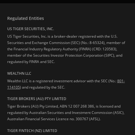
Regulated Entities
US TIGER SECURITIES, INC.
US Tiger Securities, Inc. is a broker-dealer registered with the U.S.
Securities and Exchange Commission (SEC) (No.: 8-65324), member of
the Financial Industry Regulatory Authority (FINRA) (CRD: 120583),
member of the Securities Investor Protection Corporation (SIPC), and
regulated by FINRA and SEC.
WEALTHN LLC
Wealthn LLC is a registered investment advisor with the SEC (No.:
801-
114105
) and regulated by the SEC.
TIGER BROKERS (AU) PTY LIMITED
Tiger Brokers (AU) Pty Limited, ABN 12 007 268 386, is licensed and
regulated by Australian Securities and Investment Commission (ASIC),
Australian Financial Services Licence no. 300767 (AFSL).
TIGER FINTECH (NZ) LIMITED