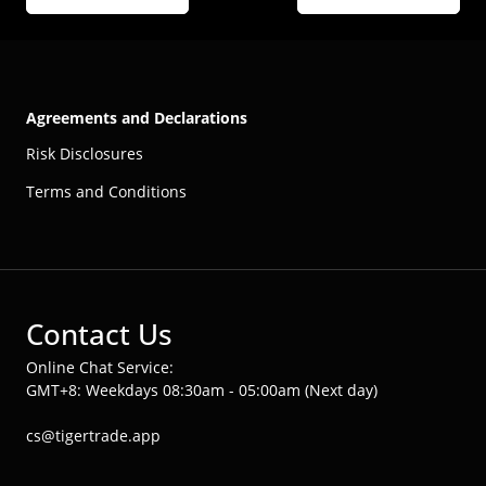
Agreements and Declarations
Risk Disclosures
Terms and Conditions
Contact Us
Online Chat Service:
GMT+8: Weekdays 08:30am - 05:00am (Next day)
cs@tigertrade.app