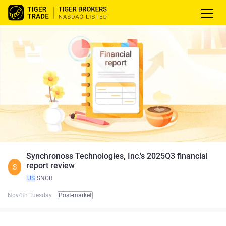
Synchronoss Technologies, Inc.'s 2025Q3 financial
report review
S
US
SNCR
Nov4th Tuesday
Post-market