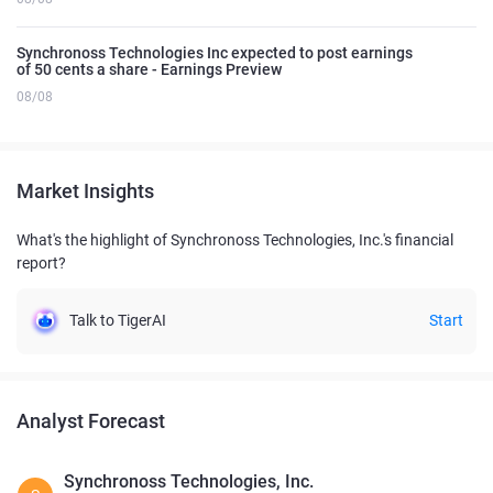
Synchronoss Technologies Inc expected to post earnings
of 50 cents a share - Earnings Preview
08/08
Market Insights
What's the highlight of Synchronoss Technologies, Inc.'s financial
report?
Talk to TigerAI
Start
Analyst Forecast
Synchronoss Technologies, Inc.