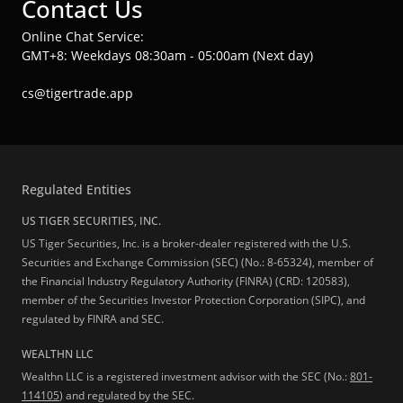
Contact Us
Online Chat Service:
GMT+8: Weekdays 08:30am - 05:00am (Next day)
cs@tigertrade.app
Regulated Entities
US TIGER SECURITIES, INC.
US Tiger Securities, Inc. is a broker-dealer registered with the U.S.
Securities and Exchange Commission (SEC) (No.: 8-65324), member of
the Financial Industry Regulatory Authority (FINRA) (CRD: 120583),
member of the Securities Investor Protection Corporation (SIPC), and
regulated by FINRA and SEC.
WEALTHN LLC
Wealthn LLC is a registered investment advisor with the SEC (No.:
801-
114105
) and regulated by the SEC.