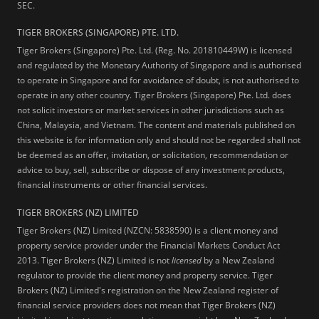
SEC.
TIGER BROKERS (SINGAPORE) PTE. LTD.
Tiger Brokers (Singapore) Pte. Ltd. (Reg. No. 201810449W) is licensed
and regulated by the Monetary Authority of Singapore and is authorised
to operate in Singapore and for avoidance of doubt, is not authorised to
operate in any other country. Tiger Brokers (Singapore) Pte. Ltd. does
not solicit investors or market services in other jurisdictions such as
China, Malaysia, and Vietnam. The content and materials published on
this website is for information only and should not be regarded shall not
be deemed as an offer, invitation, or solicitation, recommendation or
advice to buy, sell, subscribe or dispose of any investment products,
financial instruments or other financial services.
TIGER BROKERS (NZ) LIMITED
Tiger Brokers (NZ) Limited (NZCN: 5838590) is a client money and
property service provider under the Financial Markets Conduct Act
2013. Tiger Brokers (NZ) Limited is not
licensed
by a New Zealand
regulator to provide the client money and property service. Tiger
Brokers (NZ) Limited's registration on the New Zealand register of
financial service providers does not mean that Tiger Brokers (NZ)