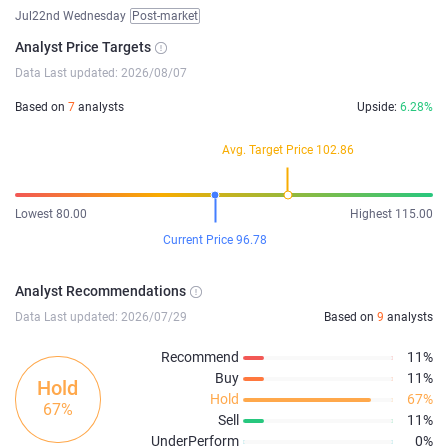
Jul22nd Wednesday
Post-market
Analyst Price Targets
Data Last updated: 2026/08/07
Based on
7
analysts
Upside:
6.28%
Avg. Target Price 102.86
Lowest 80.00
Highest 115.00
Current Price 96.78
Analyst Recommendations
Data Last updated: 2026/07/29
Based on
9
analysts
Recommend
11%
Buy
11%
Hold
Hold
67%
67%
Sell
11%
UnderPerform
0%