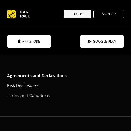
LOGIN
SIGN UP
APP STORE
GOOGLE PLAY
Agreements and Declarations
Risk Disclosures
Terms and Conditions