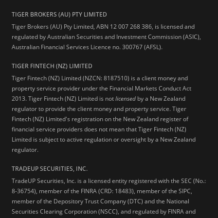
TIGER BROKERS (AU) PTY LIMITED
Tiger Brokers (AU) Pty Limited, ABN 12 007 268 386, is licensed and
regulated by Australian Securities and Investment Commission (ASIC),
Australian Financial Services Licence no. 300767 (AFSL).
TIGER FINTECH (NZ) LIMITED
Tiger Fintech (NZ) Limited (NZCN: 8187510) is a client money and
property service provider under the Financial Markets Conduct Act
2013.
Tiger Fintech (NZ) Limited is not
licensed
by a New Zealand
regulator to provide the client money and property service. Tiger
Fintech (NZ) Limited's registration on the New Zealand register of
financial service providers does not mean that Tiger Fintech (NZ)
Limited is subject to active regulation or oversight by a New Zealand
regulator.
TRADEUP SECURITIES, INC.
TradeUP Securities, Inc. is a licensed entity registered with the SEC (No.:
8-36754), member of the FINRA (CRD: 18483), member of the SIPC,
member of the Depository Trust Company (DTC) and the National
Securities Clearing Corporation (NSCC), and regulated by FINRA and