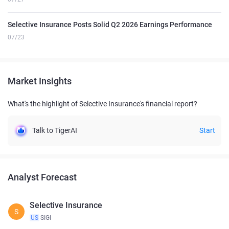
Selective Insurance Posts Solid Q2 2026 Earnings Performance
07/23
Market Insights
What's the highlight of Selective Insurance's financial report?
Talk to TigerAI
Start
Analyst Forecast
Selective Insurance
S
US
SIGI