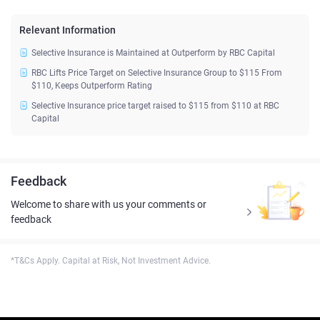
Relevant Information
Selective Insurance is Maintained at Outperform by RBC Capital
RBC Lifts Price Target on Selective Insurance Group to $115 From
$110, Keeps Outperform Rating
Selective Insurance price target raised to $115 from $110 at RBC
Capital
Feedback
Welcome to share with us your comments or
feedback
*T&Cs Apply. Capital at Risk, Not Investment Advice.