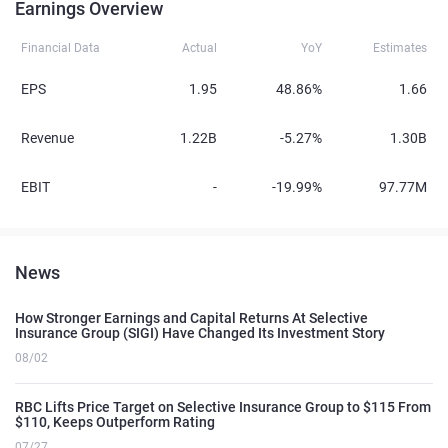
Earnings Overview
Financial Data
Actual
YoY
Estimates
EPS
1.95
48.86%
1.66
Revenue
1.22B
-5.27%
1.30B
EBIT
-
-19.99%
97.77M
News
How Stronger Earnings and Capital Returns At Selective
Insurance Group (SIGI) Have Changed Its Investment Story
08/02
RBC Lifts Price Target on Selective Insurance Group to $115 From
$110, Keeps Outperform Rating
07/27