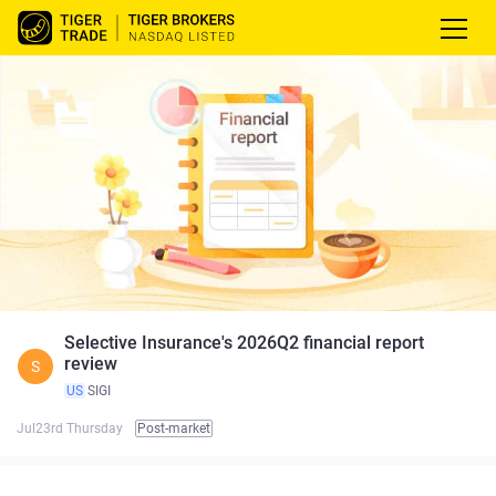
Selective Insurance's 2026Q2 financial report
review
S
US
SIGI
Jul23rd Thursday
Post-market