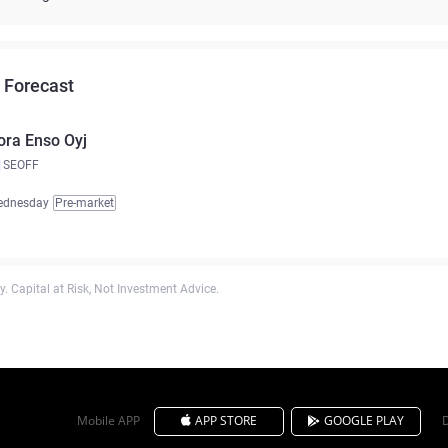
 Forecast
ora Enso Oyj
SEOFF
ednesday
Pre-market
. Capital at Risk, Not Investment Advice.
Mobile APP
APP STORE
GOOGLE PLAY