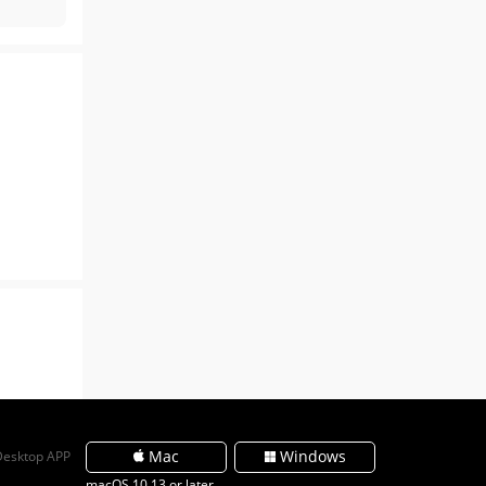
Mac
Windows
Desktop APP
macOS 10.13 or later