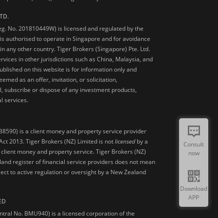
TD.
Reg. No. 201810449W) is licensed and regulated by the
is authorised to operate in Singapore and for avoidance
 in any other country. Tiger Brokers (Singapore) Pte. Ltd.
ervices in other jurisdictions such as China, Malaysia, and
blished on this website is for information only and
med as an offer, invitation, or solicitation,
, subscribe or dispose of any investment products,
l services.
38590) is a client money and property service provider
ct 2013. Tiger Brokers (NZ) Limited is not
licensed
by a
Consult
 client money and property service. Tiger Brokers (NZ)
now
land register of financial service providers does not mean
ject to active regulation or oversight by a New Zealand
Download
APP
ED
ntral No. BMU940) is a licensed corporation of the