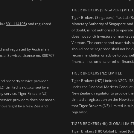
TIGER BROKERS (SINGAPORE) PTE. L
Tiger Brokers (Singapore) Pte. Ltd. (
No.:
801-114105
) and regulated
Monetary Authority of Singapore and 
of doubt, is not authorised to operate
does not solicit investors or market s
Vietnam. The content and materials pu
should not be regarded shall not be dee
ed and regulated by Australian
recommendation or advice to buy, sell
ncial Services Licence no. 300767
financial instruments or other financia
TIGER BROKERS (NZ) LIMITED
Tiger Brokers (NZ) Limited (NZCN: 58
and property service provider
under the Financial Markets Conduct A
NZ) Limited is not
licensed
by a
New Zealand regulator to provide the
y service. Tiger Fintech (NZ)
Limited's registration on the New Zea
l service providers does not mean
that Tiger Brokers (NZ) Limited is sub
 or oversight by a New Zealand
regulator.
TIGER BROKERS (HK) GLOBAL LIMIT
Tiger Brokers (HK) Global Limited (Ce