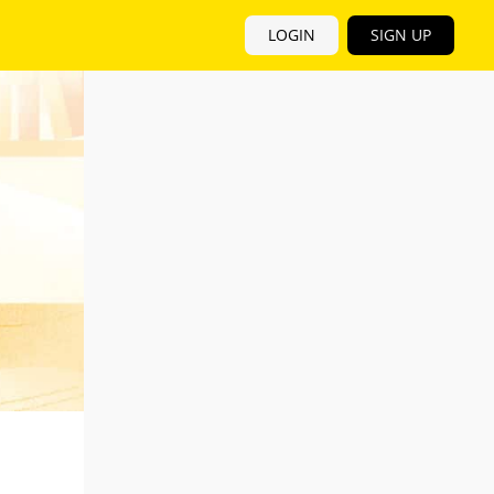
LOGIN
SIGN UP