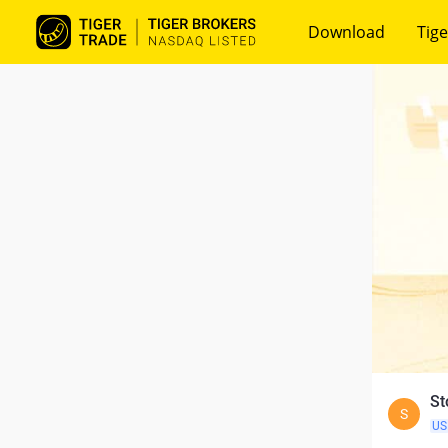
Download
Tige
St
S
US