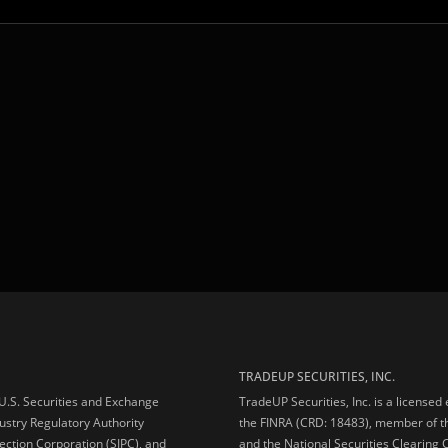
TRADEUP SECURITIES, INC.
e U.S. Securities and Exchange
TradeUP Securities, Inc. is a licensed
ustry Regulatory Authority
the FINRA (CRD: 18483), member of t
ection Corporation (SIPC), and
and the National Securities Clearing