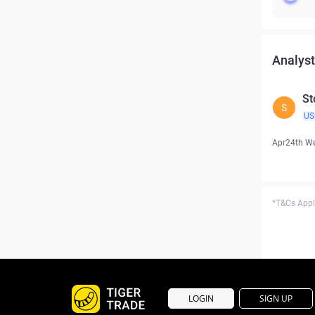
Analyst
St
S
US
Apr24th W
*T&Cs Apply
LOGIN
SIGN UP