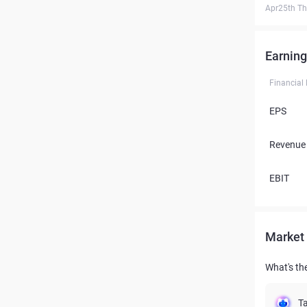
Apr25th T
Earning
Financial
EPS
Revenue
EBIT
Market 
What's the
Ta