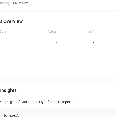
hursday
Pre-market
s Overview
 Data
Actual
YoY
-
-
-
-
-
-
Insights
 highlight of Stora Enso Oyj's financial report?
lk to TigerAI