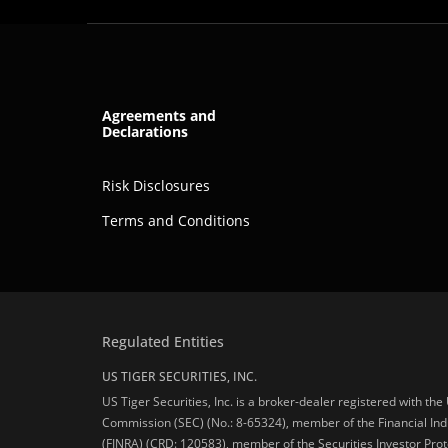
Agreements and
Declarations
Risk Disclosures
Terms and Conditions
Regulated Entities
US TIGER SECURITIES, INC.
US Tiger Securities, Inc. is a broker-dealer registered with th
Commission (SEC) (No.: 8-65324), member of the Financial Ind
(FINRA) (CRD: 120583), member of the Securities Investor Prot