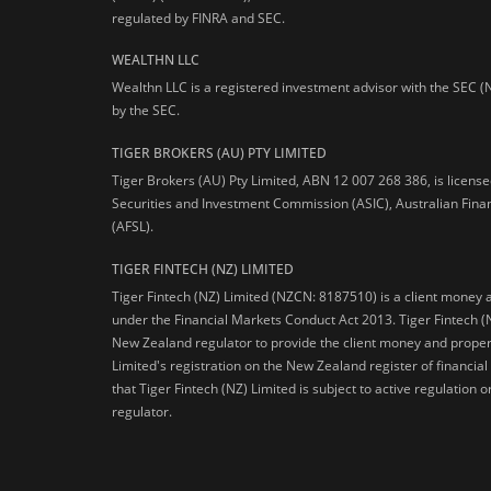
regulated by FINRA and SEC.
WEALTHN LLC
Wealthn LLC is a registered investment advisor with the SEC (
by the SEC.
TIGER BROKERS (AU) PTY LIMITED
Tiger Brokers (AU) Pty Limited, ABN 12 007 268 386, is licens
Securities and Investment Commission (ASIC), Australian Fina
(AFSL).
TIGER FINTECH (NZ) LIMITED
Tiger Fintech (NZ) Limited (NZCN: 8187510) is a client money 
under the Financial Markets Conduct Act 2013.
Tiger Fintech (
New Zealand regulator to provide the client money and propert
Limited's registration on the New Zealand register of financia
that Tiger Fintech (NZ) Limited is subject to active regulation
regulator.