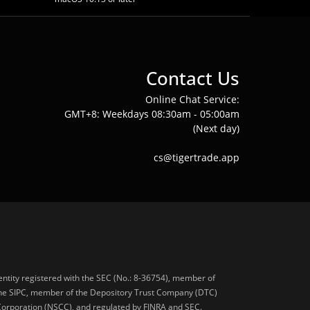
Contact Us
Online Chat Service:
GMT+8: Weekdays 08:30am - 05:00am
(Next day)
cs@tigertrade.app
 entity registered with the SEC (No.: 8-36754), member of
he SIPC, member of the Depository Trust Company (DTC)
 Corporation (NSCC), and regulated by FINRA and SEC.