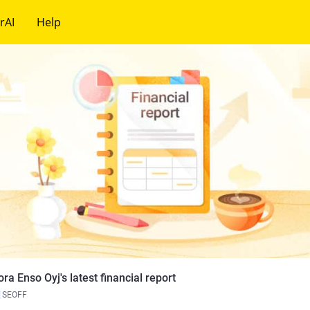
rAI
Help
ora Enso Oyj's latest financial report
SEOFF