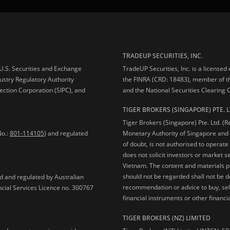
TRADEUP SECURITIES, INC.
e U.S. Securities and Exchange
TradeUP Securities, Inc. is a licensed
ustry Regulatory Authority
the FINRA (CRD: 18483), member of t
ection Corporation (SIPC), and
and the National Securities Clearing
TIGER BROKERS (SINGAPORE) PTE. L
Tiger Brokers (Singapore) Pte. Ltd. (
No.:
801-114105
) and regulated
Monetary Authority of Singapore and 
of doubt, is not authorised to operate
does not solicit investors or market s
Vietnam. The content and materials pu
should not be regarded shall not be dee
ed and regulated by Australian
recommendation or advice to buy, sell
ncial Services Licence no. 300767
financial instruments or other financia
TIGER BROKERS (NZ) LIMITED