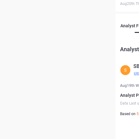
Aug20th T
Analyst 
Analyst
S
S
US
Aug19th W
Analyst P
Data Last 
Based on
5