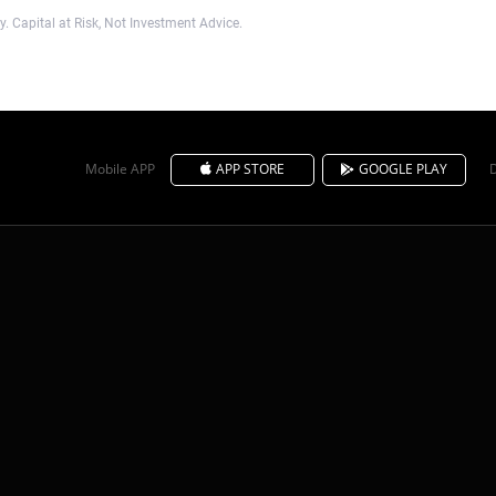
. Capital at Risk, Not Investment Advice.
Mobile APP
APP STORE
GOOGLE PLAY