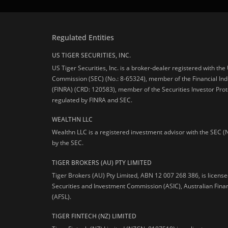
Regulated Entities
US TIGER SECURITIES, INC.
US Tiger Securities, Inc. is a broker-dealer registered with th
Commission (SEC) (No.: 8-65324), member of the Financial Ind
(FINRA) (CRD: 120583), member of the Securities Investor Prot
regulated by FINRA and SEC.
WEALTHN LLC
Wealthn LLC is a registered investment advisor with the SEC (
by the SEC.
TIGER BROKERS (AU) PTY LIMITED
Tiger Brokers (AU) Pty Limited, ABN 12 007 268 386, is licens
Securities and Investment Commission (ASIC), Australian Fina
(AFSL).
TIGER FINTECH (NZ) LIMITED