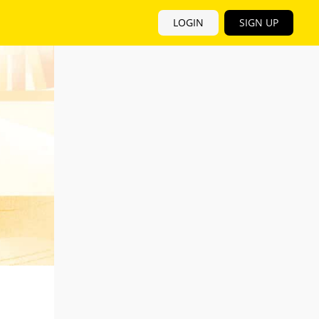
LOGIN
SIGN UP