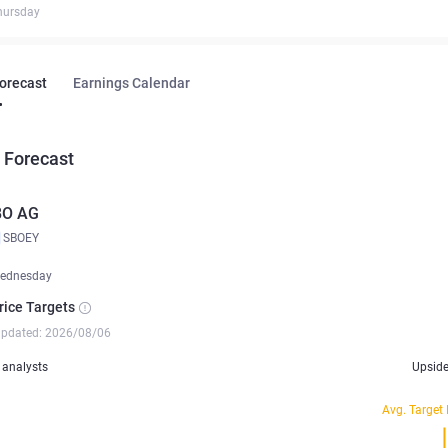
hursday
Forecast
Earnings Calendar
 Forecast
BO AG
SBOEY
ednesday
rice Targets
updated: 2026/08/06
analysts
Upsid
Avg. Target 