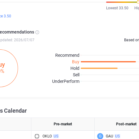
Lowest 33.50
Hi
ce 3.50
Recommendations
updated: 2026/07/07
Based o
Recommend
Buy
uy
Hold
0%
Sell
UnderPerform
s Calendar
Pre-market
Post-market
OKLO
US
G
GAU
US