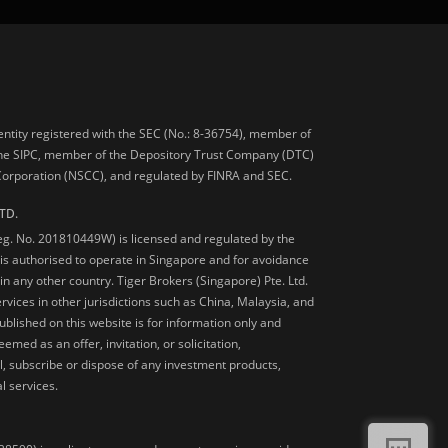
 entity registered with the SEC (No.: 8-36754), member of
he SIPC, member of the Depository Trust Company (DTC)
 Corporation (NSCC), and regulated by FINRA and SEC.
TD.
Reg. No. 201810449W) is licensed and regulated by the
is authorised to operate in Singapore and for avoidance
 in any other country. Tiger Brokers (Singapore) Pte. Ltd.
ervices in other jurisdictions such as China, Malaysia, and
blished on this website is for information only and
med as an offer, invitation, or solicitation,
, subscribe or dispose of any investment products,
l services.