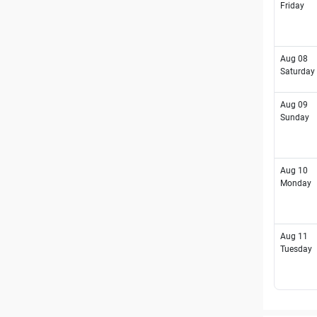
Friday
Aug 08
Saturday
Aug 09
Sunday
Aug 10
Monday
Aug 11
Tuesday