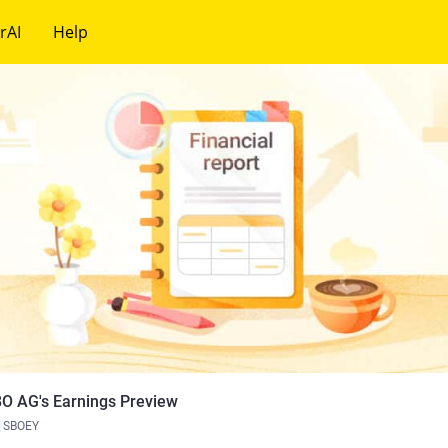
rAI
Help
O AG's Earnings Preview
SBOEY