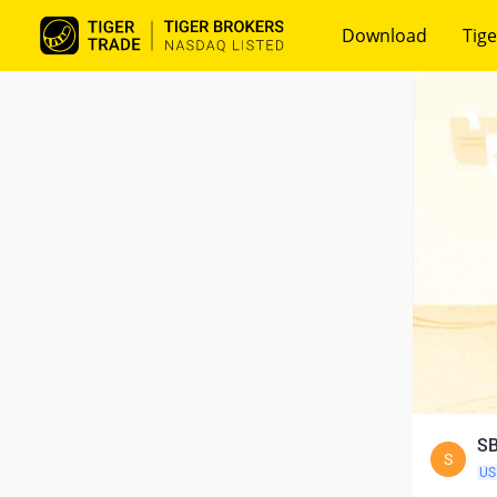
Download
Tige
SB
S
US