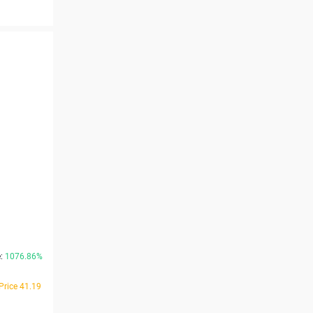
e:
1076.86%
Price 41.19