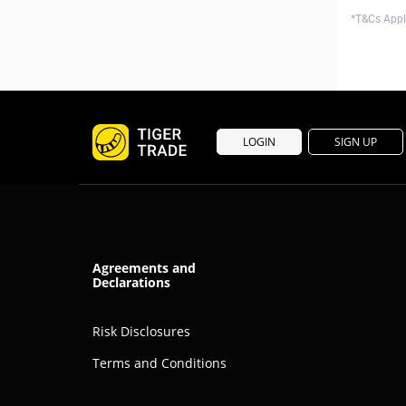
*T&Cs Apply
LOGIN
SIGN UP
Agreements and
Declarations
Risk Disclosures
Terms and Conditions