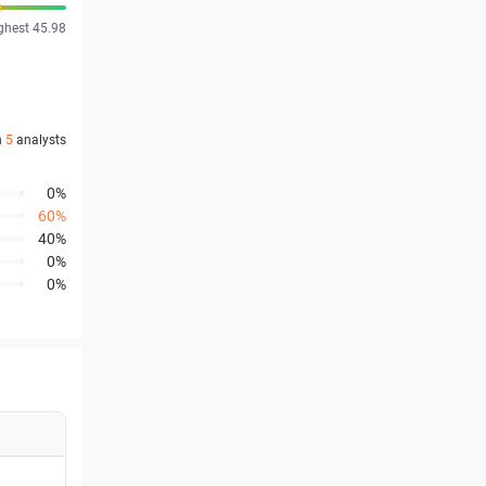
ghest 45.98
n
5
analysts
0%
60%
40%
0%
0%