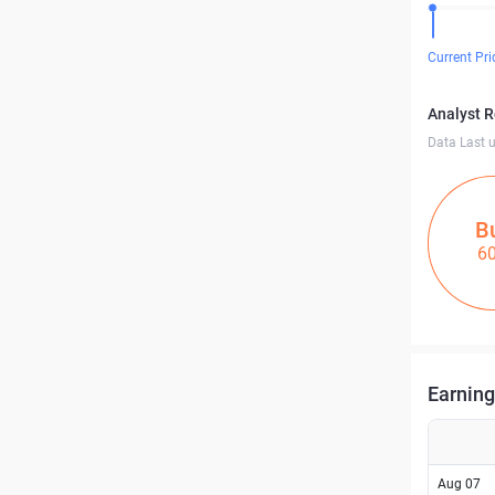
Current Pri
Analyst 
Data Last 
B
6
Earning
Aug 07