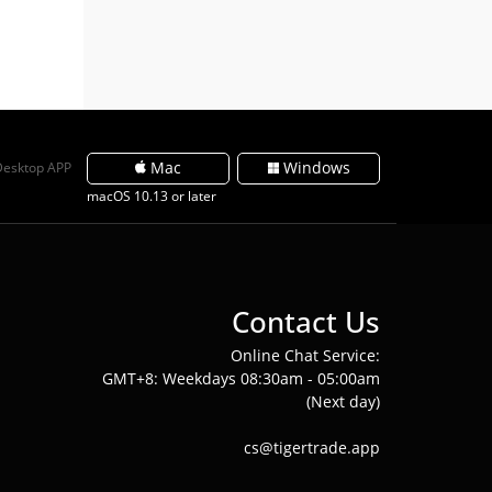
Mac
Windows
Desktop APP
macOS 10.13 or later
Contact Us
Online Chat Service:
GMT+8: Weekdays 08:30am - 05:00am
(Next day)
cs@tigertrade.app