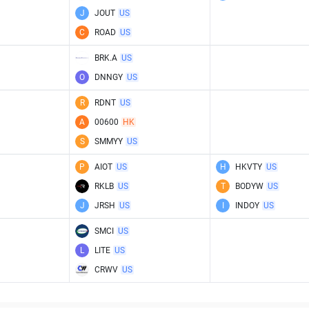
J
JOUT
US
C
ROAD
US
BRK.A
US
O
DNNGY
US
R
RDNT
US
A
00600
HK
S
SMMYY
US
P
AIOT
US
H
HKVTY
US
RKLB
US
T
BODYW
US
J
JRSH
US
I
INDOY
US
SMCI
US
L
LITE
US
CRWV
US