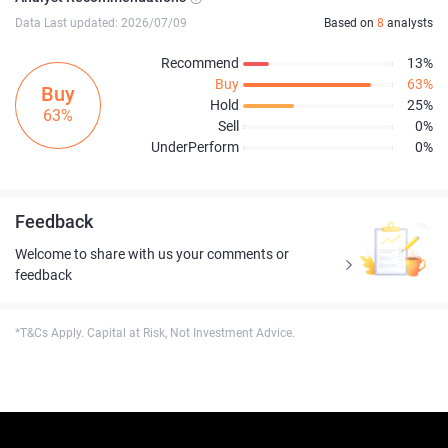
Data Last updated: 2026/07/09
Based on
8
analysts
Recommend
13%
Buy
63%
Buy
Hold
25%
63%
Sell
0%
UnderPerform
0%
Feedback
Welcome to share with us your comments or
feedback
*T&Cs Apply. Capital at Risk, Not Investment Advice.