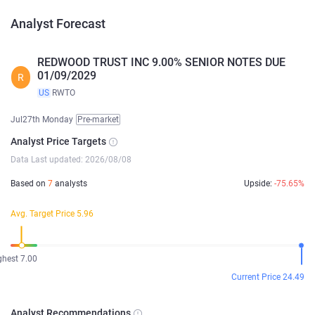
Analyst Forecast
REDWOOD TRUST INC 9.00% SENIOR NOTES DUE
01/09/2029
R
US
RWTO
Jul27th Monday
Pre-market
Analyst Price Targets
Data Last updated: 2026/08/08
Based on
7
analysts
Upside:
-75.65%
Avg. Target Price 5.96
ghest 7.00
Current Price 24.49
Analyst Recommendations