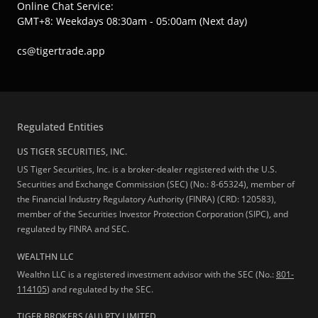
Online Chat Service:
GMT+8: Weekdays 08:30am - 05:00am (Next day)
cs@tigertrade.app
Regulated Entities
US TIGER SECURITIES, INC.
US Tiger Securities, Inc. is a broker-dealer registered with the U.S.
Securities and Exchange Commission (SEC) (No.: 8-65324), member of
the Financial Industry Regulatory Authority (FINRA) (CRD: 120583),
member of the Securities Investor Protection Corporation (SIPC), and
regulated by FINRA and SEC.
WEALTHN LLC
Wealthn LLC is a registered investment advisor with the SEC (No.:
801-
114105
) and regulated by the SEC.
TIGER BROKERS (AU) PTY LIMITED