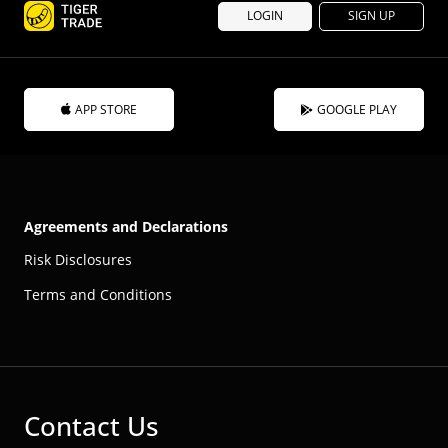
LOGIN
SIGN UP
APP STORE
GOOGLE PLAY
Agreements and Declarations
Risk Disclosures
Terms and Conditions
Contact Us