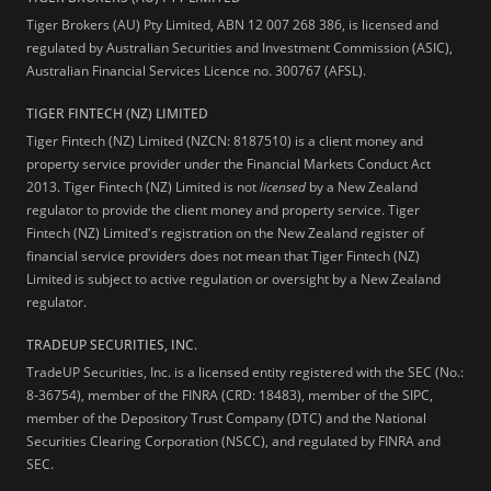
Tiger Brokers (AU) Pty Limited, ABN 12 007 268 386, is licensed and
regulated by Australian Securities and Investment Commission (ASIC),
Australian Financial Services Licence no. 300767 (AFSL).
TIGER FINTECH (NZ) LIMITED
Tiger Fintech (NZ) Limited (NZCN: 8187510) is a client money and
property service provider under the Financial Markets Conduct Act
2013.
Tiger Fintech (NZ) Limited is not
licensed
by a New Zealand
regulator to provide the client money and property service. Tiger
Fintech (NZ) Limited's registration on the New Zealand register of
financial service providers does not mean that Tiger Fintech (NZ)
Limited is subject to active regulation or oversight by a New Zealand
regulator.
TRADEUP SECURITIES, INC.
TradeUP Securities, Inc. is a licensed entity registered with the SEC (No.:
8-36754), member of the FINRA (CRD: 18483), member of the SIPC,
member of the Depository Trust Company (DTC) and the National
Securities Clearing Corporation (NSCC), and regulated by FINRA and
SEC.