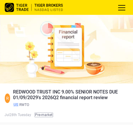
REDWOOD TRUST INC 9.00% SENIOR NOTES DUE
01/09/2029's 2026Q2 financial report review
R
US
RWTO
Jul28th Tuesday
Pre-market