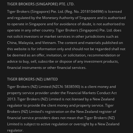
TIGER BROKERS (SINGAPORE) PTE. LTD.
Tiger Brokers (Singapore) Pte. Ltd. (Reg. No. 201810449W) is licensed
and regulated by the Monetary Authority of Singapore and is authorised
to operate in Singapore and for avoidance of doubt, is not authorised to
operate in any other country. Tiger Brokers (Singapore) Pte. Ltd. does
not solicit investors or market services in other jurisdictions such as
China, Malaysia, and Vietnam. The content and materials published on
this website is for information only and should not be regarded shall not
be deemed as an offer, invitation, or solicitation, recommendation or
advice to buy, sell, subscribe or dispose of any investment products,
financial instruments or other financial services.
TIGER BROKERS (NZ) LIMITED
Tiger Brokers (NZ) Limited (NZCN: 5838590) is a client money and
property service provider under the Financial Markets Conduct Act
2013. Tiger Brokers (NZ) Limited is not
licensed
by a New Zealand
regulator to provide the client money and property service. Tiger
Brokers (NZ) Limited's registration on the New Zealand register of
financial service providers does not mean that Tiger Brokers (NZ)
Limited is subject to active regulation or oversight by a New Zealand
regulator.