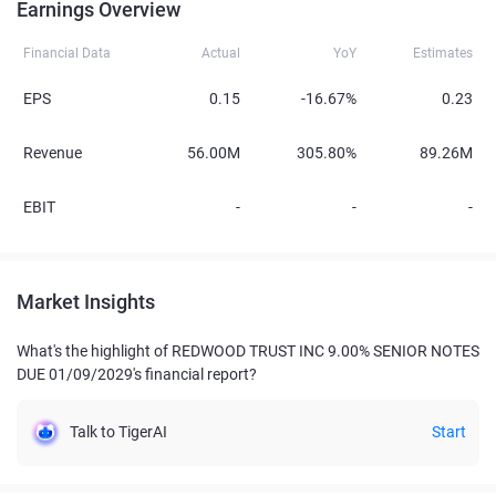
Earnings Overview
Financial Data
Actual
YoY
Estimates
EPS
0.15
-16.67%
0.23
Revenue
56.00M
305.80%
89.26M
EBIT
-
-
-
Market Insights
What's the highlight of REDWOOD TRUST INC 9.00% SENIOR NOTES
DUE 01/09/2029's financial report?
Talk to TigerAI
Start