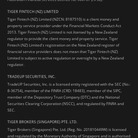
TIGER FINTECH (NZ) LIMITED
Tiger Fintech (NZ) Limited (NZCN: 8187510) is a client money and
property service provider under the Financial Markets Conduct Act
2013.
Tiger Fintech (NZ) Limited is not
licensed
by a New Zealand
regulator to provide the client money and property service. Tiger
Fintech (NZ) Limited's registration on the New Zealand register of
financial service providers does not mean that Tiger Fintech (NZ)
Limited is subject to active regulation or oversight by a New Zealand
regulator.
TRADEUP SECURITIES, INC.
TradeUP Securities, Inc. is a licensed entity registered with the SEC (No.:
8-36754), member of the FINRA (CRD: 18483), member of the SIPC,
member of the Depository Trust Company (DTC) and the National
Securities Clearing Corporation (NSCC), and regulated by FINRA and
SEC.
TIGER BROKERS (SINGAPORE) PTE. LTD.
Tiger Brokers (Singapore) Pte. Ltd. (Reg. No. 201810449W) is licensed
and regulated by the Monetary Authority of Singapore and is authorised