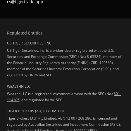
cs@tigertrade.app
Regulated Entities
US TIGER SECURITIES, INC.
US Tiger Securities, Inc. is a broker-dealer registered with the U.S.
Securities and Exchange Commission (SEC) (No.: 8-65324), member of
the Financial Industry Regulatory Authority (FINRA) (CRD: 120583),
member of the Securities Investor Protection Corporation (SIPC), and
regulated by FINRA and SEC.
WEALTHN LLC
Wealthn LLC is a registered investment advisor with the SEC (No.:
801-
114105
) and regulated by the SEC.
TIGER BROKERS (AU) PTY LIMITED
Tiger Brokers (AU) Pty Limited, ABN 12 007 268 386, is licensed and
regulated by Australian Securities and Investment Commission (ASIC),
Australian Financial Services Licence no. 300767 (AFSL).