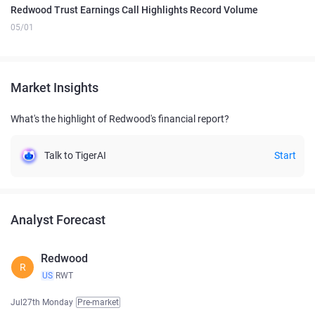
Redwood Trust Earnings Call Highlights Record Volume
05/01
Market Insights
What's the highlight of Redwood's financial report?
Talk to TigerAI
Start
Analyst Forecast
Redwood
R
US
RWT
Jul27th Monday
Pre-market