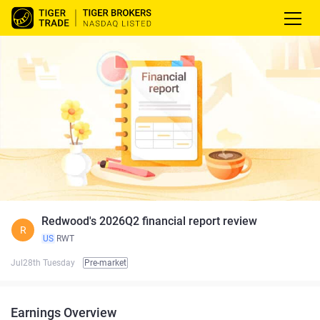
Redwood's 2026Q2 financial report review
R
US
RWT
Jul28th Tuesday
Pre-market
Earnings Overview