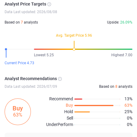
Analyst Price Targets
Data Last updated: 2026/08/08
Based on
7
analysts
Upside:
26.09%
Avg. Target Price 5.96
Lowest 5.25
Highest 7.00
Current Price 4.73
Analyst Recommendations
Data Last updated: 2026/07/09
Based on
8
analysts
Recommend
13%
Buy
63%
Buy
Hold
25%
63%
Sell
0%
UnderPerform
0%