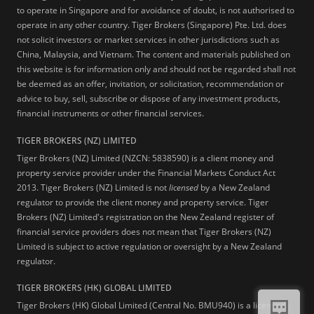
to operate in Singapore and for avoidance of doubt, is not authorised to
operate in any other country. Tiger Brokers (Singapore) Pte. Ltd. does
not solicit investors or market services in other jurisdictions such as
China, Malaysia, and Vietnam. The content and materials published on
this website is for information only and should not be regarded shall not
be deemed as an offer, invitation, or solicitation, recommendation or
advice to buy, sell, subscribe or dispose of any investment products,
financial instruments or other financial services.
TIGER BROKERS (NZ) LIMITED
Tiger Brokers (NZ) Limited (NZCN: 5838590) is a client money and
property service provider under the Financial Markets Conduct Act
2013. Tiger Brokers (NZ) Limited is not
licensed
by a New Zealand
regulator to provide the client money and property service. Tiger
Brokers (NZ) Limited's registration on the New Zealand register of
financial service providers does not mean that Tiger Brokers (NZ)
Limited is subject to active regulation or oversight by a New Zealand
regulator.
TIGER BROKERS (HK) GLOBAL LIMITED
Tiger Brokers (HK) Global Limited (Central No. BMU940) is a licensed