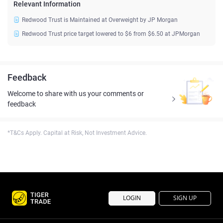
Relevant Information
Redwood Trust is Maintained at Overweight by JP Morgan
Redwood Trust price target lowered to $6 from $6.50 at JPMorgan
Feedback
Welcome to share with us your comments or
feedback
*T&Cs Apply. Capital at Risk, Not Investment Advice.
LOGIN
SIGN UP