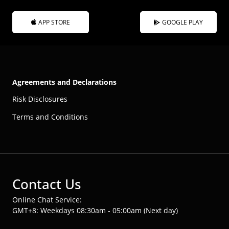
APP STORE
GOOGLE PLAY
Agreements and Declarations
Risk Disclosures
Terms and Conditions
Contact Us
Online Chat Service:
GMT+8: Weekdays 08:30am - 05:00am (Next day)