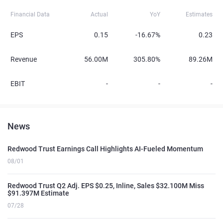
Financial Data
Actual
YoY
Estimates
EPS
0.15
-16.67%
0.23
Revenue
56.00M
305.80%
89.26M
EBIT
-
-
-
News
Redwood Trust Earnings Call Highlights AI-Fueled Momentum
08/01
Redwood Trust Q2 Adj. EPS $0.25, Inline, Sales $32.100M Miss
$91.397M Estimate
07/28