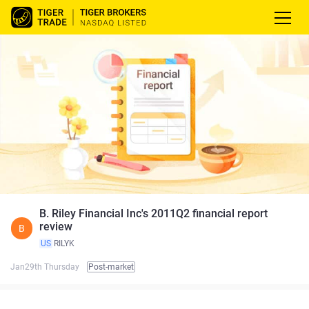
B. Riley Financial Inc's 2011Q2 financial report
review
B
US
RILYK
Jan29th Thursday
Post-market