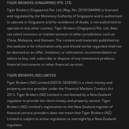
TIGER BROKERS (SINGAPORE) PTE. LTD.
Tiger Brokers (Singapore) Pte. Ltd. (Reg. No. 201810449W) is licensed
and regulated by the Monetary Authority of Singapore and is authorised
to operate in Singapore and for avoidance of doubt, is not authorised to
operate in any other country. Tiger Brokers (Singapore) Pte. Ltd. does
not solicit investors or market services in other jurisdictions such as
China, Malaysia, and Vietnam. The content and materials published on
this website is for information only and should not be regarded shall not
be deemed as an offer, invitation, or solicitation, recommendation or
advice to buy, sell, subscribe or dispose of any investment products,
financial instruments or other financial services.
TIGER BROKERS (NZ) LIMITED
Tiger Brokers (NZ) Limited (NZCN: 5838590) is a client money and
property service provider under the Financial Markets Conduct Act
2013. Tiger Brokers (NZ) Limited is not
licensed
by a New Zealand
regulator to provide the client money and property service. Tiger
Brokers (NZ) Limited's registration on the New Zealand register of
financial service providers does not mean that Tiger Brokers (NZ)
Limited is subject to active regulation or oversight by a New Zealand
regulator.