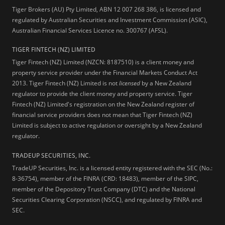
Tiger Brokers (AU) Pty Limited, ABN 12 007 268 386, is licensed and
regulated by Australian Securities and Investment Commission (ASIC),
Australian Financial Services Licence no. 300767 (AFSL).
TIGER FINTECH (NZ) LIMITED
Tiger Fintech (NZ) Limited (NZCN: 8187510) is a client money and
property service provider under the Financial Markets Conduct Act
2013.
Tiger Fintech (NZ) Limited is not
licensed
by a New Zealand
regulator to provide the client money and property service. Tiger
Fintech (NZ) Limited's registration on the New Zealand register of
financial service providers does not mean that Tiger Fintech (NZ)
Limited is subject to active regulation or oversight by a New Zealand
regulator.
TRADEUP SECURITIES, INC.
TradeUP Securities, Inc. is a licensed entity registered with the SEC (No.:
8-36754), member of the FINRA (CRD: 18483), member of the SIPC,
member of the Depository Trust Company (DTC) and the National
Securities Clearing Corporation (NSCC), and regulated by FINRA and
SEC.