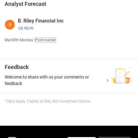
Analyst Forecast
B. Riley Financial Inc
B
US
RILYK
Mar30th Monday
Post-market
Feedback
Welcome to share with us your comments or
feedback
*T&Cs Apply. Capital at Risk, Not Investment Advice.