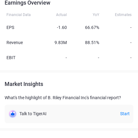
Earnings Overview
Financial Data
Actual
YoY
Estimates
EPS
-1.60
66.67%
-
Revenue
9.83M
88.51%
-
EBIT
-
-
-
Market Insights
What's the highlight of B. Riley Financial Inc's financial report?
Talk to TigerAI
Start