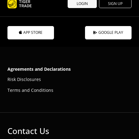
LOGIN
SIGN UP
APP STORE
GOOGLE PLAY
Agreements and Declarations
Risk Disclosures
Terms and Conditions
Contact Us