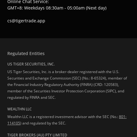
Online Chat Service:
GMT+8: Weekdays 08:30am - 05:00am (Next day)
cs@tigertrade.app
Regulated Entities
US TIGER SECURITIES, INC.
US Tiger Securities, Inc. is a broker-dealer registered with the U.S.
Securities and Exchange Commission (SEC) (No.: 8-65324), member of
the Financial Industry Regulatory Authority (FINRA) (CRD: 120583),
member of the Securities Investor Protection Corporation (SIPC), and
regulated by FINRA and SEC.
WEALTHN LLC
Wealthn LLC is a registered investment advisor with the SEC (No.:
801-
114105
) and regulated by the SEC.
TIGER BROKERS (AU) PTY LIMITED