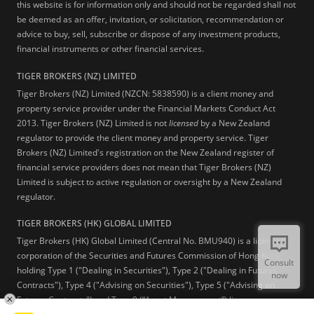
this website is for information only and should not be regarded shall not
be deemed as an offer, invitation, or solicitation, recommendation or
advice to buy, sell, subscribe or dispose of any investment products,
financial instruments or other financial services.
TIGER BROKERS (NZ) LIMITED
Tiger Brokers (NZ) Limited (NZCN: 5838590) is a client money and
property service provider under the Financial Markets Conduct Act
2013. Tiger Brokers (NZ) Limited is not
licensed
by a New Zealand
regulator to provide the client money and property service. Tiger
Brokers (NZ) Limited's registration on the New Zealand register of
financial service providers does not mean that Tiger Brokers (NZ)
Limited is subject to active regulation or oversight by a New Zealand
regulator.
TIGER BROKERS (HK) GLOBAL LIMITED
Tiger Brokers (HK) Global Limited (Central No. BMU940) is a licensed
corporation of the Securities and Futures Commission of Hong Kong
Consult
holding Type 1 ("Dealing in Securities"), Type 2 ("Dealing in Futures
now
Contracts"), Type 4 ("Advising on Securities"), Type 5 ("Advising on
Futures Contracts") and Type 9 (“Asset Management”) licenses.