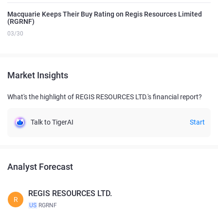
Macquarie Keeps Their Buy Rating on Regis Resources Limited
(RGRNF)
03/30
Market Insights
What's the highlight of REGIS RESOURCES LTD.'s financial report?
Talk to TigerAI
Start
Analyst Forecast
REGIS RESOURCES LTD.
R
US
RGRNF