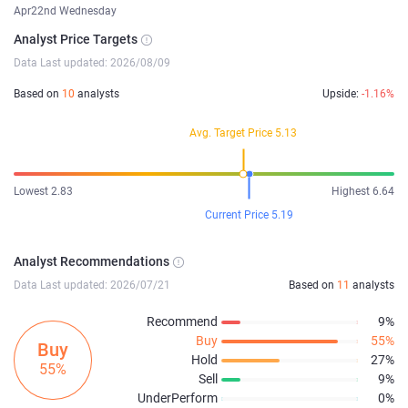
Apr22nd Wednesday
Analyst Price Targets
Data Last updated: 2026/08/09
Based on
10
analysts
Upside:
-1.16%
Avg. Target Price 5.13
Lowest 2.83
Highest 6.64
Current Price 5.19
Analyst Recommendations
Data Last updated: 2026/07/21
Based on
11
analysts
Recommend
9%
Buy
55%
Buy
Hold
27%
55%
Sell
9%
UnderPerform
0%