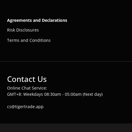
Agreements and Declarations
Risk Disclosures
Terms and Conditions
Contact Us
Online Chat Service:
GMT+8: Weekdays 08:30am - 05:00am (Next day)
cs@tigertrade.app