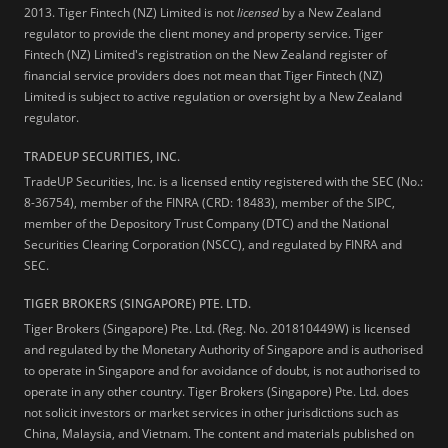
2013.
Tiger Fintech (NZ) Limited is not
licensed
by a New Zealand
regulator to provide the client money and property service. Tiger
Fintech (NZ) Limited's registration on the New Zealand register of
financial service providers does not mean that Tiger Fintech (NZ)
Limited is subject to active regulation or oversight by a New Zealand
regulator.
TRADEUP SECURITIES, INC.
TradeUP Securities, Inc. is a licensed entity registered with the SEC (No.:
8-36754), member of the FINRA (CRD: 18483), member of the SIPC,
member of the Depository Trust Company (DTC) and the National
Securities Clearing Corporation (NSCC), and regulated by FINRA and
SEC.
TIGER BROKERS (SINGAPORE) PTE. LTD.
Tiger Brokers (Singapore) Pte. Ltd. (Reg. No. 201810449W) is licensed
and regulated by the Monetary Authority of Singapore and is authorised
to operate in Singapore and for avoidance of doubt, is not authorised to
operate in any other country. Tiger Brokers (Singapore) Pte. Ltd. does
not solicit investors or market services in other jurisdictions such as
China, Malaysia, and Vietnam. The content and materials published on