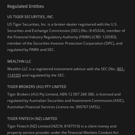
Regulated Entities
US TIGER SECURITIES, INC.
US Tiger Securities, Inc. is a broker-dealer registered with the U.S.
Securities and Exchange Commission (SEC) (No.: 8-65324), member of
the Financial Industry Regulatory Authority (FINRA) (CRD: 120583),
member of the Securities Investor Protection Corporation (SIPC), and
regulated by FINRA and SEC.
WEALTHN LLC
Wealthn LLC is a registered investment advisor with the SEC (No.:
801-
114105
) and regulated by the SEC.
TIGER BROKERS (AU) PTY LIMITED
Tiger Brokers (AU) Pty Limited, ABN 12 007 268 386, is licensed and
regulated by Australian Securities and Investment Commission (ASIC),
Australian Financial Services Licence no. 300767 (AFSL).
TIGER FINTECH (NZ) LIMITED
Tiger Fintech (NZ) Limited (NZCN: 8187510) is a client money and
property service provider under the Financial Markets Conduct Act