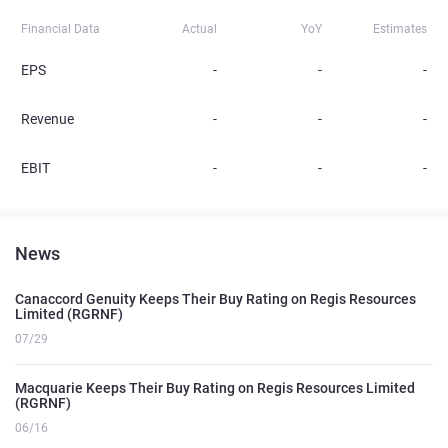
Financial Data
Actual
YoY
Estimates
EPS
-
-
-
Revenue
-
-
-
EBIT
-
-
-
News
Canaccord Genuity Keeps Their Buy Rating on Regis Resources
Limited (RGRNF)
07/29
Macquarie Keeps Their Buy Rating on Regis Resources Limited
(RGRNF)
06/16