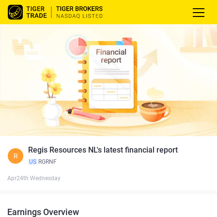
Regis Resources NL's latest financial report
R
US
RGRNF
Apr24th Wednesday
Earnings Overview