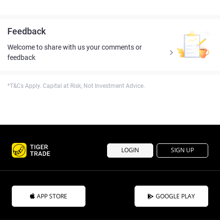
Feedback
Welcome to share with us your comments or
feedback
*T&Cs Apply. Capital at Risk, Not Investment Advice.
LOGIN
SIGN UP
APP STORE
GOOGLE PLAY