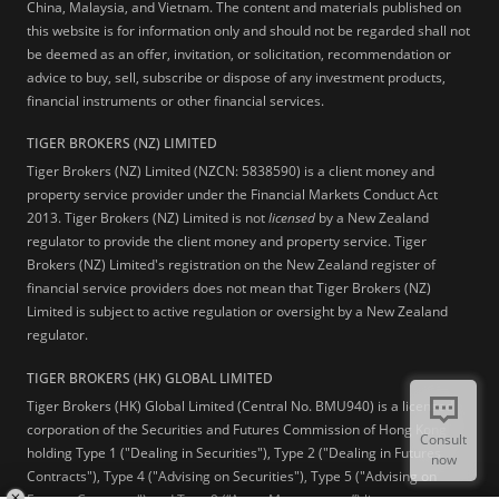
China, Malaysia, and Vietnam. The content and materials published on
this website is for information only and should not be regarded shall not
be deemed as an offer, invitation, or solicitation, recommendation or
advice to buy, sell, subscribe or dispose of any investment products,
financial instruments or other financial services.
TIGER BROKERS (NZ) LIMITED
Tiger Brokers (NZ) Limited (NZCN: 5838590) is a client money and
property service provider under the Financial Markets Conduct Act
2013. Tiger Brokers (NZ) Limited is not
licensed
by a New Zealand
regulator to provide the client money and property service. Tiger
Brokers (NZ) Limited's registration on the New Zealand register of
financial service providers does not mean that Tiger Brokers (NZ)
Limited is subject to active regulation or oversight by a New Zealand
regulator.
TIGER BROKERS (HK) GLOBAL LIMITED
Tiger Brokers (HK) Global Limited (Central No. BMU940) is a licensed
corporation of the Securities and Futures Commission of Hong Kong
Consult
holding Type 1 ("Dealing in Securities"), Type 2 ("Dealing in Futures
now
Contracts"), Type 4 ("Advising on Securities"), Type 5 ("Advising on