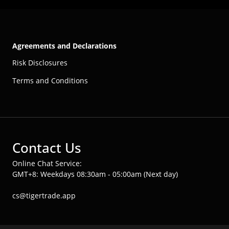
Agreements and Declarations
Risk Disclosures
Terms and Conditions
Contact Us
Online Chat Service:
GMT+8: Weekdays 08:30am - 05:00am (Next day)
cs@tigertrade.app