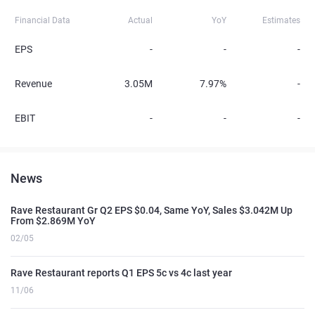
Financial Data
Actual
YoY
Estimates
EPS
-
-
-
Revenue
3.05M
7.97%
-
EBIT
-
-
-
News
Rave Restaurant Gr Q2 EPS $0.04, Same YoY, Sales $3.042M Up
From $2.869M YoY
02/05
Rave Restaurant reports Q1 EPS 5c vs 4c last year
11/06