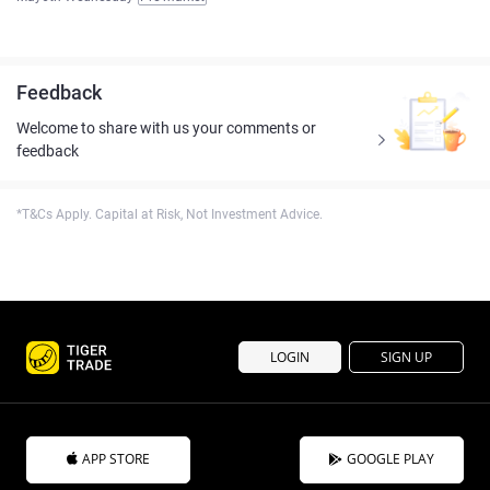
Feedback
Welcome to share with us your comments or
feedback
*T&Cs Apply. Capital at Risk, Not Investment Advice.
LOGIN
SIGN UP
APP STORE
GOOGLE PLAY