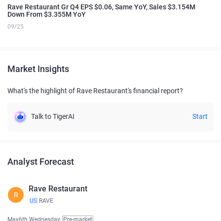
Rave Restaurant Gr Q4 EPS $0.06, Same YoY, Sales $3.154M
Down From $3.355M YoY
09/25
Market Insights
What's the highlight of Rave Restaurant's financial report?
Talk to TigerAI
Start
Analyst Forecast
Rave Restaurant
R
US
RAVE
May6th Wednesday
Pre-market