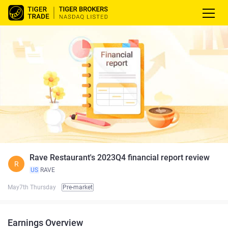
Rave Restaurant's 2023Q4 financial report review
R
US
RAVE
May7th Thursday
Pre-market
Earnings Overview