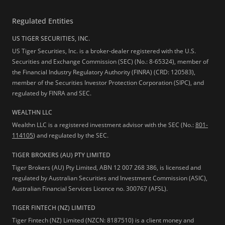
Regulated Entities
US TIGER SECURITIES, INC.
US Tiger Securities, Inc. is a broker-dealer registered with the U.S.
Securities and Exchange Commission (SEC) (No.: 8-65324), member of
the Financial Industry Regulatory Authority (FINRA) (CRD: 120583),
member of the Securities Investor Protection Corporation (SIPC), and
regulated by FINRA and SEC.
WEALTHN LLC
Wealthn LLC is a registered investment advisor with the SEC (No.:
801-
114105
) and regulated by the SEC.
TIGER BROKERS (AU) PTY LIMITED
Tiger Brokers (AU) Pty Limited, ABN 12 007 268 386, is licensed and
regulated by Australian Securities and Investment Commission (ASIC),
Australian Financial Services Licence no. 300767 (AFSL).
TIGER FINTECH (NZ) LIMITED
Tiger Fintech (NZ) Limited (NZCN: 8187510) is a client money and