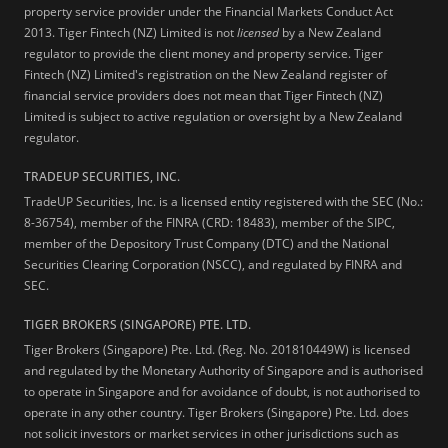
property service provider under the Financial Markets Conduct Act
2013.
Tiger Fintech (NZ) Limited is not
licensed
by a New Zealand
regulator to provide the client money and property service. Tiger
Fintech (NZ) Limited's registration on the New Zealand register of
financial service providers does not mean that Tiger Fintech (NZ)
Limited is subject to active regulation or oversight by a New Zealand
regulator.
TRADEUP SECURITIES, INC.
TradeUP Securities, Inc. is a licensed entity registered with the SEC (No.:
8-36754), member of the FINRA (CRD: 18483), member of the SIPC,
member of the Depository Trust Company (DTC) and the National
Securities Clearing Corporation (NSCC), and regulated by FINRA and
SEC.
TIGER BROKERS (SINGAPORE) PTE. LTD.
Tiger Brokers (Singapore) Pte. Ltd. (Reg. No. 201810449W) is licensed
and regulated by the Monetary Authority of Singapore and is authorised
to operate in Singapore and for avoidance of doubt, is not authorised to
operate in any other country. Tiger Brokers (Singapore) Pte. Ltd. does
not solicit investors or market services in other jurisdictions such as