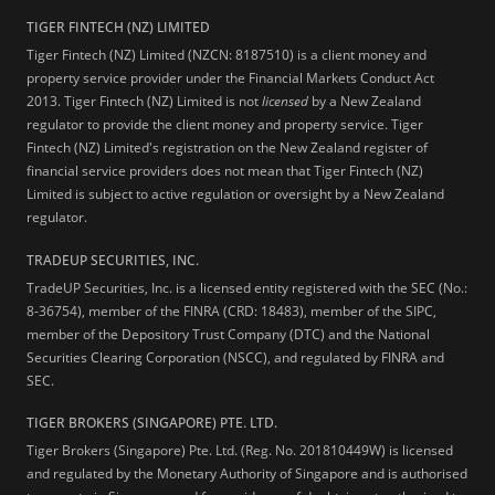
TIGER FINTECH (NZ) LIMITED
Tiger Fintech (NZ) Limited (NZCN: 8187510) is a client money and
property service provider under the Financial Markets Conduct Act
2013.
Tiger Fintech (NZ) Limited is not
licensed
by a New Zealand
regulator to provide the client money and property service. Tiger
Fintech (NZ) Limited's registration on the New Zealand register of
financial service providers does not mean that Tiger Fintech (NZ)
Limited is subject to active regulation or oversight by a New Zealand
regulator.
TRADEUP SECURITIES, INC.
TradeUP Securities, Inc. is a licensed entity registered with the SEC (No.:
8-36754), member of the FINRA (CRD: 18483), member of the SIPC,
member of the Depository Trust Company (DTC) and the National
Securities Clearing Corporation (NSCC), and regulated by FINRA and
SEC.
TIGER BROKERS (SINGAPORE) PTE. LTD.
Tiger Brokers (Singapore) Pte. Ltd. (Reg. No. 201810449W) is licensed
and regulated by the Monetary Authority of Singapore and is authorised