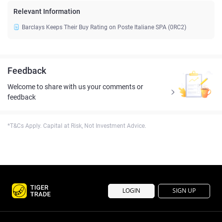
Relevant Information
Barclays Keeps Their Buy Rating on Poste Italiane SPA (0RC2)
Feedback
Welcome to share with us your comments or
feedback
*T&Cs Apply. Capital at Risk, Not Investment Advice.
LOGIN
SIGN UP