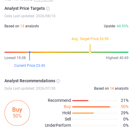
Analyst Price Targets
Data Last updated: 2026/08/10
Based on
13
analysts
Upside:
44.95%
Avg. Target Price 33.99
Lowest 19.08
Highest 40.69
Current Price 23.45
Analyst Recommendations
Data Last updated: 2026/07/30
Based on
14
analysts
Recommend
21%
Buy
50%
Buy
Hold
29%
50%
Sell
0%
UnderPerform
0%