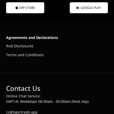
APP STORE
GOOGLE PLAY
Agreements and Declarations
Risk Disclosures
Terms and Conditions
Contact Us
Online Chat Service:
GMT+8: Weekdays 08:30am - 05:00am (Next day)
cs@tigertrade.app