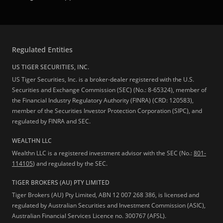
Regulated Entities
US TIGER SECURITIES, INC.
US Tiger Securities, Inc. is a broker-dealer registered with the U.S.
Securities and Exchange Commission (SEC) (No.: 8-65324), member of
the Financial Industry Regulatory Authority (FINRA) (CRD: 120583),
member of the Securities Investor Protection Corporation (SIPC), and
regulated by FINRA and SEC.
WEALTHN LLC
Wealthn LLC is a registered investment advisor with the SEC (No.:
801-
114105
) and regulated by the SEC.
TIGER BROKERS (AU) PTY LIMITED
Tiger Brokers (AU) Pty Limited, ABN 12 007 268 386, is licensed and
regulated by Australian Securities and Investment Commission (ASIC),
Australian Financial Services Licence no. 300767 (AFSL).