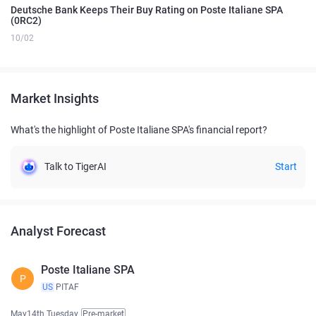
Deutsche Bank Keeps Their Buy Rating on Poste Italiane SPA
(0RC2)
10/02
Market Insights
What's the highlight of Poste Italiane SPA's financial report?
Talk to TigerAI
Start
Analyst Forecast
Poste Italiane SPA
P
US
PITAF
May14th Tuesday
Pre-market