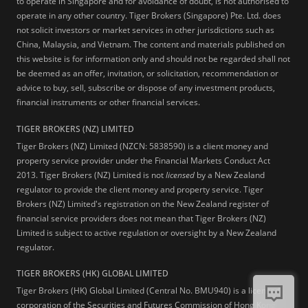
to operate in Singapore and for avoidance of doubt, is not authorised to
operate in any other country. Tiger Brokers (Singapore) Pte. Ltd. does
not solicit investors or market services in other jurisdictions such as
China, Malaysia, and Vietnam. The content and materials published on
this website is for information only and should not be regarded shall not
be deemed as an offer, invitation, or solicitation, recommendation or
advice to buy, sell, subscribe or dispose of any investment products,
financial instruments or other financial services.
TIGER BROKERS (NZ) LIMITED
Tiger Brokers (NZ) Limited (NZCN: 5838590) is a client money and
property service provider under the Financial Markets Conduct Act
2013. Tiger Brokers (NZ) Limited is not
licensed
by a New Zealand
regulator to provide the client money and property service. Tiger
Brokers (NZ) Limited's registration on the New Zealand register of
financial service providers does not mean that Tiger Brokers (NZ)
Limited is subject to active regulation or oversight by a New Zealand
regulator.
TIGER BROKERS (HK) GLOBAL LIMITED
Tiger Brokers (HK) Global Limited (Central No. BMU940) is a licensed
corporation of the Securities and Futures Commission of Hong Kong