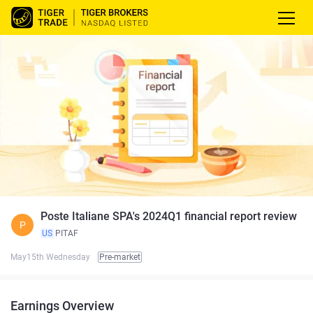
Poste Italiane SPA's 2024Q1 financial report review
P
US
PITAF
May15th Wednesday
Pre-market
Earnings Overview