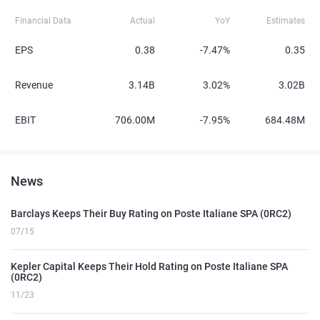
Financial Data
Actual
YoY
Estimates
EPS
0.38
-7.47%
0.35
Revenue
3.14B
3.02%
3.02B
EBIT
706.00M
-7.95%
684.48M
News
Barclays Keeps Their Buy Rating on Poste Italiane SPA (0RC2)
07/15
Kepler Capital Keeps Their Hold Rating on Poste Italiane SPA
(0RC2)
11/23