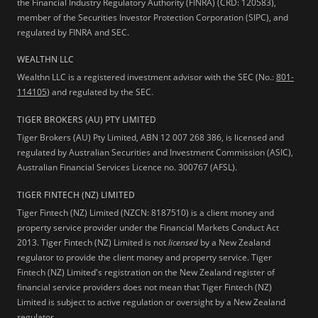
the Financial Industry Regulatory Authority (FINRA) (CRD: 120583),
member of the Securities Investor Protection Corporation (SIPC), and
regulated by FINRA and SEC.
WEALTHN LLC
Wealthn LLC is a registered investment advisor with the SEC (No.:
801-
114105
) and regulated by the SEC.
TIGER BROKERS (AU) PTY LIMITED
Tiger Brokers (AU) Pty Limited, ABN 12 007 268 386, is licensed and
regulated by Australian Securities and Investment Commission (ASIC),
Australian Financial Services Licence no. 300767 (AFSL).
TIGER FINTECH (NZ) LIMITED
Tiger Fintech (NZ) Limited (NZCN: 8187510) is a client money and
property service provider under the Financial Markets Conduct Act
2013.
Tiger Fintech (NZ) Limited is not
licensed
by a New Zealand
regulator to provide the client money and property service. Tiger
Fintech (NZ) Limited's registration on the New Zealand register of
financial service providers does not mean that Tiger Fintech (NZ)
Limited is subject to active regulation or oversight by a New Zealand
regulator.