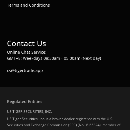
Terms and Conditions
Contact Us
Online Chat Service:
GMT+8: Weekdays 08:30am - 05:00am (Next day)
cs@tigertrade.app
Regulated Entities
US TIGER SECURITIES, INC.
US Tiger Securities, Inc. is a broker-dealer registered with the U.S.
Securities and Exchange Commission (SEC) (No.: 8-65324), member of