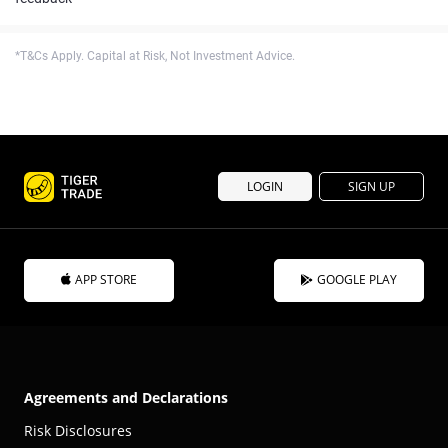
*T&Cs Apply. Capital at Risk, Not Investment Advice.
LOGIN
SIGN UP
APP STORE
GOOGLE PLAY
Agreements and Declarations
Risk Disclosures