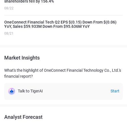
shareholders fell by 156.4%
08/22
OneConnect Financial Tech Q2 EPS $(0.15) Down From $(0.06)
YoY, Sales $59.933M Down From $95.636M YoY
08/21
Market Insights
What's the highlight of OneConnect Financial Technology Co., Ltd.'s
financial report?
Talk to TigerAI
Start
Analyst Forecast