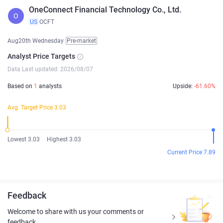
OneConnect Financial Technology Co., Ltd.
O
US
OCFT
Aug20th Wednesday
Pre-market
Analyst Price Targets
Data Last updated: 2026/08/07
Based on
1
analysts
Upside:
-61.60%
Avg. Target Price 3.03
Lowest 3.03
Highest 3.03
Current Price 7.89
Feedback
Welcome to share with us your comments or
feedback