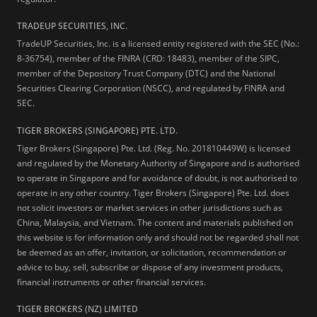
TRADEUP SECURITIES, INC.
TradeUP Securities, Inc. is a licensed entity registered with the SEC (No.:
8-36754), member of the FINRA (CRD: 18483), member of the SIPC,
member of the Depository Trust Company (DTC) and the National
Securities Clearing Corporation (NSCC), and regulated by FINRA and
SEC.
TIGER BROKERS (SINGAPORE) PTE. LTD.
Tiger Brokers (Singapore) Pte. Ltd. (Reg. No. 201810449W) is licensed
and regulated by the Monetary Authority of Singapore and is authorised
to operate in Singapore and for avoidance of doubt, is not authorised to
operate in any other country. Tiger Brokers (Singapore) Pte. Ltd. does
not solicit investors or market services in other jurisdictions such as
China, Malaysia, and Vietnam. The content and materials published on
this website is for information only and should not be regarded shall not
be deemed as an offer, invitation, or solicitation, recommendation or
advice to buy, sell, subscribe or dispose of any investment products,
financial instruments or other financial services.
TIGER BROKERS (NZ) LIMITED