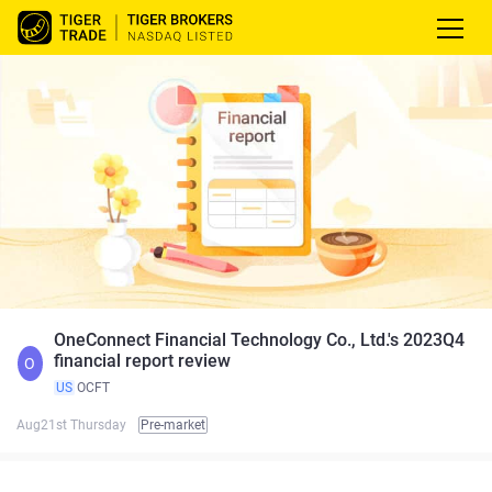
OneConnect Financial Technology Co., Ltd.'s 2023Q4
financial report review
O
US
OCFT
Aug21st Thursday
Pre-market