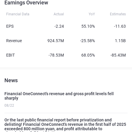
Earnings Overview
Financial Data
Actual
YoY
Estimates
EPS
-2.24
55.10%
-11.63
Revenue
924.57M
-25.58%
1.15B
EBIT
-78.53M
68.05%
-85.43M
News
Financial OneConnect's revenue and gross profit levels fell
sharply
08/22
Or the last public financial report before privatization and
delisting! Financial OneConnect's revenue in the first half of 2025
exceeded 800 million yuan, and profit attributable to