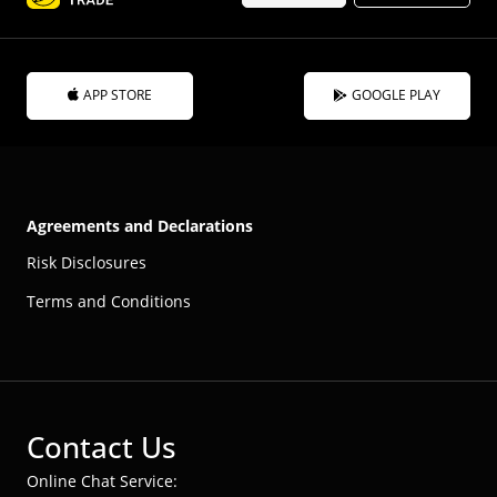
APP STORE
GOOGLE PLAY
Agreements and Declarations
Risk Disclosures
Terms and Conditions
Contact Us
Online Chat Service: