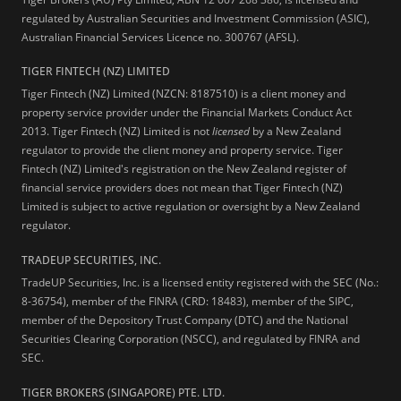
regulated by Australian Securities and Investment Commission (ASIC),
Australian Financial Services Licence no. 300767 (AFSL).
TIGER FINTECH (NZ) LIMITED
Tiger Fintech (NZ) Limited (NZCN: 8187510) is a client money and
property service provider under the Financial Markets Conduct Act
2013.
Tiger Fintech (NZ) Limited is not
licensed
by a New Zealand
regulator to provide the client money and property service. Tiger
Fintech (NZ) Limited's registration on the New Zealand register of
financial service providers does not mean that Tiger Fintech (NZ)
Limited is subject to active regulation or oversight by a New Zealand
regulator.
TRADEUP SECURITIES, INC.
TradeUP Securities, Inc. is a licensed entity registered with the SEC (No.:
8-36754), member of the FINRA (CRD: 18483), member of the SIPC,
member of the Depository Trust Company (DTC) and the National
Securities Clearing Corporation (NSCC), and regulated by FINRA and
SEC.
TIGER BROKERS (SINGAPORE) PTE. LTD.