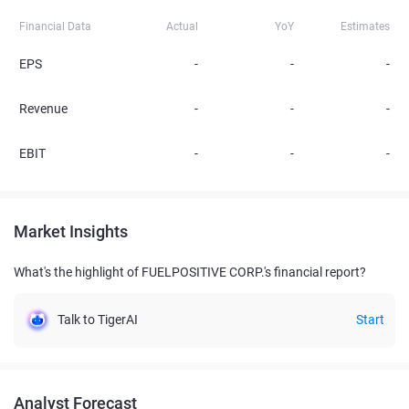
Financial Data
Actual
YoY
Estimates
EPS
-
-
-
Revenue
-
-
-
EBIT
-
-
-
Market Insights
What's the highlight of FUELPOSITIVE CORP.'s financial report?
Talk to TigerAI
Start
Analyst Forecast