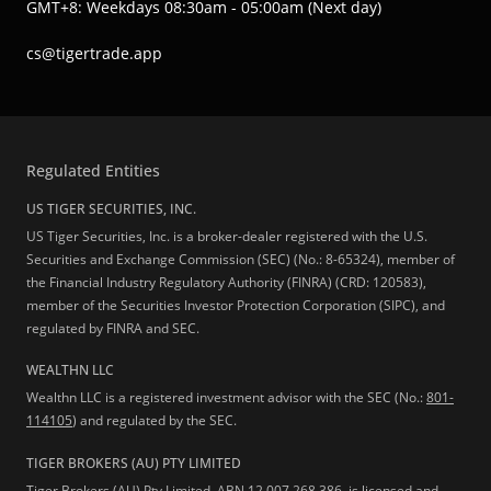
GMT+8: Weekdays 08:30am - 05:00am (Next day)
cs@tigertrade.app
Regulated Entities
US TIGER SECURITIES, INC.
US Tiger Securities, Inc. is a broker-dealer registered with the U.S.
Securities and Exchange Commission (SEC) (No.: 8-65324), member of
the Financial Industry Regulatory Authority (FINRA) (CRD: 120583),
member of the Securities Investor Protection Corporation (SIPC), and
regulated by FINRA and SEC.
WEALTHN LLC
Wealthn LLC is a registered investment advisor with the SEC (No.:
801-
114105
) and regulated by the SEC.
TIGER BROKERS (AU) PTY LIMITED
Tiger Brokers (AU) Pty Limited, ABN 12 007 268 386, is licensed and