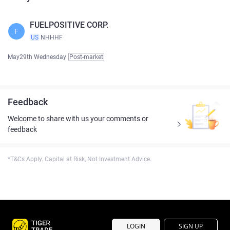
FUELPOSITIVE CORP.
F
US
NHHHF
May29th Wednesday
Post-market
Feedback
Welcome to share with us your comments or
feedback
*T&Cs Apply. Capital at Risk, Not Investment Advice.
LOGIN
SIGN UP