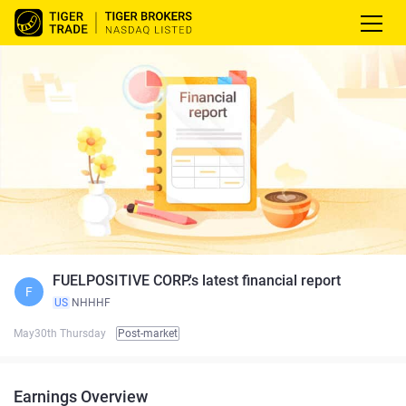
FUELPOSITIVE CORP.'s latest financial report
F
US
NHHHF
May30th Thursday
Post-market
Earnings Overview