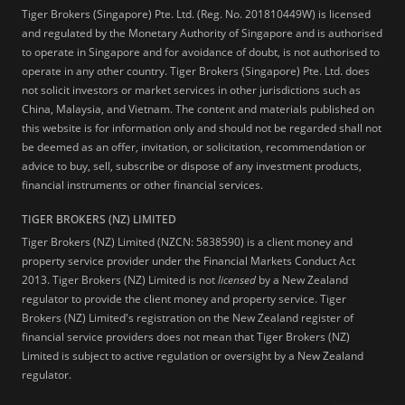
Tiger Brokers (Singapore) Pte. Ltd. (Reg. No. 201810449W) is licensed
and regulated by the Monetary Authority of Singapore and is authorised
to operate in Singapore and for avoidance of doubt, is not authorised to
operate in any other country. Tiger Brokers (Singapore) Pte. Ltd. does
not solicit investors or market services in other jurisdictions such as
China, Malaysia, and Vietnam. The content and materials published on
this website is for information only and should not be regarded shall not
be deemed as an offer, invitation, or solicitation, recommendation or
advice to buy, sell, subscribe or dispose of any investment products,
financial instruments or other financial services.
TIGER BROKERS (NZ) LIMITED
Tiger Brokers (NZ) Limited (NZCN: 5838590) is a client money and
property service provider under the Financial Markets Conduct Act
2013. Tiger Brokers (NZ) Limited is not
licensed
by a New Zealand
regulator to provide the client money and property service. Tiger
Brokers (NZ) Limited's registration on the New Zealand register of
financial service providers does not mean that Tiger Brokers (NZ)
Limited is subject to active regulation or oversight by a New Zealand
regulator.