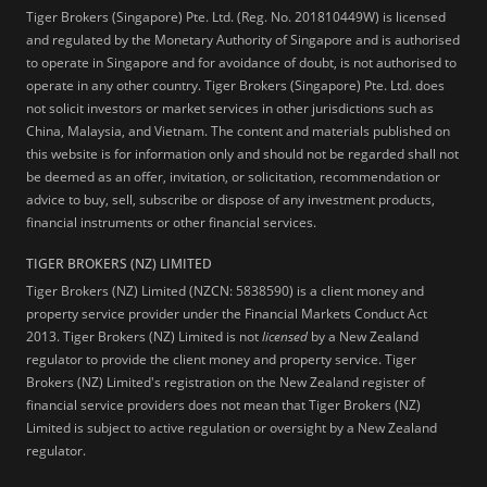
Tiger Brokers (Singapore) Pte. Ltd. (Reg. No. 201810449W) is licensed
and regulated by the Monetary Authority of Singapore and is authorised
to operate in Singapore and for avoidance of doubt, is not authorised to
operate in any other country. Tiger Brokers (Singapore) Pte. Ltd. does
not solicit investors or market services in other jurisdictions such as
China, Malaysia, and Vietnam. The content and materials published on
this website is for information only and should not be regarded shall not
be deemed as an offer, invitation, or solicitation, recommendation or
advice to buy, sell, subscribe or dispose of any investment products,
financial instruments or other financial services.
TIGER BROKERS (NZ) LIMITED
Tiger Brokers (NZ) Limited (NZCN: 5838590) is a client money and
property service provider under the Financial Markets Conduct Act
2013. Tiger Brokers (NZ) Limited is not
licensed
by a New Zealand
regulator to provide the client money and property service. Tiger
Brokers (NZ) Limited's registration on the New Zealand register of
financial service providers does not mean that Tiger Brokers (NZ)
Limited is subject to active regulation or oversight by a New Zealand
regulator.