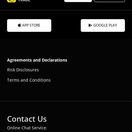
APP STORE
GOOGLE PLAY
Agreements and Declarations
Risk Disclosures
Terms and Conditions
Contact Us
Online Chat Service: