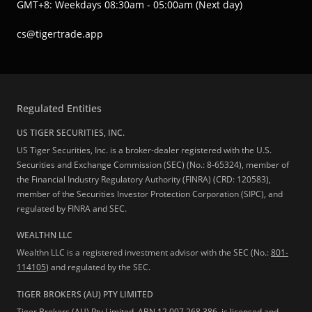
GMT+8: Weekdays 08:30am - 05:00am (Next day)
cs@tigertrade.app
Regulated Entities
US TIGER SECURITIES, INC.
US Tiger Securities, Inc. is a broker-dealer registered with the U.S.
Securities and Exchange Commission (SEC) (No.: 8-65324), member of
the Financial Industry Regulatory Authority (FINRA) (CRD: 120583),
member of the Securities Investor Protection Corporation (SIPC), and
regulated by FINRA and SEC.
WEALTHN LLC
Wealthn LLC is a registered investment advisor with the SEC (No.:
801-
114105
) and regulated by the SEC.
TIGER BROKERS (AU) PTY LIMITED
Tiger Brokers (AU) Pty Limited, ABN 12 007 268 386, is licensed and