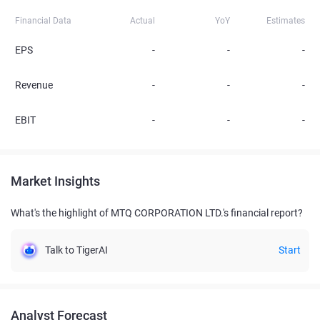
Financial Data
Actual
YoY
Estimates
EPS
-
-
-
Revenue
-
-
-
EBIT
-
-
-
Market Insights
What's the highlight of MTQ CORPORATION LTD.'s financial report?
Talk to TigerAI
Start
Analyst Forecast