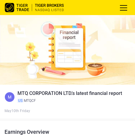
MTQ CORPORATION LTD.'s latest financial report
M
US
MTQCF
May10th Friday
Earnings Overview