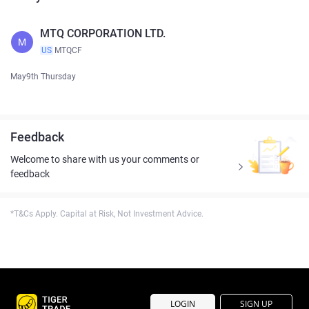
MTQ CORPORATION LTD.
M
US
MTQCF
May9th Thursday
Feedback
Welcome to share with us your comments or
feedback
*T&Cs Apply. Capital at Risk, Not Investment Advice.
LOGIN
SIGN UP