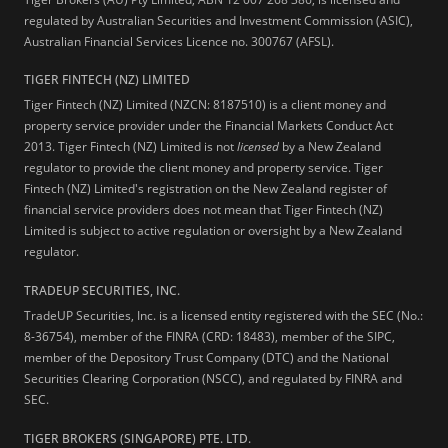
regulated by Australian Securities and Investment Commission (ASIC),
Australian Financial Services Licence no. 300767 (AFSL).
TIGER FINTECH (NZ) LIMITED
Tiger Fintech (NZ) Limited (NZCN: 8187510) is a client money and
property service provider under the Financial Markets Conduct Act
2013.
Tiger Fintech (NZ) Limited is not
licensed
by a New Zealand
regulator to provide the client money and property service. Tiger
Fintech (NZ) Limited's registration on the New Zealand register of
financial service providers does not mean that Tiger Fintech (NZ)
Limited is subject to active regulation or oversight by a New Zealand
regulator.
TRADEUP SECURITIES, INC.
TradeUP Securities, Inc. is a licensed entity registered with the SEC (No.:
8-36754), member of the FINRA (CRD: 18483), member of the SIPC,
member of the Depository Trust Company (DTC) and the National
Securities Clearing Corporation (NSCC), and regulated by FINRA and
SEC.
TIGER BROKERS (SINGAPORE) PTE. LTD.