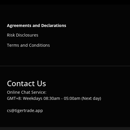
Agreements and Declarations
Risk Disclosures
Terms and Conditions
Contact Us
Online Chat Service:
GMT+8: Weekdays 08:30am - 05:00am (Next day)
cs@tigertrade.app