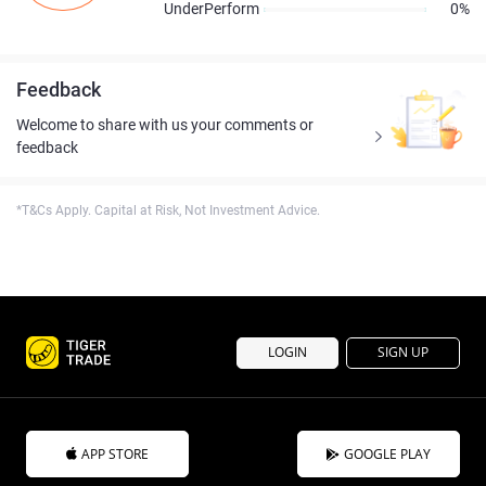
UnderPerform
0%
Feedback
Welcome to share with us your comments or
feedback
*T&Cs Apply. Capital at Risk, Not Investment Advice.
LOGIN
SIGN UP
APP STORE
GOOGLE PLAY