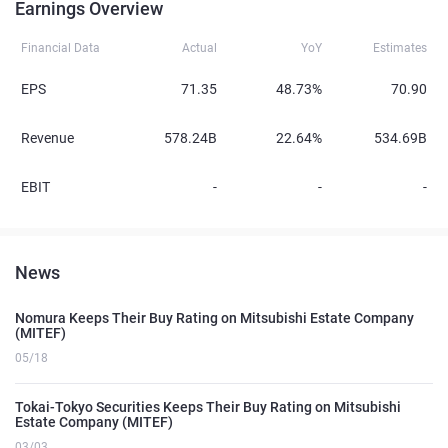
Earnings Overview
Financial Data
Actual
YoY
Estimates
EPS
71.35
48.73%
70.90
Revenue
578.24B
22.64%
534.69B
EBIT
-
-
-
News
Nomura Keeps Their Buy Rating on Mitsubishi Estate Company
(MITEF)
05/18
Tokai-Tokyo Securities Keeps Their Buy Rating on Mitsubishi
Estate Company (MITEF)
03/03