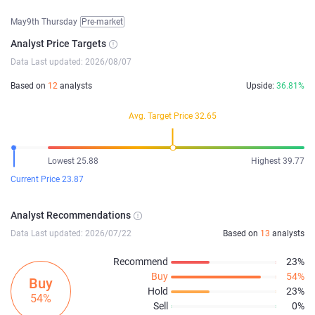
May9th Thursday
Pre-market
Analyst Price Targets
Data Last updated: 2026/08/07
Based on
12
analysts
Upside:
36.81%
Avg. Target Price 32.65
Lowest 25.88
Highest 39.77
Current Price 23.87
Analyst Recommendations
Data Last updated: 2026/07/22
Based on
13
analysts
Recommend
23%
Buy
54%
Buy
Hold
23%
54%
Sell
0%