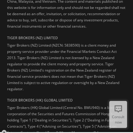
China, Malaysia, and Vietnam. The content and materials published on
this website is for information only and should not be regarded shall not
be deemed as an offer, invitation, or solicitation, recommendation or
advice to buy, sell, subscribe or dispose of any investment products,
financial instruments or other financial services.
TIGER BROKERS (NZ) LIMITED
Tiger Brokers (NZ) Limited (NZCN: 5838590) is a client money and
property service provider under the Financial Markets Conduct Act
2013. Tiger Brokers (NZ) Limited is not
licensed
by a New Zealand
regulator to provide the client money and property service. Tiger
Brokers (NZ) Limited's registration on the New Zealand register of
financial service providers does not mean that Tiger Brokers (NZ)
Limited is subject to active regulation or oversight by a New Zealand
regulator.
TIGER BROKERS (HK) GLOBAL LIMITED
Tiger Brokers (HK) Global Limited (Central No. BMU940) is a licensed
corporation of the Securities and Futures Commission of Hong Kong
Consult
holding Type 1 ("Dealing in Securities"), Type 2 ("Dealing in Futures
now
Contracts"), Type 4 ("Advising on Securities"), Type 5 ("Advising on
Futures Contracts") and Type 9 (“Asset Management”) licenses.