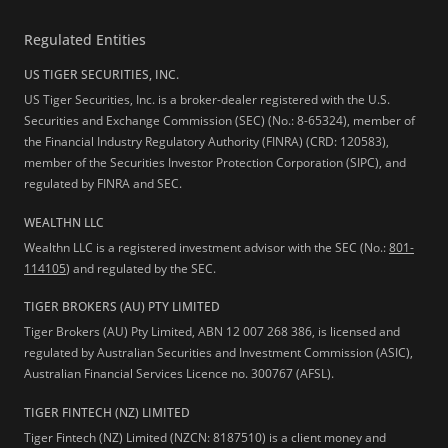
Regulated Entities
US TIGER SECURITIES, INC.
US Tiger Securities, Inc. is a broker-dealer registered with the U.S.
Securities and Exchange Commission (SEC) (No.: 8-65324), member of
the Financial Industry Regulatory Authority (FINRA) (CRD: 120583),
member of the Securities Investor Protection Corporation (SIPC), and
regulated by FINRA and SEC.
WEALTHN LLC
Wealthn LLC is a registered investment advisor with the SEC (No.:
801-
114105
) and regulated by the SEC.
TIGER BROKERS (AU) PTY LIMITED
Tiger Brokers (AU) Pty Limited, ABN 12 007 268 386, is licensed and
regulated by Australian Securities and Investment Commission (ASIC),
Australian Financial Services Licence no. 300767 (AFSL).
TIGER FINTECH (NZ) LIMITED
Tiger Fintech (NZ) Limited (NZCN: 8187510) is a client money and