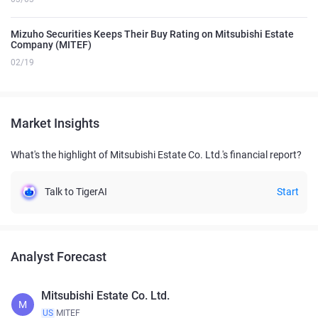
Mizuho Securities Keeps Their Buy Rating on Mitsubishi Estate
Company (MITEF)
02/19
Market Insights
What's the highlight of Mitsubishi Estate Co. Ltd.'s financial report?
Talk to TigerAI
Start
Analyst Forecast
Mitsubishi Estate Co. Ltd.
M
US
MITEF