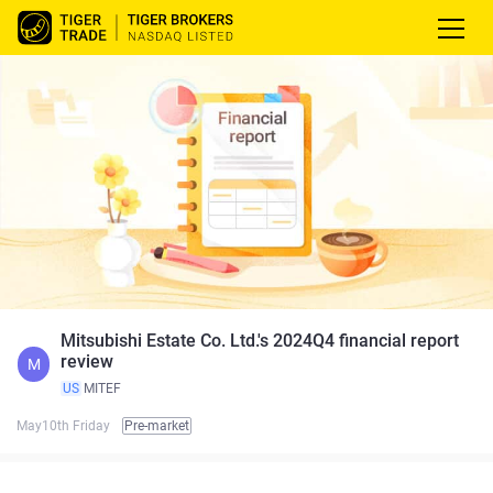
Mitsubishi Estate Co. Ltd.'s 2024Q4 financial report
review
M
US
MITEF
May10th Friday
Pre-market