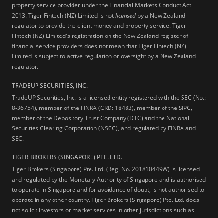
property service provider under the Financial Markets Conduct Act
2013.
Tiger Fintech (NZ) Limited is not
licensed
by a New Zealand
regulator to provide the client money and property service. Tiger
Fintech (NZ) Limited's registration on the New Zealand register of
financial service providers does not mean that Tiger Fintech (NZ)
Limited is subject to active regulation or oversight by a New Zealand
regulator.
TRADEUP SECURITIES, INC.
TradeUP Securities, Inc. is a licensed entity registered with the SEC (No.:
8-36754), member of the FINRA (CRD: 18483), member of the SIPC,
member of the Depository Trust Company (DTC) and the National
Securities Clearing Corporation (NSCC), and regulated by FINRA and
SEC.
TIGER BROKERS (SINGAPORE) PTE. LTD.
Tiger Brokers (Singapore) Pte. Ltd. (Reg. No. 201810449W) is licensed
and regulated by the Monetary Authority of Singapore and is authorised
to operate in Singapore and for avoidance of doubt, is not authorised to
operate in any other country. Tiger Brokers (Singapore) Pte. Ltd. does
not solicit investors or market services in other jurisdictions such as