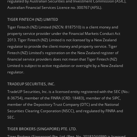
regulated by Australian Securities and Investment Commission (ASIC),
Australian Financial Services Licence no. 300767 (AFSL).
TIGER FINTECH (NZ) LIMITED
Tiger Fintech (NZ) Limited (NZCN: 8187510) is a client money and
property service provider under the Financial Markets Conduct Act
2013.
Tiger Fintech (NZ) Limited is not
licensed
by a New Zealand
regulator to provide the client money and property service. Tiger
Fintech (NZ) Limited's registration on the New Zealand register of
financial service providers does not mean that Tiger Fintech (NZ)
Limited is subject to active regulation or oversight by a New Zealand
regulator.
TRADEUP SECURITIES, INC.
TradeUP Securities, Inc. is a licensed entity registered with the SEC (No.:
8-36754), member of the FINRA (CRD: 18483), member of the SIPC,
member of the Depository Trust Company (DTC) and the National
Securities Clearing Corporation (NSCC), and regulated by FINRA and
SEC.
TIGER BROKERS (SINGAPORE) PTE. LTD.
Tiger Brokers (Singapore) Pte. Ltd. (Reg. No. 201810449W) is licensed