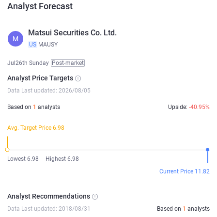
Analyst Forecast
Matsui Securities Co. Ltd.
M
US
MAUSY
Jul26th Sunday
Post-market
Analyst Price Targets
Data Last updated: 2026/08/05
Based on
1
analysts
Upside:
-40.95%
Avg. Target Price 6.98
Lowest 6.98
Highest 6.98
Current Price 11.82
Analyst Recommendations
Data Last updated: 2018/08/31
Based on
1
analysts