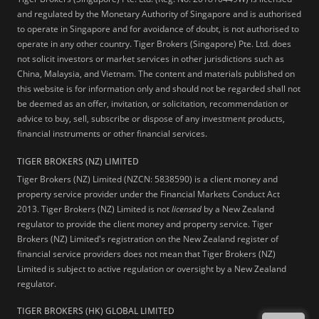
and regulated by the Monetary Authority of Singapore and is authorised
to operate in Singapore and for avoidance of doubt, is not authorised to
operate in any other country. Tiger Brokers (Singapore) Pte. Ltd. does
not solicit investors or market services in other jurisdictions such as
China, Malaysia, and Vietnam. The content and materials published on
this website is for information only and should not be regarded shall not
be deemed as an offer, invitation, or solicitation, recommendation or
advice to buy, sell, subscribe or dispose of any investment products,
financial instruments or other financial services.
TIGER BROKERS (NZ) LIMITED
Tiger Brokers (NZ) Limited (NZCN: 5838590) is a client money and
property service provider under the Financial Markets Conduct Act
2013. Tiger Brokers (NZ) Limited is not
licensed
by a New Zealand
regulator to provide the client money and property service. Tiger
Brokers (NZ) Limited's registration on the New Zealand register of
financial service providers does not mean that Tiger Brokers (NZ)
Limited is subject to active regulation or oversight by a New Zealand
regulator.
TIGER BROKERS (HK) GLOBAL LIMITED