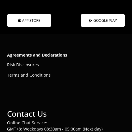
APP STORE
GOOGLE PLAY
Agreements and Declarations
Risk Disclosures
Terms and Conditions
Contact Us
Online Chat Service:
GMT+8: Weekdays 08:30am - 05:00am (Next day)