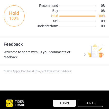
Recommend
0%
Buy
0%
Hold
Hold
100%
100%
Sell
0%
UnderPerform
0%
Feedback
Welcome to share with us your comments or
feedback
*T&Cs Apply. Capital at Risk, Not Investment Advice.
LOGIN
SIGN UP