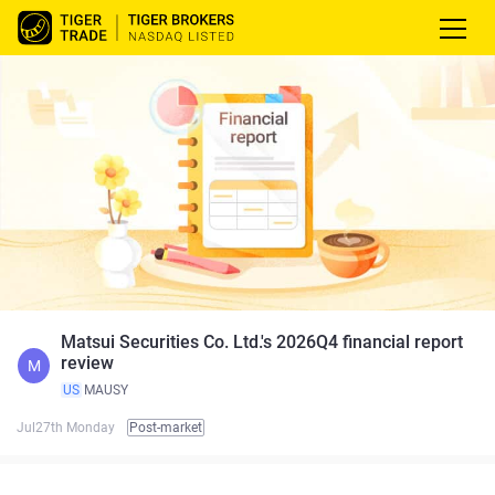
Matsui Securities Co. Ltd.'s 2026Q4 financial report
review
M
US
MAUSY
Jul27th Monday
Post-market