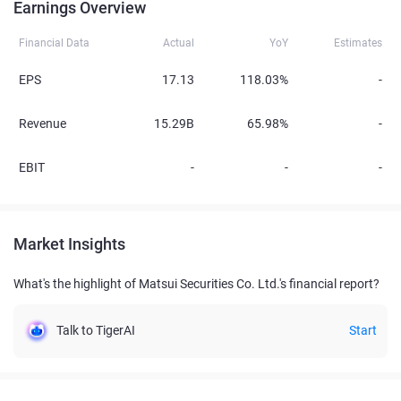
Earnings Overview
Financial Data
Actual
YoY
Estimates
EPS
17.13
118.03%
-
Revenue
15.29B
65.98%
-
EBIT
-
-
-
Market Insights
What's the highlight of Matsui Securities Co. Ltd.'s financial report?
Talk to TigerAI
Start