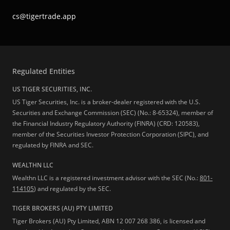
cs@tigertrade.app
Regulated Entities
US TIGER SECURITIES, INC.
US Tiger Securities, Inc. is a broker-dealer registered with the U.S.
Securities and Exchange Commission (SEC) (No.: 8-65324), member of
the Financial Industry Regulatory Authority (FINRA) (CRD: 120583),
member of the Securities Investor Protection Corporation (SIPC), and
regulated by FINRA and SEC.
WEALTHN LLC
Wealthn LLC is a registered investment advisor with the SEC (No.:
801-
114105
) and regulated by the SEC.
TIGER BROKERS (AU) PTY LIMITED
Tiger Brokers (AU) Pty Limited, ABN 12 007 268 386, is licensed and