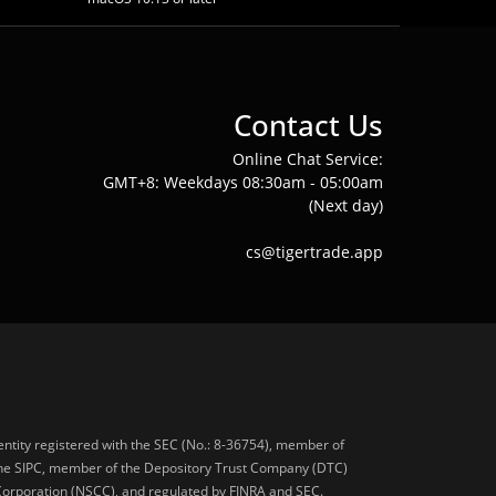
Contact Us
Online Chat Service:
GMT+8: Weekdays 08:30am - 05:00am
(Next day)
cs@tigertrade.app
 entity registered with the SEC (No.: 8-36754), member of
he SIPC, member of the Depository Trust Company (DTC)
 Corporation (NSCC), and regulated by FINRA and SEC.