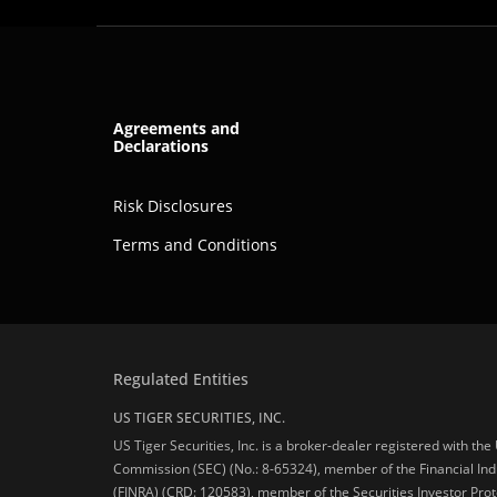
Agreements and
Declarations
Risk Disclosures
Terms and Conditions
Regulated Entities
US TIGER SECURITIES, INC.
US Tiger Securities, Inc. is a broker-dealer registered with th
Commission (SEC) (No.: 8-65324), member of the Financial Ind
(FINRA) (CRD: 120583), member of the Securities Investor Prot