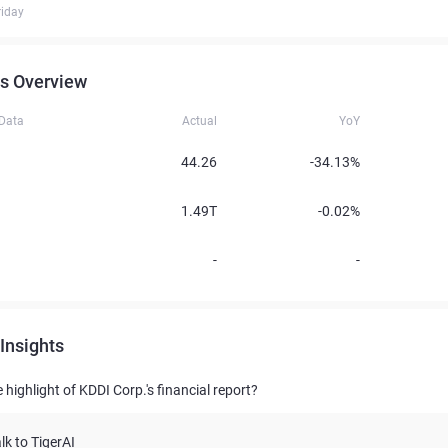
iday
s Overview
 Data
Actual
YoY
44.26
-34.13%
1.49T
-0.02%
-
-
Insights
 highlight of KDDI Corp.'s financial report?
lk to TigerAI