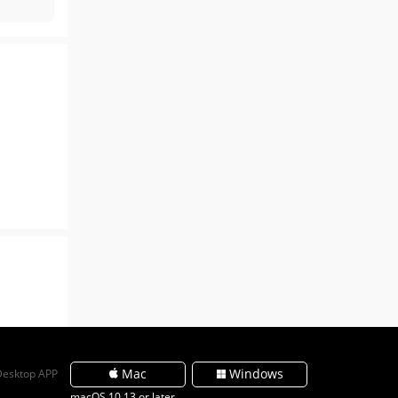
Mac
Windows
Desktop APP
macOS 10.13 or later