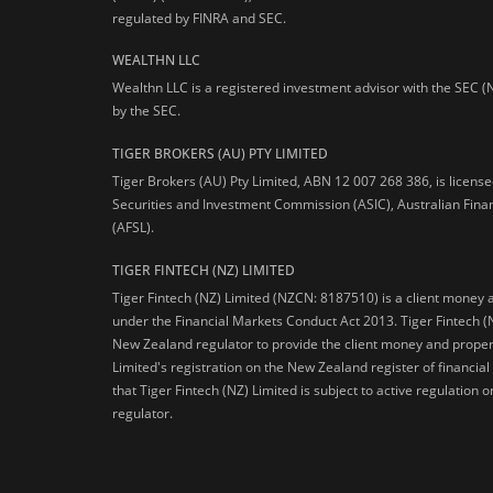
regulated by FINRA and SEC.
WEALTHN LLC
Wealthn LLC is a registered investment advisor with the SEC (
by the SEC.
TIGER BROKERS (AU) PTY LIMITED
Tiger Brokers (AU) Pty Limited, ABN 12 007 268 386, is licens
Securities and Investment Commission (ASIC), Australian Fina
(AFSL).
TIGER FINTECH (NZ) LIMITED
Tiger Fintech (NZ) Limited (NZCN: 8187510) is a client money 
under the Financial Markets Conduct Act 2013.
Tiger Fintech (
New Zealand regulator to provide the client money and propert
Limited's registration on the New Zealand register of financia
that Tiger Fintech (NZ) Limited is subject to active regulation
regulator.