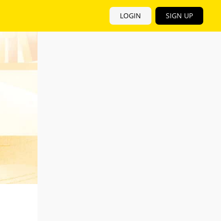
LOGIN
SIGN UP