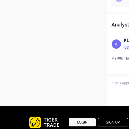
Analyst
KD
K
US
May9th Th
*T&Cs Apply
LOGIN
SIGN UP