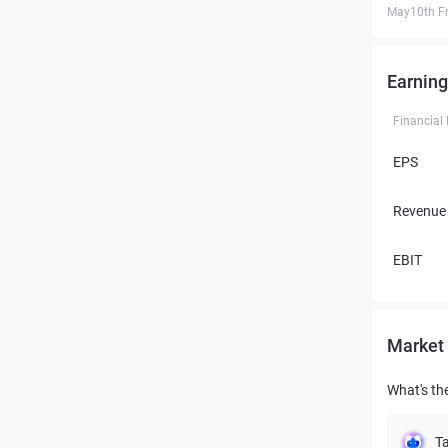
May10th Fr
Earning
Financial
EPS
Revenue
EBIT
Market 
What's the
Ta