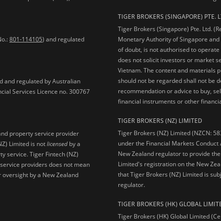
TIGER BROKERS (SINGAPORE) PTE. L
Tiger Brokers (Singapore) Pte. Ltd. (
No.:
801-114105
) and regulated
Monetary Authority of Singapore and 
of doubt, is not authorised to operate
does not solicit investors or market s
Vietnam. The content and materials pu
should not be regarded shall not be dee
ed and regulated by Australian
recommendation or advice to buy, sell
ncial Services Licence no. 300767
financial instruments or other financia
TIGER BROKERS (NZ) LIMITED
Tiger Brokers (NZ) Limited (NZCN: 58
and property service provider
under the Financial Markets Conduct A
NZ) Limited is not
licensed
by a
New Zealand regulator to provide the
y service. Tiger Fintech (NZ)
Limited's registration on the New Zea
l service providers does not mean
that Tiger Brokers (NZ) Limited is sub
 or oversight by a New Zealand
regulator.
TIGER BROKERS (HK) GLOBAL LIMIT
Tiger Brokers (HK) Global Limited (Ce