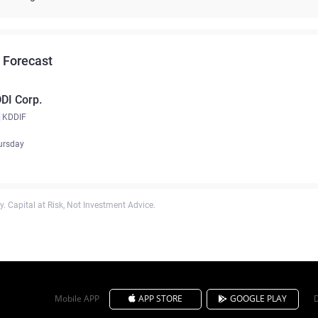
 Forecast
DI Corp.
KDDIF
ursday
. Capital at Risk, Not Investment Advice.
Mobile APP
APP STORE
GOOGLE PLAY