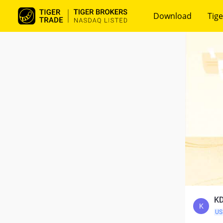
Download
Tige
KD
K
US