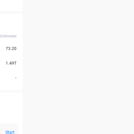
Estimates
73.20
1.49T
-
Start