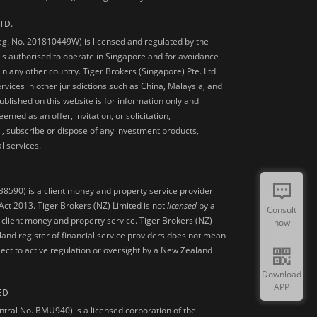
TD.
Reg. No. 201810449W) is licensed and regulated by the
is authorised to operate in Singapore and for avoidance
 in any other country. Tiger Brokers (Singapore) Pte. Ltd.
ervices in other jurisdictions such as China, Malaysia, and
blished on this website is for information only and
med as an offer, invitation, or solicitation,
, subscribe or dispose of any investment products,
l services.
38590) is a client money and property service provider
ct 2013. Tiger Brokers (NZ) Limited is not
licensed
by a
Consult
 client money and property service. Tiger Brokers (NZ)
now
land register of financial service providers does not mean
ject to active regulation or oversight by a New Zealand
Download
APP
ED
ntral No. BMU940) is a licensed corporation of the