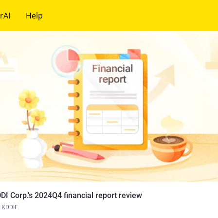
rAI
Help
DI Corp.'s 2024Q4 financial report review
KDDIF