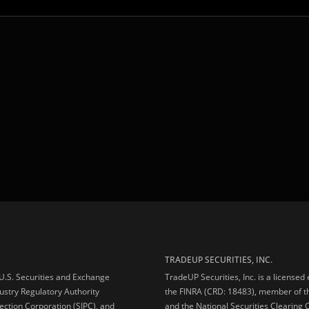
TRADEUP SECURITIES, INC.
e U.S. Securities and Exchange
TradeUP Securities, Inc. is a licensed
ustry Regulatory Authority
the FINRA (CRD: 18483), member of t
ection Corporation (SIPC), and
and the National Securities Clearing