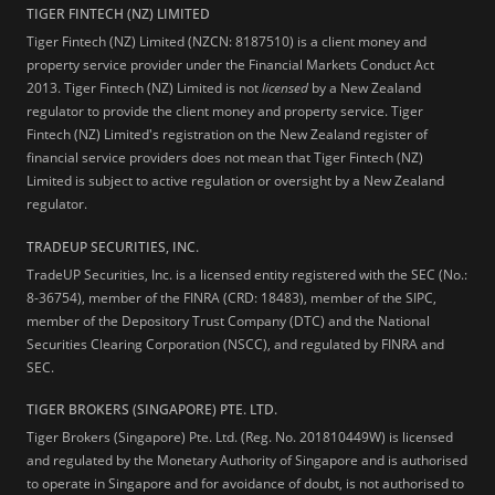
TIGER FINTECH (NZ) LIMITED
Tiger Fintech (NZ) Limited (NZCN: 8187510) is a client money and
property service provider under the Financial Markets Conduct Act
2013.
Tiger Fintech (NZ) Limited is not
licensed
by a New Zealand
regulator to provide the client money and property service. Tiger
Fintech (NZ) Limited's registration on the New Zealand register of
financial service providers does not mean that Tiger Fintech (NZ)
Limited is subject to active regulation or oversight by a New Zealand
regulator.
TRADEUP SECURITIES, INC.
TradeUP Securities, Inc. is a licensed entity registered with the SEC (No.:
8-36754), member of the FINRA (CRD: 18483), member of the SIPC,
member of the Depository Trust Company (DTC) and the National
Securities Clearing Corporation (NSCC), and regulated by FINRA and
SEC.
TIGER BROKERS (SINGAPORE) PTE. LTD.
Tiger Brokers (Singapore) Pte. Ltd. (Reg. No. 201810449W) is licensed
and regulated by the Monetary Authority of Singapore and is authorised
to operate in Singapore and for avoidance of doubt, is not authorised to