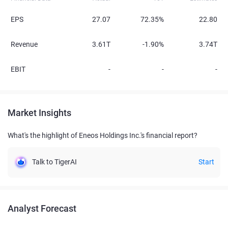
EPS
27.07
72.35%
22.80
Revenue
3.61T
-1.90%
3.74T
EBIT
-
-
-
Market Insights
What's the highlight of Eneos Holdings Inc.'s financial report?
Talk to TigerAI
Start
Analyst Forecast