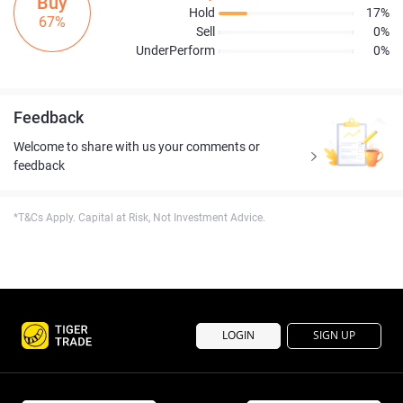
Buy
Hold
17%
67%
Sell
0%
UnderPerform
0%
Feedback
Welcome to share with us your comments or
feedback
*T&Cs Apply. Capital at Risk, Not Investment Advice.
LOGIN
SIGN UP