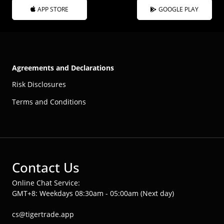
APP STORE
GOOGLE PLAY
Agreements and Declarations
Risk Disclosures
Terms and Conditions
Contact Us
Online Chat Service:
GMT+8: Weekdays 08:30am - 05:00am (Next day)
cs@tigertrade.app