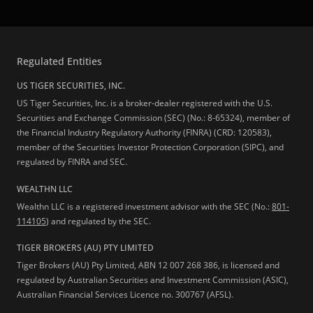
Regulated Entities
US TIGER SECURITIES, INC.
US Tiger Securities, Inc. is a broker-dealer registered with the U.S.
Securities and Exchange Commission (SEC) (No.: 8-65324), member of
the Financial Industry Regulatory Authority (FINRA) (CRD: 120583),
member of the Securities Investor Protection Corporation (SIPC), and
regulated by FINRA and SEC.
WEALTHN LLC
Wealthn LLC is a registered investment advisor with the SEC (No.:
801-
114105
) and regulated by the SEC.
TIGER BROKERS (AU) PTY LIMITED
Tiger Brokers (AU) Pty Limited, ABN 12 007 268 386, is licensed and
regulated by Australian Securities and Investment Commission (ASIC),
Australian Financial Services Licence no. 300767 (AFSL).