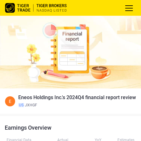
Eneos Holdings Inc.'s 2024Q4 financial report review
E
US
JXHGF
Earnings Overview
Financial Data
Actual
YoY
Estimates