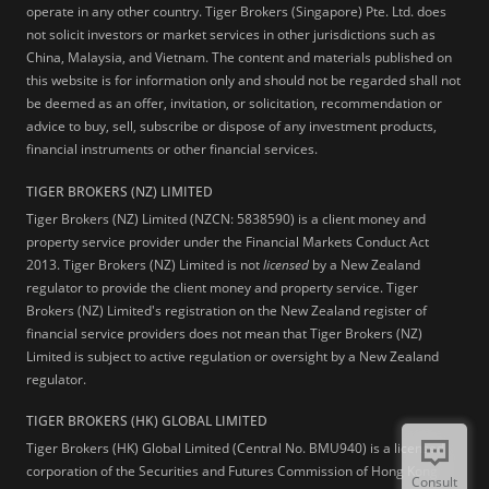
operate in any other country. Tiger Brokers (Singapore) Pte. Ltd. does
not solicit investors or market services in other jurisdictions such as
China, Malaysia, and Vietnam. The content and materials published on
this website is for information only and should not be regarded shall not
be deemed as an offer, invitation, or solicitation, recommendation or
advice to buy, sell, subscribe or dispose of any investment products,
financial instruments or other financial services.
TIGER BROKERS (NZ) LIMITED
Tiger Brokers (NZ) Limited (NZCN: 5838590) is a client money and
property service provider under the Financial Markets Conduct Act
2013. Tiger Brokers (NZ) Limited is not
licensed
by a New Zealand
regulator to provide the client money and property service. Tiger
Brokers (NZ) Limited's registration on the New Zealand register of
financial service providers does not mean that Tiger Brokers (NZ)
Limited is subject to active regulation or oversight by a New Zealand
regulator.
TIGER BROKERS (HK) GLOBAL LIMITED
Tiger Brokers (HK) Global Limited (Central No. BMU940) is a licensed
corporation of the Securities and Futures Commission of Hong Kong
Consult