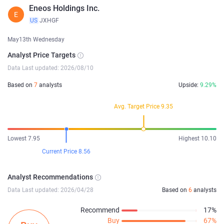
Eneos Holdings Inc.
E
US
JXHGF
May13th Wednesday
Analyst Price Targets
Data Last updated: 2026/08/10
Based on
7
analysts
Upside:
9.29%
Avg. Target Price 9.35
Lowest 7.95
Highest 10.10
Current Price 8.56
Analyst Recommendations
Data Last updated: 2026/04/28
Based on
6
analysts
Recommend
17%
Buy
67%