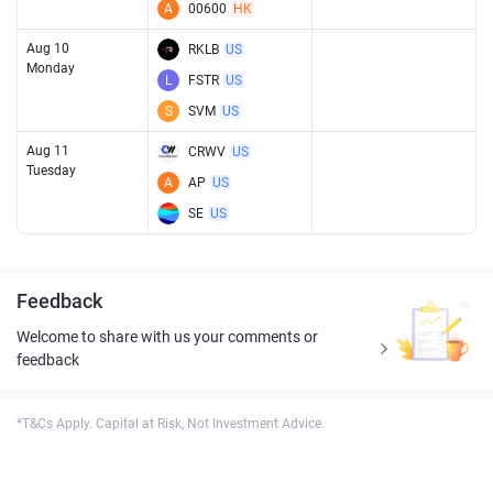
A
00600
HK
Aug 10
RKLB
US
Monday
L
FSTR
US
S
SVM
US
Aug 11
CRWV
US
Tuesday
A
AP
US
SE
US
Feedback
Welcome to share with us your comments or
feedback
*T&Cs Apply. Capital at Risk, Not Investment Advice.