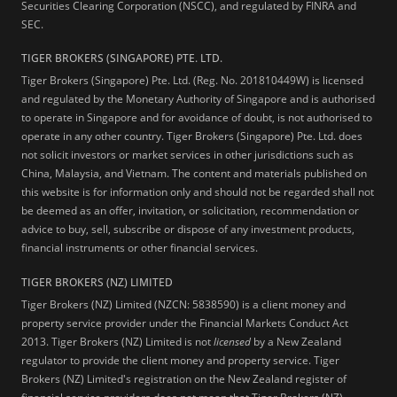
Securities Clearing Corporation (NSCC), and regulated by FINRA and
SEC.
TIGER BROKERS (SINGAPORE) PTE. LTD.
Tiger Brokers (Singapore) Pte. Ltd. (Reg. No. 201810449W) is licensed
and regulated by the Monetary Authority of Singapore and is authorised
to operate in Singapore and for avoidance of doubt, is not authorised to
operate in any other country. Tiger Brokers (Singapore) Pte. Ltd. does
not solicit investors or market services in other jurisdictions such as
China, Malaysia, and Vietnam. The content and materials published on
this website is for information only and should not be regarded shall not
be deemed as an offer, invitation, or solicitation, recommendation or
advice to buy, sell, subscribe or dispose of any investment products,
financial instruments or other financial services.
TIGER BROKERS (NZ) LIMITED
Tiger Brokers (NZ) Limited (NZCN: 5838590) is a client money and
property service provider under the Financial Markets Conduct Act
2013. Tiger Brokers (NZ) Limited is not
licensed
by a New Zealand
regulator to provide the client money and property service. Tiger
Brokers (NZ) Limited's registration on the New Zealand register of