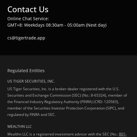
Contact Us
Online Chat Service:
GMT+8: Weekdays 08:30am - 05:00am (Next day)
cs@tigertrade.app
Regulated Entities
US TIGER SECURITIES, INC.
US Tiger Securities, Inc. is a broker-dealer registered with the U.S.
Securities and Exchange Commission (SEC) (No.: 8-65324), member of
the Financial Industry Regulatory Authority (FINRA) (CRD: 120583),
member of the Securities Investor Protection Corporation (SIPC), and
regulated by FINRA and SEC.
WEALTHN LLC
Wealthn LLC is a registered investment advisor with the SEC (No.:
801-