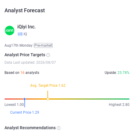
Analyst Forecast
iQiyi Inc.
US
IQ
Aug17th Monday
Pre-market
Analyst Price Targets
Data Last updated: 2026/08/07
Based on
16
analysts
Upside:
25.78%
Avg. Target Price 1.62
Lowest 1.00
Highest 2.80
Current Price 1.29
Analyst Recommendations