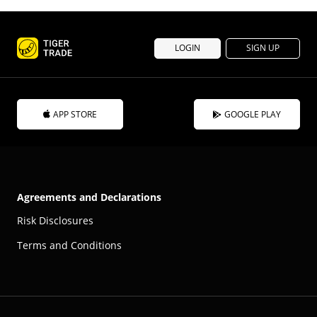
LOGIN
SIGN UP
APP STORE
GOOGLE PLAY
Agreements and Declarations
Risk Disclosures
Terms and Conditions