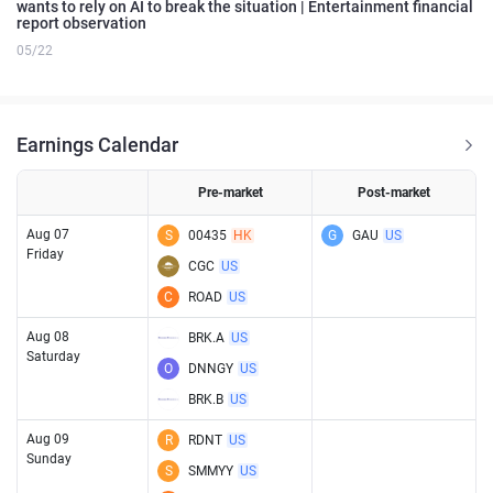
wants to rely on AI to break the situation | Entertainment financial
report observation
05/22
Earnings Calendar
Pre-market
Post-market
Aug 07
S
00435
HK
G
GAU
US
Friday
CGC
US
C
ROAD
US
Aug 08
BRK.A
US
Saturday
O
DNNGY
US
BRK.B
US
Aug 09
R
RDNT
US
Sunday
S
SMMYY
US