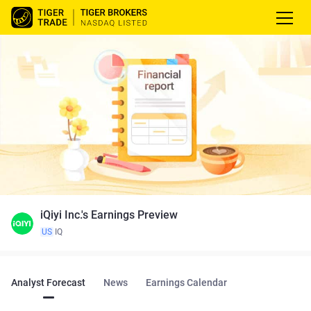
iQiyi Inc.'s Earnings Preview
US
IQ
Analyst Forecast
News
Earnings Calendar