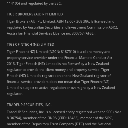
114105
) and regulated by the SEC.
TIGER BROKERS (AU) PTY LIMITED
Tiger Brokers (AU) Pty Limited, ABN 12 007 268 386, is licensed and
regulated by Australian Securities and Investment Commission (ASIC),
Australian Financial Services Licence no. 300767 (AFSL).
TIGER FINTECH (NZ) LIMITED
Tiger Fintech (NZ) Limited (NZCN: 8187510) is a client money and
property service provider under the Financial Markets Conduct Act
2013.
Tiger Fintech (NZ) Limited is not
licensed
by a New Zealand
regulator to provide the client money and property service. Tiger
Fintech (NZ) Limited's registration on the New Zealand register of
financial service providers does not mean that Tiger Fintech (NZ)
Limited is subject to active regulation or oversight by a New Zealand
regulator.
TRADEUP SECURITIES, INC.
TradeUP Securities, Inc. is a licensed entity registered with the SEC (No.:
8-36754), member of the FINRA (CRD: 18483), member of the SIPC,
member of the Depository Trust Company (DTC) and the National