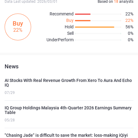
Data Last updated: 2026/03/01
Based on
18
analysts
Recommend
22%
Buy
22%
Buy
Hold
56%
22%
Sell
0%
UnderPerform
0%
News
AI Stocks With Real Revenue Growth From Xero To Aura And Echo
IQ
07/29
IQ Group Holdings Malaysia 4th-Quarter 2026 Earnings Summary
Table
05/28
"Chasing Jade" is difficult to save the market: loss-making iQiyi