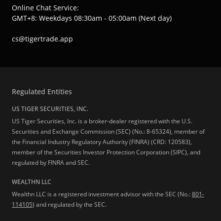
Online Chat Service:
GMT+8: Weekdays 08:30am - 05:00am (Next day)
cs@tigertrade.app
Regulated Entities
US TIGER SECURITIES, INC.
US Tiger Securities, Inc. is a broker-dealer registered with the U.S.
Securities and Exchange Commission (SEC) (No.: 8-65324), member of
the Financial Industry Regulatory Authority (FINRA) (CRD: 120583),
member of the Securities Investor Protection Corporation (SIPC), and
regulated by FINRA and SEC.
WEALTHN LLC
Wealthn LLC is a registered investment advisor with the SEC (No.:
801-
114105
) and regulated by the SEC.