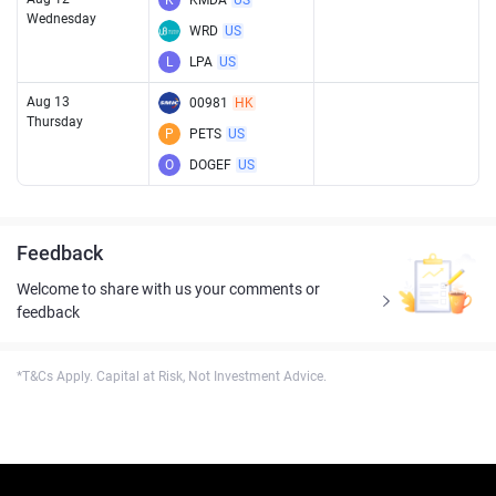
K
KMDA
US
Wednesday
WRD
US
L
LPA
US
Aug 13
00981
HK
Thursday
P
PETS
US
O
DOGEF
US
Feedback
Welcome to share with us your comments or
feedback
*T&Cs Apply. Capital at Risk, Not Investment Advice.