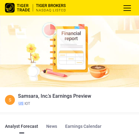
Samsara, Inc.'s Earnings Preview
S
US
IOT
Analyst Forecast
News
Earnings Calendar