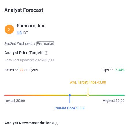
Analyst Forecast
Samsara, Inc.
S
US
IOT
Sep2nd Wednesday
Pre-market
Analyst Price Targets
Data Last updated: 2026/08/09
Based on
22
analysts
Upside:
7.34%
Avg. Target Price 43.88
Lowest 30.00
Highest 50.00
Current Price 40.88
Analyst Recommendations