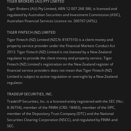
TIGER BROKERS (AU) PTY LIMITED
Tiger Brokers (AU) Pty Limited, ABN 12 007 268 386, is licensed and
regulated by Australian Securities and Investment Commission (ASIC),
Australian Financial Services Licence no. 300767 (AFSL).
TIGER FINTECH (NZ) LIMITED
Tiger Fintech (NZ) Limited (NZCN: 8187510) is a client money and
property service provider under the Financial Markets Conduct Act
2013.
Tiger Fintech (NZ) Limited is not
licensed
by a New Zealand
regulator to provide the client money and property service. Tiger
Fintech (NZ) Limited's registration on the New Zealand register of
financial service providers does not mean that Tiger Fintech (NZ)
Limited is subject to active regulation or oversight by a New Zealand
regulator.
TRADEUP SECURITIES, INC.
TradeUP Securities, Inc. is a licensed entity registered with the SEC (No.:
8-36754), member of the FINRA (CRD: 18483), member of the SIPC,
member of the Depository Trust Company (DTC) and the National
Securities Clearing Corporation (NSCC), and regulated by FINRA and
SEC.