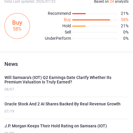
Data Last updated: 2026/07/23
Based on
24
analysts
Recommend
21%
Buy
58%
Buy
Hold
21%
58%
Sell
0%
UnderPerform
0%
News
Will Samsara's (IOT) Q2 Earnings Date Clarify Whether Its
Premium Valuation Is Truly Earned?
08/07
Oracle Stock And 2 AI Shares Backed By Real Revenue Growth
07/19
J.P. Morgan Keeps Their Hold Rating on Samsara (IOT)