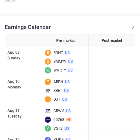
06/05
Earnings Calendar
Pre-market
Post-market
Aug 09
R
RDNT
US
Sunday
S
SMMYY
US
W
WARFY
US
Aug 10
T
AREN
US
Monday
SBET
US
T
DJT
US
Aug 11
CRWV
US
Tuesday
00268
HK
V
VSTS
US
Aug 12