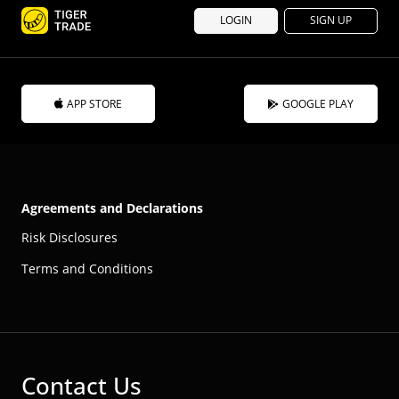
LOGIN
SIGN UP
APP STORE
GOOGLE PLAY
Agreements and Declarations
Risk Disclosures
Terms and Conditions
Contact Us