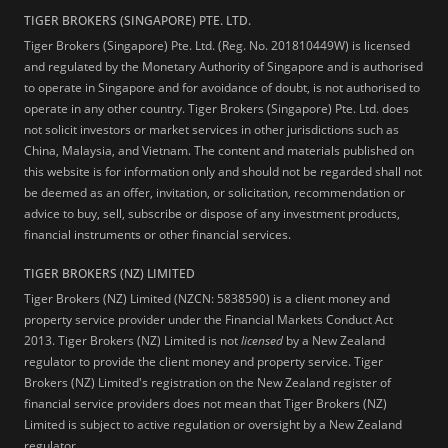
TIGER BROKERS (SINGAPORE) PTE. LTD.
Tiger Brokers (Singapore) Pte. Ltd. (Reg. No. 201810449W) is licensed
and regulated by the Monetary Authority of Singapore and is authorised
to operate in Singapore and for avoidance of doubt, is not authorised to
operate in any other country. Tiger Brokers (Singapore) Pte. Ltd. does
not solicit investors or market services in other jurisdictions such as
China, Malaysia, and Vietnam. The content and materials published on
this website is for information only and should not be regarded shall not
be deemed as an offer, invitation, or solicitation, recommendation or
advice to buy, sell, subscribe or dispose of any investment products,
financial instruments or other financial services.
TIGER BROKERS (NZ) LIMITED
Tiger Brokers (NZ) Limited (NZCN: 5838590) is a client money and
property service provider under the Financial Markets Conduct Act
2013. Tiger Brokers (NZ) Limited is not
licensed
by a New Zealand
regulator to provide the client money and property service. Tiger
Brokers (NZ) Limited's registration on the New Zealand register of
financial service providers does not mean that Tiger Brokers (NZ)
Limited is subject to active regulation or oversight by a New Zealand
regulator.