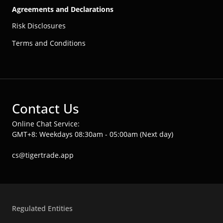
Agreements and Declarations
Risk Disclosures
Terms and Conditions
Contact Us
Online Chat Service:
GMT+8: Weekdays 08:30am - 05:00am (Next day)
cs@tigertrade.app
Regulated Entities