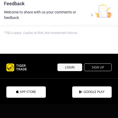
Feedback
Welcome to share with us your comments or
feedback
*T&Cs Apply. Capital at Risk, Not Investment Advice.
LOGIN
SIGN UP
APP STORE
GOOGLE PLAY