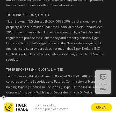
financial instruments or other financial services.
TIGER BROKERS (NZ) LIMITED
Tiger Brokers (NZ) Limited (NZCN: 5838590) is a client money and
property service provider under the Financial Markets Conduct Act
2013. Tiger Brokers (NZ) Limited is not
licensed
by a New Zealand
regulator to provide the client money and property service. Tiger
Brokers (NZ) Limited's registration on the New Zealand register of
financial service providers does not mean that Tiger Brokers (NZ)
Limited is subject to active regulation or oversight by a New Zealand
regulator.
TIGER BROKERS (HK) GLOBAL LIMITED
Tiger Brokers (HK) Global Limited (Central No. BMU940) is a licensed
corporation of the Securities and Futures Commission of Hong Kong
Consult
holding Type 1 ("Dealing in Securities"), Type 2 ("Dealing in Futures
now
Contracts"), Type 4 ("Advising on Securities"), Type 5 ("Advising on
Futures Contracts") and Type 9 (“Asset Management”) licenses.
Start investing
OPEN
Learn more
for the price of a coffee