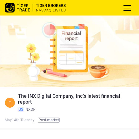
The INX Digital Company, Inc.'s latest financial
report
T
US
INXDF
May14th Tuesday
Post-market