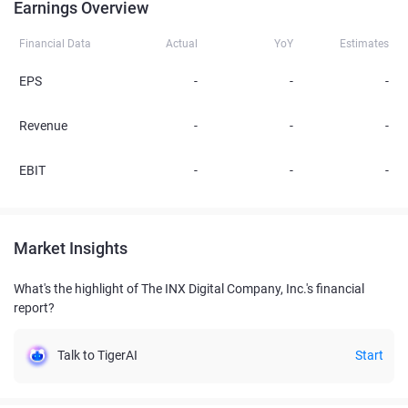
Earnings Overview
Financial Data
Actual
YoY
Estimates
EPS
-
-
-
Revenue
-
-
-
EBIT
-
-
-
Market Insights
What's the highlight of The INX Digital Company, Inc.'s financial
report?
Talk to TigerAI
Start