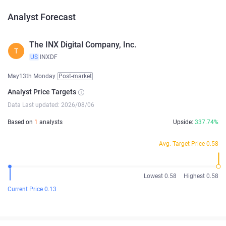
Analyst Forecast
The INX Digital Company, Inc.
T
US
INXDF
May13th Monday
Post-market
Analyst Price Targets
Data Last updated: 2026/08/06
Based on
1
analysts
Upside:
337.74%
Avg. Target Price 0.58
Lowest 0.58
Highest 0.58
Current Price 0.13