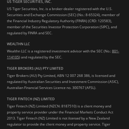
US TIGER SECURITIES, INC.
US Tiger Securities, Inc. is a broker-dealer registered with the U.S.
Securities and Exchange Commission (SEC) (No.: 8-65324), member of
the Financial Industry Regulatory Authority (FINRA) (CRD: 120583),
member of the Securities Investor Protection Corporation (SIPC), and
regulated by FINRA and SEC.
WEALTHN LLC
Wealthn LLC is a registered investment advisor with the SEC (No.:
801-
114105
) and regulated by the SEC.
TIGER BROKERS (AU) PTY LIMITED
Tiger Brokers (AU) Pty Limited, ABN 12 007 268 386, is licensed and
regulated by Australian Securities and Investment Commission (ASIC),
Australian Financial Services Licence no. 300767 (AFSL).
TIGER FINTECH (NZ) LIMITED
Tiger Fintech (NZ) Limited (NZCN: 8187510) is a client money and
property service provider under the Financial Markets Conduct Act
2013.
Tiger Fintech (NZ) Limited is not
licensed
by a New Zealand
regulator to provide the client money and property service. Tiger