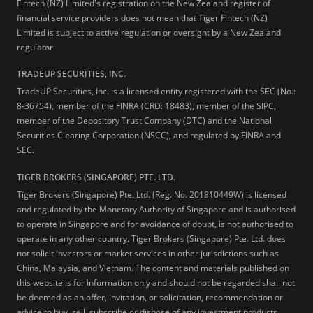
Fintech (NZ) Limited's registration on the New Zealand register of
financial service providers does not mean that Tiger Fintech (NZ)
Limited is subject to active regulation or oversight by a New Zealand
regulator.
TRADEUP SECURITIES, INC.
TradeUP Securities, Inc. is a licensed entity registered with the SEC (No.:
8-36754), member of the FINRA (CRD: 18483), member of the SIPC,
member of the Depository Trust Company (DTC) and the National
Securities Clearing Corporation (NSCC), and regulated by FINRA and
SEC.
TIGER BROKERS (SINGAPORE) PTE. LTD.
Tiger Brokers (Singapore) Pte. Ltd. (Reg. No. 201810449W) is licensed
and regulated by the Monetary Authority of Singapore and is authorised
to operate in Singapore and for avoidance of doubt, is not authorised to
operate in any other country. Tiger Brokers (Singapore) Pte. Ltd. does
not solicit investors or market services in other jurisdictions such as
China, Malaysia, and Vietnam. The content and materials published on
this website is for information only and should not be regarded shall not
be deemed as an offer, invitation, or solicitation, recommendation or
advice to buy, sell, subscribe or dispose of any investment products,