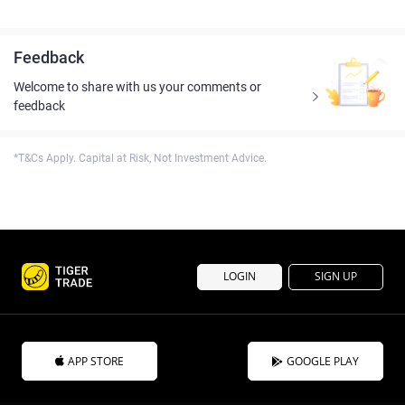
Feedback
Welcome to share with us your comments or
feedback
*T&Cs Apply. Capital at Risk, Not Investment Advice.
LOGIN
SIGN UP
APP STORE
GOOGLE PLAY