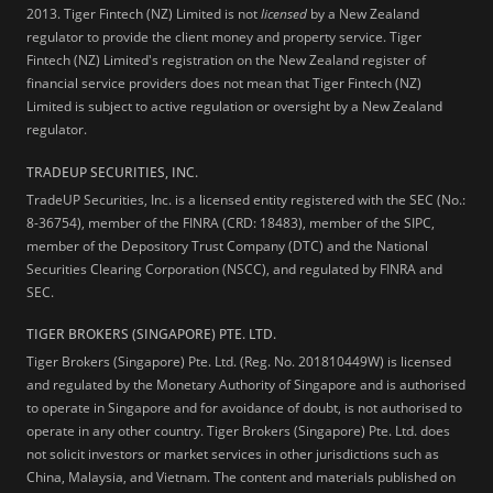
2013.
Tiger Fintech (NZ) Limited is not
licensed
by a New Zealand
regulator to provide the client money and property service. Tiger
Fintech (NZ) Limited's registration on the New Zealand register of
financial service providers does not mean that Tiger Fintech (NZ)
Limited is subject to active regulation or oversight by a New Zealand
regulator.
TRADEUP SECURITIES, INC.
TradeUP Securities, Inc. is a licensed entity registered with the SEC (No.:
8-36754), member of the FINRA (CRD: 18483), member of the SIPC,
member of the Depository Trust Company (DTC) and the National
Securities Clearing Corporation (NSCC), and regulated by FINRA and
SEC.
TIGER BROKERS (SINGAPORE) PTE. LTD.
Tiger Brokers (Singapore) Pte. Ltd. (Reg. No. 201810449W) is licensed
and regulated by the Monetary Authority of Singapore and is authorised
to operate in Singapore and for avoidance of doubt, is not authorised to
operate in any other country. Tiger Brokers (Singapore) Pte. Ltd. does
not solicit investors or market services in other jurisdictions such as
China, Malaysia, and Vietnam. The content and materials published on