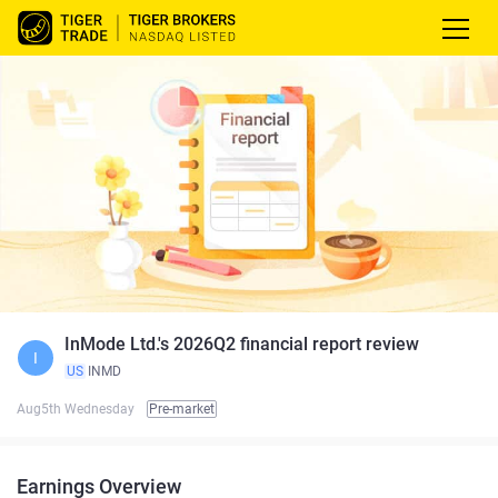
InMode Ltd.'s 2026Q2 financial report review
I
US
INMD
Aug5th Wednesday
Pre-market
Earnings Overview