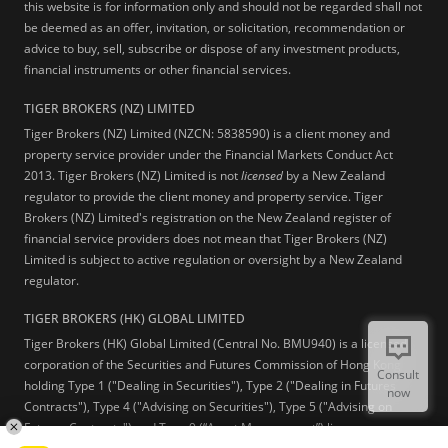
this website is for information only and should not be regarded shall not
be deemed as an offer, invitation, or solicitation, recommendation or
advice to buy, sell, subscribe or dispose of any investment products,
financial instruments or other financial services.
TIGER BROKERS (NZ) LIMITED
Tiger Brokers (NZ) Limited (NZCN: 5838590) is a client money and
property service provider under the Financial Markets Conduct Act
2013. Tiger Brokers (NZ) Limited is not
licensed
by a New Zealand
regulator to provide the client money and property service. Tiger
Brokers (NZ) Limited's registration on the New Zealand register of
financial service providers does not mean that Tiger Brokers (NZ)
Limited is subject to active regulation or oversight by a New Zealand
regulator.
TIGER BROKERS (HK) GLOBAL LIMITED
Tiger Brokers (HK) Global Limited (Central No. BMU940) is a licensed
corporation of the Securities and Futures Commission of Hong Kong
Consult
holding Type 1 ("Dealing in Securities"), Type 2 ("Dealing in Futures
now
Contracts"), Type 4 ("Advising on Securities"), Type 5 ("Advising on
Futures Contracts") and Type 9 (“Asset Management”) licenses.