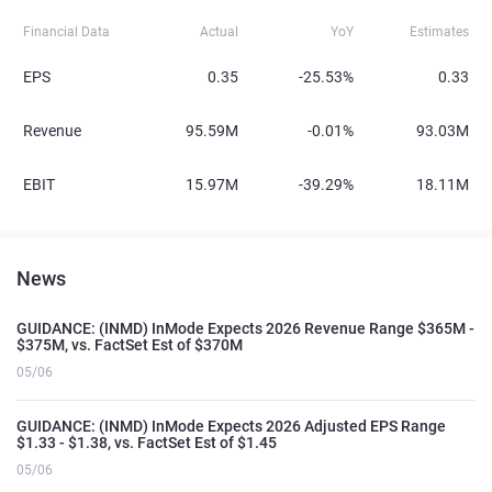
Financial Data
Actual
YoY
Estimates
EPS
0.35
-25.53%
0.33
Revenue
95.59M
-0.01%
93.03M
EBIT
15.97M
-39.29%
18.11M
News
GUIDANCE: (INMD) InMode Expects 2026 Revenue Range $365M -
$375M, vs. FactSet Est of $370M
05/06
GUIDANCE: (INMD) InMode Expects 2026 Adjusted EPS Range
$1.33 - $1.38, vs. FactSet Est of $1.45
05/06