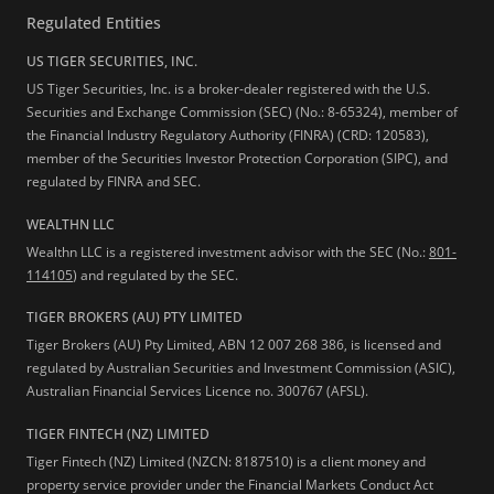
Regulated Entities
US TIGER SECURITIES, INC.
US Tiger Securities, Inc. is a broker-dealer registered with the U.S.
Securities and Exchange Commission (SEC) (No.: 8-65324), member of
the Financial Industry Regulatory Authority (FINRA) (CRD: 120583),
member of the Securities Investor Protection Corporation (SIPC), and
regulated by FINRA and SEC.
WEALTHN LLC
Wealthn LLC is a registered investment advisor with the SEC (No.:
801-
114105
) and regulated by the SEC.
TIGER BROKERS (AU) PTY LIMITED
Tiger Brokers (AU) Pty Limited, ABN 12 007 268 386, is licensed and
regulated by Australian Securities and Investment Commission (ASIC),
Australian Financial Services Licence no. 300767 (AFSL).
TIGER FINTECH (NZ) LIMITED
Tiger Fintech (NZ) Limited (NZCN: 8187510) is a client money and
property service provider under the Financial Markets Conduct Act