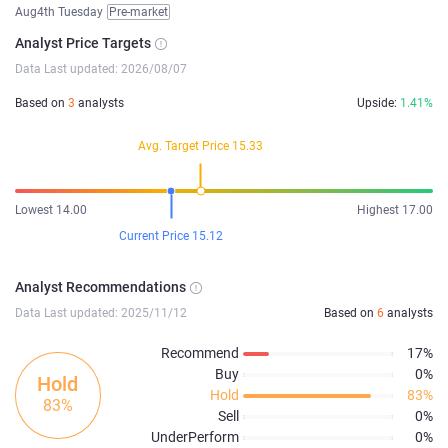
Aug4th Tuesday
Pre-market
Analyst Price Targets
Data Last updated: 2026/08/07
Based on
3
analysts
Upside:
1.41%
Avg. Target Price 15.33
Lowest 14.00
Highest 17.00
Current Price 15.12
Analyst Recommendations
Data Last updated: 2025/11/12
Based on
6
analysts
Recommend
17%
Buy
0%
Hold
Hold
83%
83%
Sell
0%
UnderPerform
0%