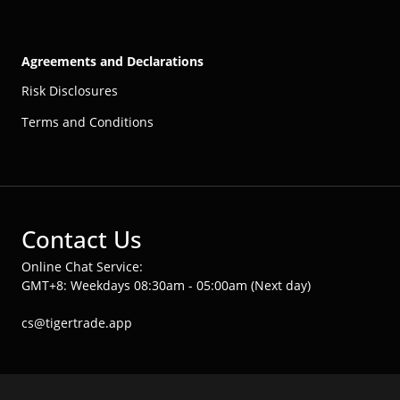
Agreements and Declarations
Risk Disclosures
Terms and Conditions
Contact Us
Online Chat Service:
GMT+8: Weekdays 08:30am - 05:00am (Next day)
cs@tigertrade.app