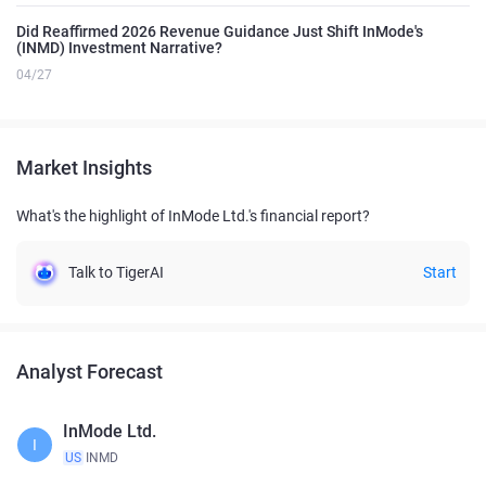
Did Reaffirmed 2026 Revenue Guidance Just Shift InMode's
(INMD) Investment Narrative?
04/27
Market Insights
What's the highlight of InMode Ltd.'s financial report?
Talk to TigerAI
Start
Analyst Forecast
InMode Ltd.
I
US
INMD