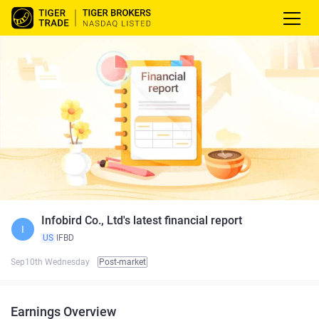
Infobird Co., Ltd's latest financial report
I
US
IFBD
Sep10th Wednesday
Post-market
Earnings Overview