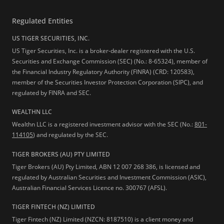
Regulated Entities
US TIGER SECURITIES, INC.
US Tiger Securities, Inc. is a broker-dealer registered with the U.S.
Securities and Exchange Commission (SEC) (No.: 8-65324), member of
the Financial Industry Regulatory Authority (FINRA) (CRD: 120583),
member of the Securities Investor Protection Corporation (SIPC), and
regulated by FINRA and SEC.
WEALTHN LLC
Wealthn LLC is a registered investment advisor with the SEC (No.:
801-
114105
) and regulated by the SEC.
TIGER BROKERS (AU) PTY LIMITED
Tiger Brokers (AU) Pty Limited, ABN 12 007 268 386, is licensed and
regulated by Australian Securities and Investment Commission (ASIC),
Australian Financial Services Licence no. 300767 (AFSL).
TIGER FINTECH (NZ) LIMITED
Tiger Fintech (NZ) Limited (NZCN: 8187510) is a client money and