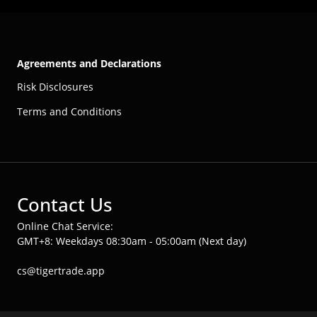
Agreements and Declarations
Risk Disclosures
Terms and Conditions
Contact Us
Online Chat Service:
GMT+8: Weekdays 08:30am - 05:00am (Next day)
cs@tigertrade.app