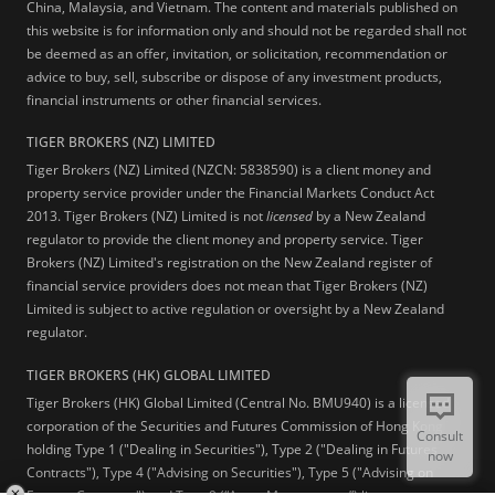
China, Malaysia, and Vietnam. The content and materials published on
this website is for information only and should not be regarded shall not
be deemed as an offer, invitation, or solicitation, recommendation or
advice to buy, sell, subscribe or dispose of any investment products,
financial instruments or other financial services.
TIGER BROKERS (NZ) LIMITED
Tiger Brokers (NZ) Limited (NZCN: 5838590) is a client money and
property service provider under the Financial Markets Conduct Act
2013. Tiger Brokers (NZ) Limited is not
licensed
by a New Zealand
regulator to provide the client money and property service. Tiger
Brokers (NZ) Limited's registration on the New Zealand register of
financial service providers does not mean that Tiger Brokers (NZ)
Limited is subject to active regulation or oversight by a New Zealand
regulator.
TIGER BROKERS (HK) GLOBAL LIMITED
Tiger Brokers (HK) Global Limited (Central No. BMU940) is a licensed
corporation of the Securities and Futures Commission of Hong Kong
Consult
holding Type 1 ("Dealing in Securities"), Type 2 ("Dealing in Futures
now
Contracts"), Type 4 ("Advising on Securities"), Type 5 ("Advising on