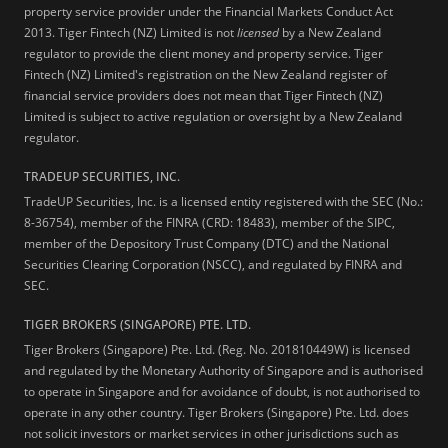
property service provider under the Financial Markets Conduct Act
2013.
Tiger Fintech (NZ) Limited is not
licensed
by a New Zealand
regulator to provide the client money and property service. Tiger
Fintech (NZ) Limited's registration on the New Zealand register of
financial service providers does not mean that Tiger Fintech (NZ)
Limited is subject to active regulation or oversight by a New Zealand
regulator.
TRADEUP SECURITIES, INC.
TradeUP Securities, Inc. is a licensed entity registered with the SEC (No.:
8-36754), member of the FINRA (CRD: 18483), member of the SIPC,
member of the Depository Trust Company (DTC) and the National
Securities Clearing Corporation (NSCC), and regulated by FINRA and
SEC.
TIGER BROKERS (SINGAPORE) PTE. LTD.
Tiger Brokers (Singapore) Pte. Ltd. (Reg. No. 201810449W) is licensed
and regulated by the Monetary Authority of Singapore and is authorised
to operate in Singapore and for avoidance of doubt, is not authorised to
operate in any other country. Tiger Brokers (Singapore) Pte. Ltd. does
not solicit investors or market services in other jurisdictions such as