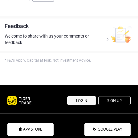
Feedback
Welcome to share with us your comments or
feedback
*T&Cs Apply. Capital at Risk, Not Investment Advice.
LOGIN
SIGN UP
APP STORE
GOOGLE PLAY