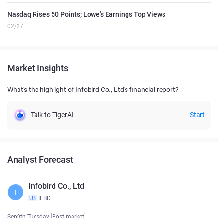
Nasdaq Rises 50 Points; Lowe's Earnings Top Views
02/27
Market Insights
What's the highlight of Infobird Co., Ltd's financial report?
Talk to TigerAI
Start
Analyst Forecast
Infobird Co., Ltd
I
US
IFBD
Sep9th Tuesday
Post-market