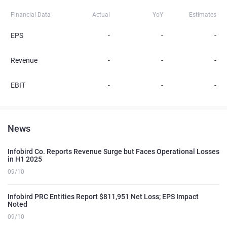
Financial Data
Actual
YoY
Estimates
EPS
-
-
-
Revenue
-
-
-
EBIT
-
-
-
News
Infobird Co. Reports Revenue Surge but Faces Operational Losses
in H1 2025
09/10
Infobird PRC Entities Report $811,951 Net Loss; EPS Impact
Noted
09/10