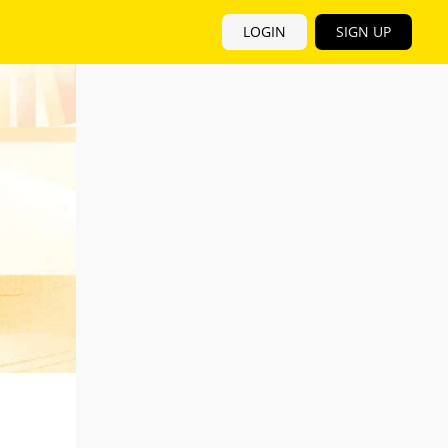
LOGIN
SIGN UP