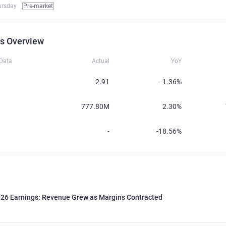
ursday
Pre-market
s Overview
 Data
Actual
YoY
2.91
-1.36%
777.80M
2.30%
-
-18.56%
026 Earnings: Revenue Grew as Margins Contracted