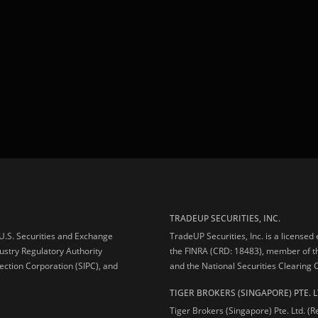
TRADEUP SECURITIES, INC.
e U.S. Securities and Exchange
TradeUP Securities, Inc. is a licensed
ustry Regulatory Authority
the FINRA (CRD: 18483), member of t
ection Corporation (SIPC), and
and the National Securities Clearing
TIGER BROKERS (SINGAPORE) PTE. L
Tiger Brokers (Singapore) Pte. Ltd. (