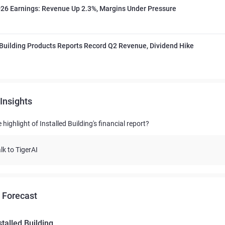
26 Earnings: Revenue Up 2.3%, Margins Under Pressure
 Building Products Reports Record Q2 Revenue, Dividend Hike
Insights
 highlight of Installed Building's financial report?
lk to TigerAI
 Forecast
stalled Building