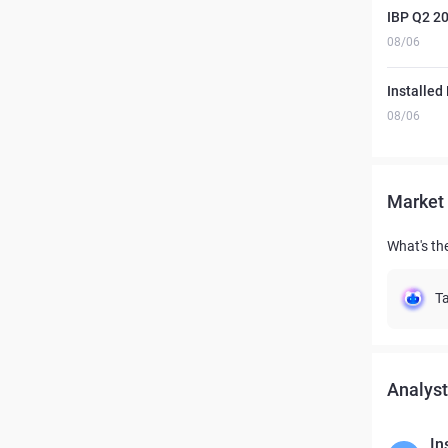
IBP Q2 20
08/06
Installed
08/06
Market 
What's the
Ta
Analyst
In