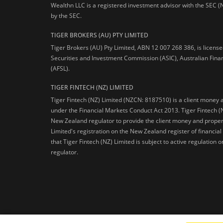
Wealthn LLC is a registered investment advisor with the SEC (
by the SEC.
TIGER BROKERS (AU) PTY LIMITED
Tiger Brokers (AU) Pty Limited, ABN 12 007 268 386, is licens
Securities and Investment Commission (ASIC), Australian Fina
(AFSL).
TIGER FINTECH (NZ) LIMITED
Tiger Fintech (NZ) Limited (NZCN: 8187510) is a client money 
under the Financial Markets Conduct Act 2013.
Tiger Fintech (
New Zealand regulator to provide the client money and propert
Limited's registration on the New Zealand register of financia
that Tiger Fintech (NZ) Limited is subject to active regulation
regulator.