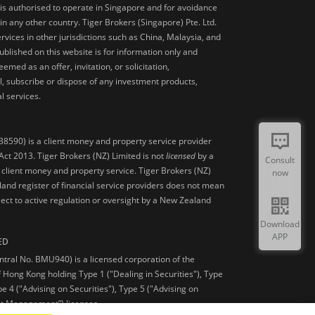
is authorised to operate in Singapore and for avoidance
 in any other country. Tiger Brokers (Singapore) Pte. Ltd.
ervices in other jurisdictions such as China, Malaysia, and
blished on this website is for information only and
med as an offer, invitation, or solicitation,
, subscribe or dispose of any investment products,
l services.
38590) is a client money and property service provider
ct 2013. Tiger Brokers (NZ) Limited is not
licensed
by a
Consult
 client money and property service. Tiger Brokers (NZ)
now
land register of financial service providers does not mean
ject to active regulation or oversight by a New Zealand
Download
APP
ED
ntral No. BMU940) is a licensed corporation of the
 Hong Kong holding Type 1 ("Dealing in Securities"), Type
pe 4 ("Advising on Securities"), Type 5 ("Advising on
et Management”) licenses.