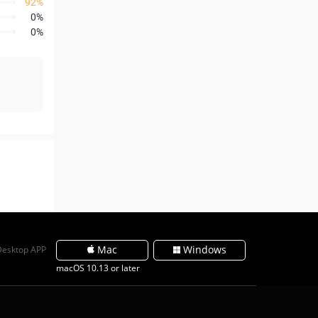
92%
0%
0%
Mac
Windows
Desktop APP
macOS 10.13 or later