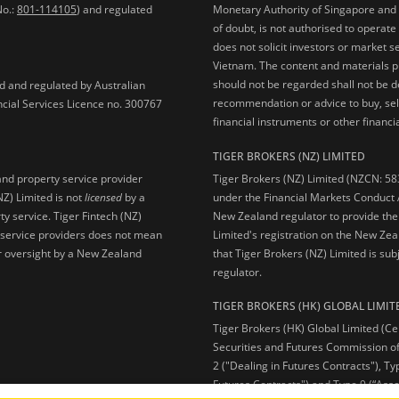
No.:
801-114105
) and regulated
Monetary Authority of Singapore and 
of doubt, is not authorised to operate
does not solicit investors or market s
Vietnam. The content and materials pu
should not be regarded shall not be dee
ed and regulated by Australian
recommendation or advice to buy, sell
ncial Services Licence no. 300767
financial instruments or other financia
TIGER BROKERS (NZ) LIMITED
Tiger Brokers (NZ) Limited (NZCN: 58
and property service provider
under the Financial Markets Conduct A
NZ) Limited is not
licensed
by a
New Zealand regulator to provide the
y service. Tiger Fintech (NZ)
Limited's registration on the New Zea
l service providers does not mean
that Tiger Brokers (NZ) Limited is sub
 or oversight by a New Zealand
regulator.
TIGER BROKERS (HK) GLOBAL LIMIT
Tiger Brokers (HK) Global Limited (Ce
Securities and Futures Commission of
2 ("Dealing in Futures Contracts"), Ty
Futures Contracts") and Type 9 (“Ass