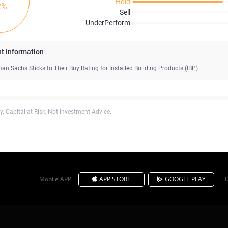
Hold
2%
Sell
UnderPerform
t Information
an Sachs Sticks to Their Buy Rating for Installed Building Products (IBP)
. Capital at Risk, Not Investment Advice.
Mobile APP
APP STORE
GOOGLE PLAY