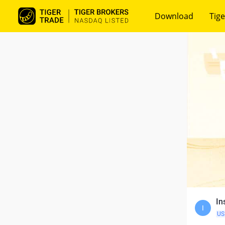
Download
Tige
In
I
US