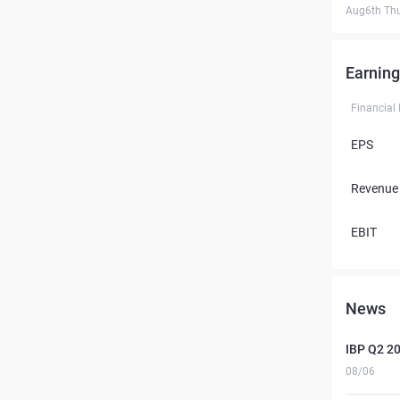
Aug6th Th
Earning
Financial
EPS
Revenue
EBIT
News
IBP Q2 2
08/06