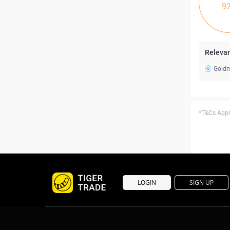
9
Relevan
Goldm
*T&Cs Apply
LOGIN
SIGN UP