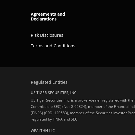
Agreements and
Declarations
Risk Disclosures
Terms and Conditions
Regulated Entities
US TIGER SECURITIES, INC.
US Tiger Securities, Inc. is a broker-dealer registered with th
Commission (SEC) (No.: 8-65324), member of the Financial Ind
(FINRA) (CRD: 120583), member of the Securities Investor Prot
regulated by FINRA and SEC.
WEALTHN LLC