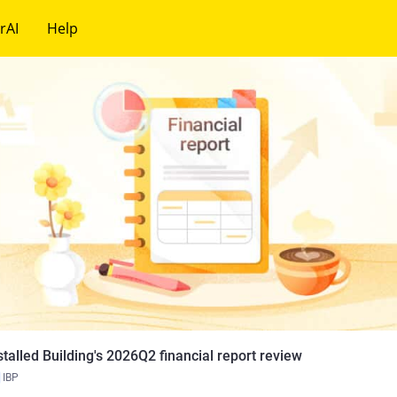
rAI
Help
stalled Building's 2026Q2 financial report review
IBP