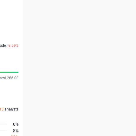
side:
-3.59%
hest 286.00
13
analysts
0%
8%