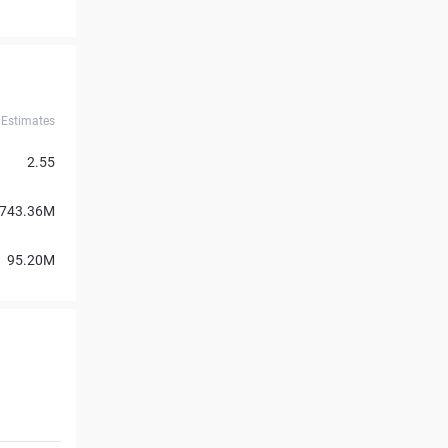
Estimates
2.55
743.36M
95.20M