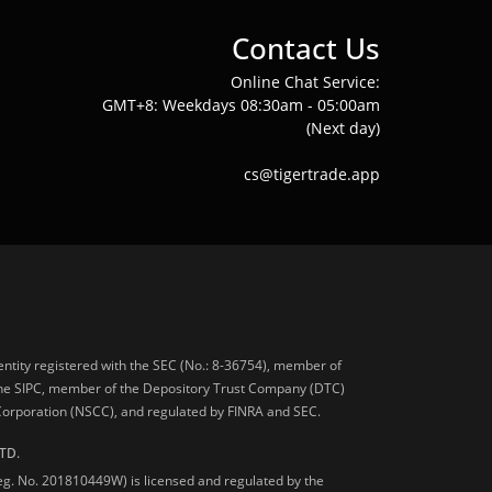
Contact Us
Online Chat Service:
GMT+8: Weekdays 08:30am - 05:00am
(Next day)
cs@tigertrade.app
 entity registered with the SEC (No.: 8-36754), member of
he SIPC, member of the Depository Trust Company (DTC)
 Corporation (NSCC), and regulated by FINRA and SEC.
TD.
Reg. No. 201810449W) is licensed and regulated by the