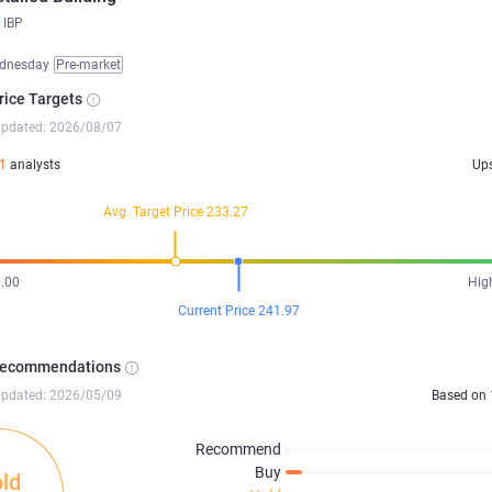
IBP
dnesday
Pre-market
rice Targets
updated: 2026/08/07
1
analysts
Up
Avg. Target Price 233.27
.00
Hig
Current Price 241.97
Recommendations
updated: 2026/05/09
Based on
Recommend
Buy
ld