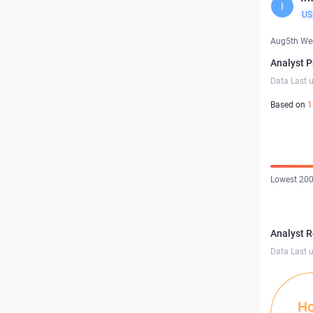
I
US
Aug5th We
Analyst P
Data Last 
Based on
1
Lowest 200
Analyst 
Data Last 
Ho