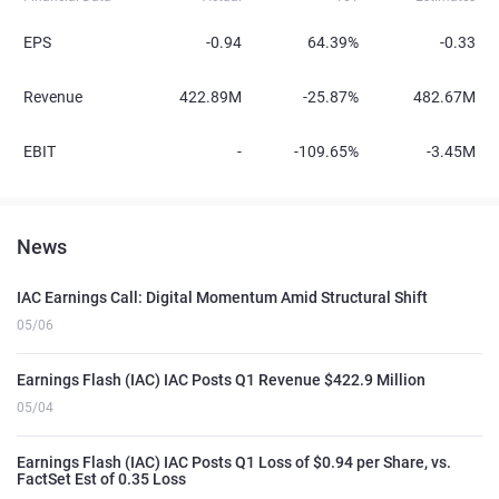
EPS
-0.94
64.39%
-0.33
Revenue
422.89M
-25.87%
482.67M
EBIT
-
-109.65%
-3.45M
News
IAC Earnings Call: Digital Momentum Amid Structural Shift
05/06
Earnings Flash (IAC) IAC Posts Q1 Revenue $422.9 Million
05/04
Earnings Flash (IAC) IAC Posts Q1 Loss of $0.94 per Share, vs.
FactSet Est of 0.35 Loss