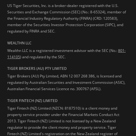
US Tiger Securities, Inc. is a broker-dealer registered with the U.S.
Securities and Exchange Commission (SEC) (No.: 8-65324), member of
the Financial Industry Regulatory Authority (FINRA) (CRD: 120583),
member of the Securities Investor Protection Corporation (SIPC), and
regulated by FINRA and SEC.
WEALTHN LLC
Wealthn LLC is a registered investment advisor with the SEC (No.:
801-
114105
) and regulated by the SEC.
TIGER BROKERS (AU) PTY LIMITED
Tiger Brokers (AU) Pty Limited, ABN 12 007 268 386, is licensed and
regulated by Australian Securities and Investment Commission (ASIC),
Australian Financial Services Licence no. 300767 (AFSL).
TIGER FINTECH (NZ) LIMITED
Tiger Fintech (NZ) Limited (NZCN: 8187510) is a client money and
property service provider under the Financial Markets Conduct Act
2013.
Tiger Fintech (NZ) Limited is not
licensed
by a New Zealand
regulator to provide the client money and property service. Tiger
Fintech (NZ) Limited's registration on the New Zealand register of