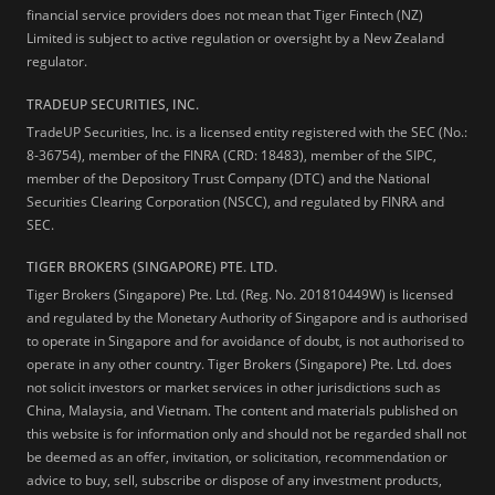
financial service providers does not mean that Tiger Fintech (NZ)
Limited is subject to active regulation or oversight by a New Zealand
regulator.
TRADEUP SECURITIES, INC.
TradeUP Securities, Inc. is a licensed entity registered with the SEC (No.:
8-36754), member of the FINRA (CRD: 18483), member of the SIPC,
member of the Depository Trust Company (DTC) and the National
Securities Clearing Corporation (NSCC), and regulated by FINRA and
SEC.
TIGER BROKERS (SINGAPORE) PTE. LTD.
Tiger Brokers (Singapore) Pte. Ltd. (Reg. No. 201810449W) is licensed
and regulated by the Monetary Authority of Singapore and is authorised
to operate in Singapore and for avoidance of doubt, is not authorised to
operate in any other country. Tiger Brokers (Singapore) Pte. Ltd. does
not solicit investors or market services in other jurisdictions such as
China, Malaysia, and Vietnam. The content and materials published on
this website is for information only and should not be regarded shall not
be deemed as an offer, invitation, or solicitation, recommendation or
advice to buy, sell, subscribe or dispose of any investment products,