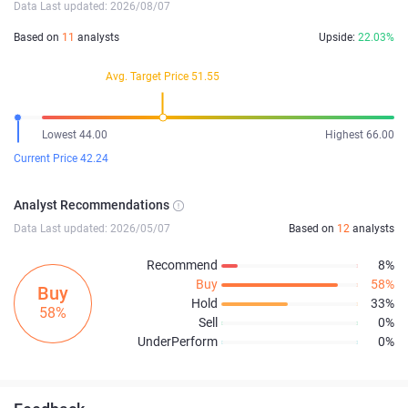
Data Last updated: 2026/08/07
Based on
11
analysts
Upside:
22.03%
Avg. Target Price 51.55
Lowest 44.00
Highest 66.00
Current Price 42.24
Analyst Recommendations
Data Last updated: 2026/05/07
Based on
12
analysts
Recommend
8%
Buy
58%
Buy
Hold
33%
58%
Sell
0%
UnderPerform
0%