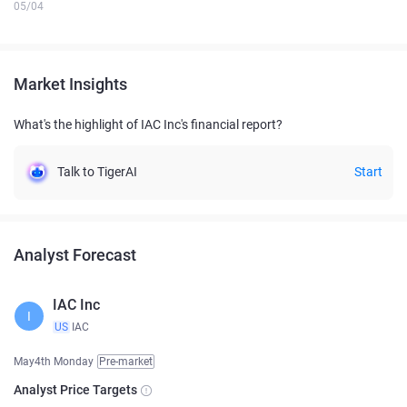
05/04
Market Insights
What's the highlight of IAC Inc's financial report?
Talk to TigerAI
Start
Analyst Forecast
IAC Inc
I
US
IAC
May4th Monday
Pre-market
Analyst Price Targets