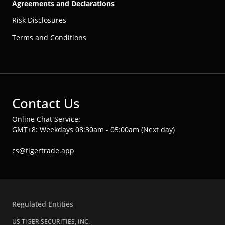
Agreements and Declarations
Risk Disclosures
Terms and Conditions
Contact Us
Online Chat Service:
GMT+8: Weekdays 08:30am - 05:00am (Next day)
cs@tigertrade.app
Regulated Entities
US TIGER SECURITIES, INC.