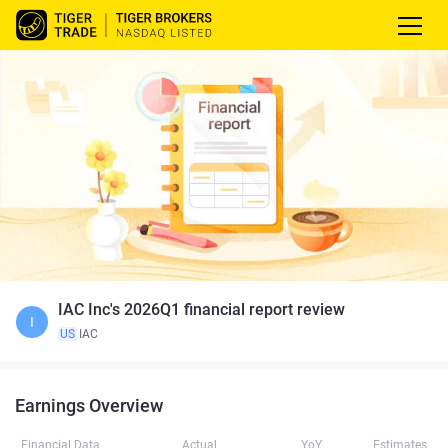
IAC Inc's 2026Q1 financial report review
I
US
IAC
Earnings Overview
Financial Data
Actual
YoY
Estimates