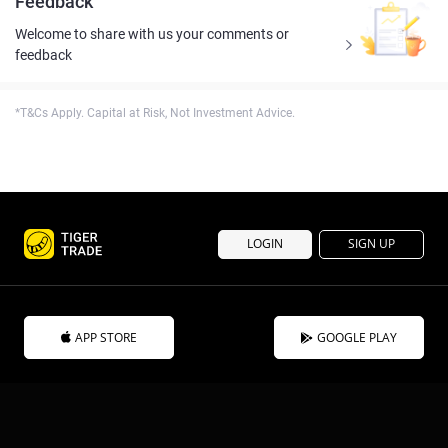
Feedback
Welcome to share with us your comments or
feedback
*T&Cs Apply. Capital at Risk, Not Investment Advice.
LOGIN
SIGN UP
APP STORE
GOOGLE PLAY