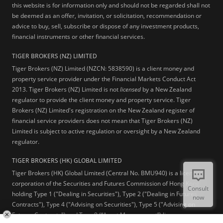
this website is for information only and should not be regarded shall not
be deemed as an offer, invitation, or solicitation, recommendation or
advice to buy, sell, subscribe or dispose of any investment products,
financial instruments or other financial services.
TIGER BROKERS (NZ) LIMITED
Tiger Brokers (NZ) Limited (NZCN: 5838590) is a client money and
property service provider under the Financial Markets Conduct Act
2013. Tiger Brokers (NZ) Limited is not
licensed
by a New Zealand
regulator to provide the client money and property service. Tiger
Brokers (NZ) Limited's registration on the New Zealand register of
financial service providers does not mean that Tiger Brokers (NZ)
Limited is subject to active regulation or oversight by a New Zealand
regulator.
TIGER BROKERS (HK) GLOBAL LIMITED
Tiger Brokers (HK) Global Limited (Central No. BMU940) is a licensed
corporation of the Securities and Futures Commission of Hong Kong
Consult
holding Type 1 ("Dealing in Securities"), Type 2 ("Dealing in Futures
now
Contracts"), Type 4 ("Advising on Securities"), Type 5 ("Advising on
Futures Contracts") and Type 9 (“Asset Management”) licenses.