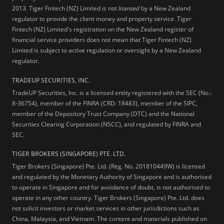
2013.
Tiger Fintech (NZ) Limited is not
licensed
by a New Zealand
regulator to provide the client money and property service. Tiger
Fintech (NZ) Limited's registration on the New Zealand register of
financial service providers does not mean that Tiger Fintech (NZ)
Limited is subject to active regulation or oversight by a New Zealand
regulator.
TRADEUP SECURITIES, INC.
TradeUP Securities, Inc. is a licensed entity registered with the SEC (No.:
8-36754), member of the FINRA (CRD: 18483), member of the SIPC,
member of the Depository Trust Company (DTC) and the National
Securities Clearing Corporation (NSCC), and regulated by FINRA and
SEC.
TIGER BROKERS (SINGAPORE) PTE. LTD.
Tiger Brokers (Singapore) Pte. Ltd. (Reg. No. 201810449W) is licensed
and regulated by the Monetary Authority of Singapore and is authorised
to operate in Singapore and for avoidance of doubt, is not authorised to
operate in any other country. Tiger Brokers (Singapore) Pte. Ltd. does
not solicit investors or market services in other jurisdictions such as
China, Malaysia, and Vietnam. The content and materials published on