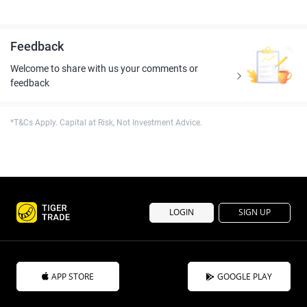
Feedback
Welcome to share with us your comments or
feedback
*T&Cs Apply. Capital at Risk, Not Investment Advice.
LOGIN
SIGN UP
APP STORE
GOOGLE PLAY