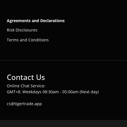
Agreements and Declarations
Risk Disclosures
Terms and Conditions
Contact Us
Online Chat Service:
GMT+8: Weekdays 08:30am - 05:00am (Next day)
cs@tigertrade.app