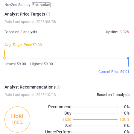
Nov2nd Sunday
Pre-market
Analyst Price Targets
Data Last updated: 2026/08/08
Based on
3
analysts
Upside:
-0.02%
Avg. Target Price 59.00
Lowest 59.00
Highest 59.00
Current Price 59.01
Analyst Recommendations
Data Last updated: 2025/10/13
Based on
2
analysts
Recommend
0%
Buy
0%
Hold
Hold
100%
100%
Sell
0%
UnderPerform
0%