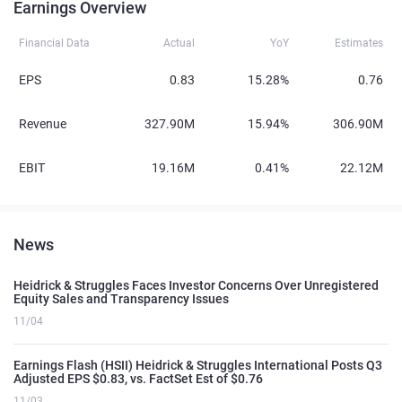
Earnings Overview
Financial Data
Actual
YoY
Estimates
EPS
0.83
15.28%
0.76
Revenue
327.90M
15.94%
306.90M
EBIT
19.16M
0.41%
22.12M
News
Heidrick & Struggles Faces Investor Concerns Over Unregistered
Equity Sales and Transparency Issues
11/04
Earnings Flash (HSII) Heidrick & Struggles International Posts Q3
Adjusted EPS $0.83, vs. FactSet Est of $0.76
11/03