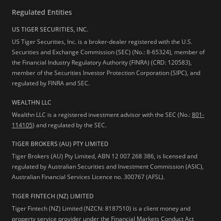
Regulated Entities
US TIGER SECURITIES, INC.
US Tiger Securities, Inc. is a broker-dealer registered with the U.S.
Securities and Exchange Commission (SEC) (No.: 8-65324), member of
the Financial Industry Regulatory Authority (FINRA) (CRD: 120583),
member of the Securities Investor Protection Corporation (SIPC), and
regulated by FINRA and SEC.
WEALTHN LLC
Wealthn LLC is a registered investment advisor with the SEC (No.:
801-
114105
) and regulated by the SEC.
TIGER BROKERS (AU) PTY LIMITED
Tiger Brokers (AU) Pty Limited, ABN 12 007 268 386, is licensed and
regulated by Australian Securities and Investment Commission (ASIC),
Australian Financial Services Licence no. 300767 (AFSL).
TIGER FINTECH (NZ) LIMITED
Tiger Fintech (NZ) Limited (NZCN: 8187510) is a client money and
property service provider under the Financial Markets Conduct Act