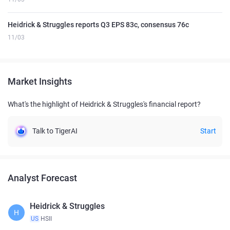
Heidrick & Struggles reports Q3 EPS 83c, consensus 76c
11/03
Market Insights
What's the highlight of Heidrick & Struggles's financial report?
Talk to TigerAI
Start
Analyst Forecast
Heidrick & Struggles
H
US
HSII