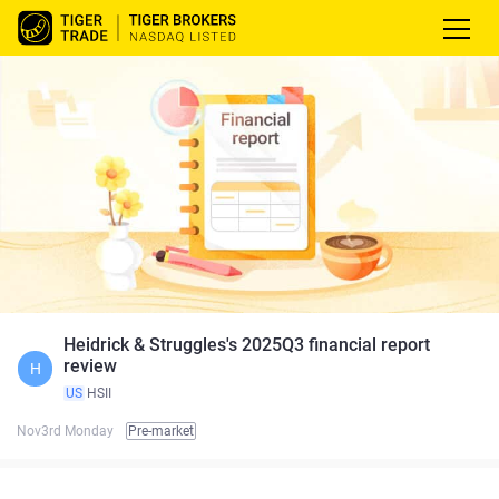
Heidrick & Struggles's 2025Q3 financial report
review
H
US
HSII
Nov3rd Monday
Pre-market