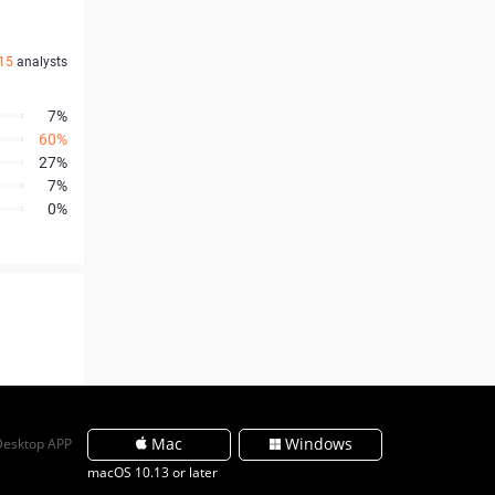
15
analysts
7%
60%
27%
7%
0%
Mac
Windows
Desktop APP
macOS 10.13 or later