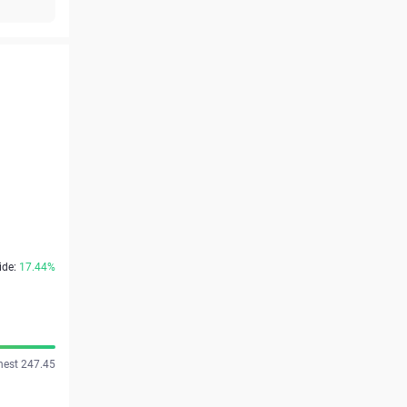
ide:
17.44%
hest 247.45