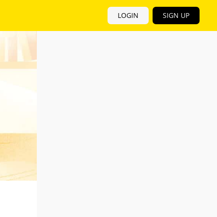
LOGIN
SIGN UP