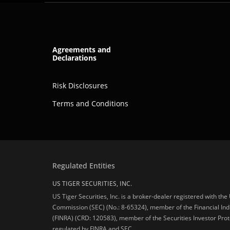
Agreements and
Declarations
Risk Disclosures
Terms and Conditions
Regulated Entities
US TIGER SECURITIES, INC.
US Tiger Securities, Inc. is a broker-dealer registered with th
Commission (SEC) (No.: 8-65324), member of the Financial Ind
(FINRA) (CRD: 120583), member of the Securities Investor Prot
regulated by FINRA and SEC.