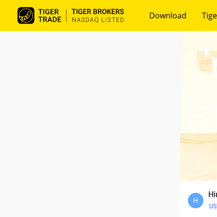
Download
Tige
Hi
H
US