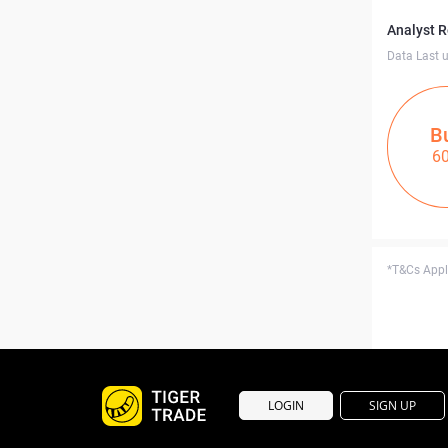
Analyst 
Data Last 
B
6
*T&Cs Apply
LOGIN
SIGN UP