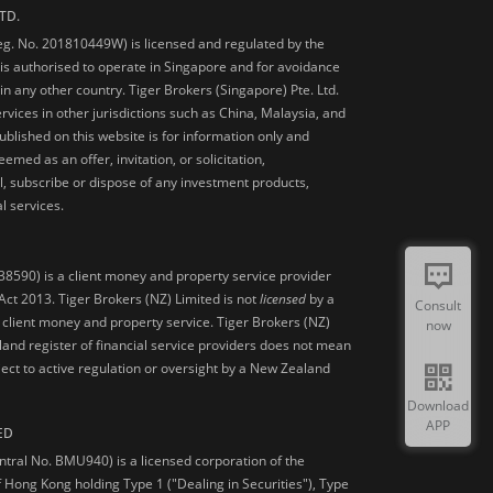
TD.
Reg. No. 201810449W) is licensed and regulated by the
is authorised to operate in Singapore and for avoidance
 in any other country. Tiger Brokers (Singapore) Pte. Ltd.
ervices in other jurisdictions such as China, Malaysia, and
blished on this website is for information only and
med as an offer, invitation, or solicitation,
, subscribe or dispose of any investment products,
l services.
38590) is a client money and property service provider
ct 2013. Tiger Brokers (NZ) Limited is not
licensed
by a
Consult
 client money and property service. Tiger Brokers (NZ)
now
land register of financial service providers does not mean
ject to active regulation or oversight by a New Zealand
Download
APP
ED
ntral No. BMU940) is a licensed corporation of the
 Hong Kong holding Type 1 ("Dealing in Securities"), Type