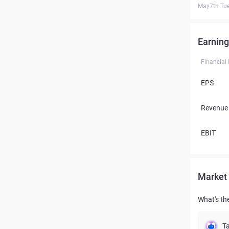
May7th Tu
Earning
Financial
EPS
Revenue
EBIT
Market 
What's the
Ta