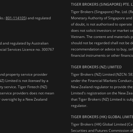
TIGER BROKERS (SINGAPORE) PTE. L
Tiger Brokers (Singapore) Pte. Ltd. (
No.:
801-114105
) and regulated
Monetary Authority of Singapore and 
of doubt, is not authorised to operate
does not solicit investors or market s
Vietnam. The content and materials pu
should not be regarded shall not be dee
ed and regulated by Australian
recommendation or advice to buy, sell
ncial Services Licence no. 300767
financial instruments or other financia
TIGER BROKERS (NZ) LIMITED
Tiger Brokers (NZ) Limited (NZCN: 58
and property service provider
under the Financial Markets Conduct A
NZ) Limited is not
licensed
by a
New Zealand regulator to provide the
y service. Tiger Fintech (NZ)
Limited's registration on the New Zea
l service providers does not mean
that Tiger Brokers (NZ) Limited is sub
 or oversight by a New Zealand
regulator.
TIGER BROKERS (HK) GLOBAL LIMIT
Tiger Brokers (HK) Global Limited (Ce
Securities and Futures Commission of