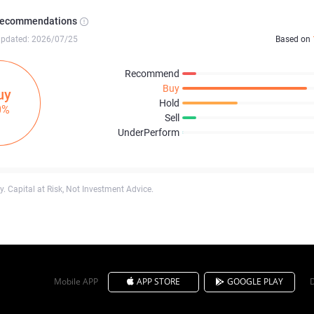
Recommendations
updated: 2026/07/25
Based on
Recommend
Buy
uy
Hold
0%
Sell
UnderPerform
. Capital at Risk, Not Investment Advice.
Mobile APP
APP STORE
GOOGLE PLAY