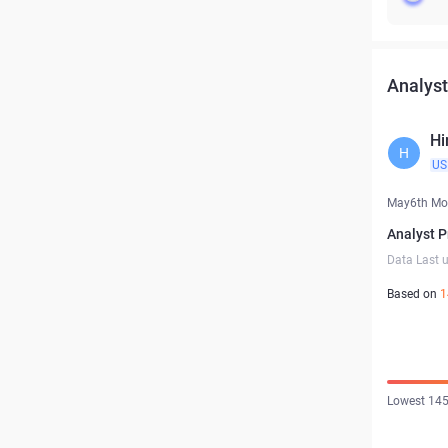
Analyst
Hi
H
US
May6th Mo
Analyst P
Data Last 
Based on
1
Lowest 145