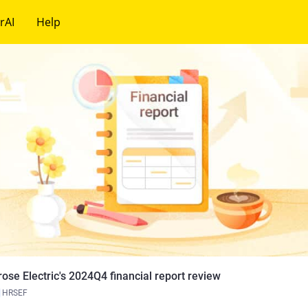
rAI
Help
rose Electric's 2024Q4 financial report review
HRSEF