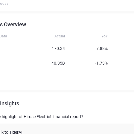
esday
s Overview
 Data
Actual
YoY
170.34
7.88%
40.35B
-1.73%
-
-
Insights
 highlight of Hirose Electric's financial report?
lk to TigerAI