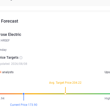
 Forecast
rose Electric
HRSEF
nday
rice Targets
updated: 2026/08/08
4
analysts
Ups
Avg. Target Price 204.22
.94
Hig
Current Price 173.90