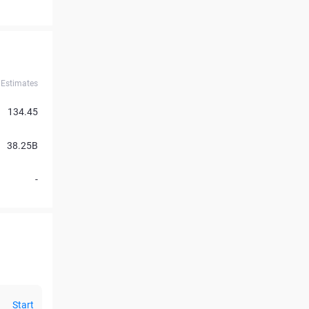
Estimates
134.45
38.25B
-
Start