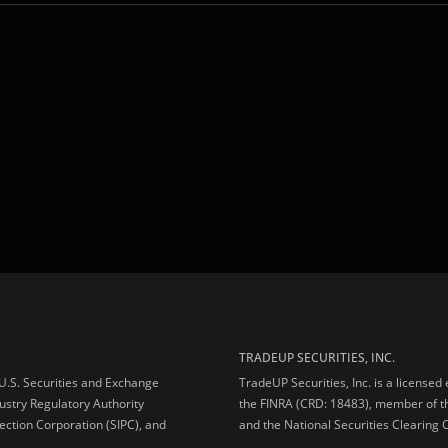
TRADEUP SECURITIES, INC.
e U.S. Securities and Exchange
TradeUP Securities, Inc. is a licensed
ustry Regulatory Authority
the FINRA (CRD: 18483), member of t
ection Corporation (SIPC), and
and the National Securities Clearing