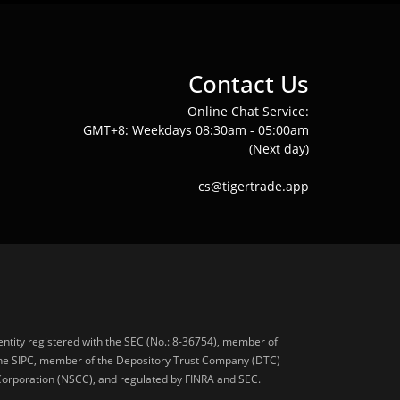
Contact Us
Online Chat Service:
GMT+8: Weekdays 08:30am - 05:00am
(Next day)
cs@tigertrade.app
 entity registered with the SEC (No.: 8-36754), member of
he SIPC, member of the Depository Trust Company (DTC)
 Corporation (NSCC), and regulated by FINRA and SEC.