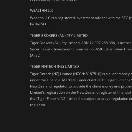
WEALTHN LLC
Wealthn LLC is a registered investment advisor with the SEC (
by the SEC.
TIGER BROKERS (AU) PTY LIMITED
Tiger Brokers (AU) Pty Limited, ABN 12 007 268 386, is licens
Securities and Investment Commission (ASIC), Australian Fina
(AFSL).
TIGER FINTECH (NZ) LIMITED
Tiger Fintech (NZ) Limited (NZCN: 8187510) is a client money 
under the Financial Markets Conduct Act 2013.
Tiger Fintech (
New Zealand regulator to provide the client money and propert
Limited's registration on the New Zealand register of financia
that Tiger Fintech (NZ) Limited is subject to active regulation
regulator.