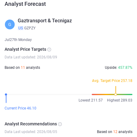
Analyst Forecast
Gaztransport & Tecnigaz
G
US
GZPZY
Jul27th Monday
Analyst Price Targets
Data Last updated: 2026/08/09
Based on
11
analysts
Upside:
457.87%
Avg. Target Price 257.18
Lowest 211.57
Highest 289.03
Current Price 46.10
Analyst Recommendations
Data Last updated: 2026/08/05
Based on
12
analysts