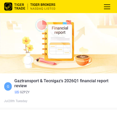
Gaztransport & Tecnigaz's 2026Q1 financial report
review
G
US
GZPZY
Jul28th Tuesday