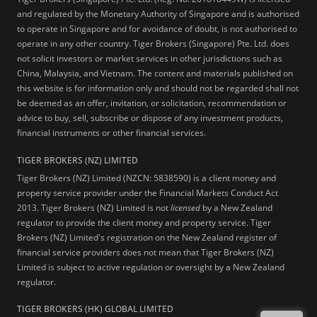
and regulated by the Monetary Authority of Singapore and is authorised
to operate in Singapore and for avoidance of doubt, is not authorised to
operate in any other country. Tiger Brokers (Singapore) Pte. Ltd. does
not solicit investors or market services in other jurisdictions such as
China, Malaysia, and Vietnam. The content and materials published on
this website is for information only and should not be regarded shall not
be deemed as an offer, invitation, or solicitation, recommendation or
advice to buy, sell, subscribe or dispose of any investment products,
financial instruments or other financial services.
TIGER BROKERS (NZ) LIMITED
Tiger Brokers (NZ) Limited (NZCN: 5838590) is a client money and
property service provider under the Financial Markets Conduct Act
2013. Tiger Brokers (NZ) Limited is not
licensed
by a New Zealand
regulator to provide the client money and property service. Tiger
Brokers (NZ) Limited's registration on the New Zealand register of
financial service providers does not mean that Tiger Brokers (NZ)
Limited is subject to active regulation or oversight by a New Zealand
regulator.
TIGER BROKERS (HK) GLOBAL LIMITED