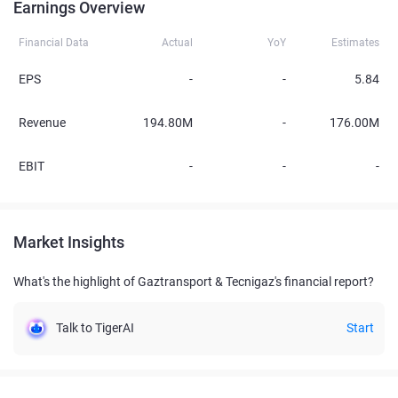
Earnings Overview
Financial Data
Actual
YoY
Estimates
EPS
-
-
5.84
Revenue
194.80M
-
176.00M
EBIT
-
-
-
Market Insights
What's the highlight of Gaztransport & Tecnigaz's financial report?
Talk to TigerAI
Start