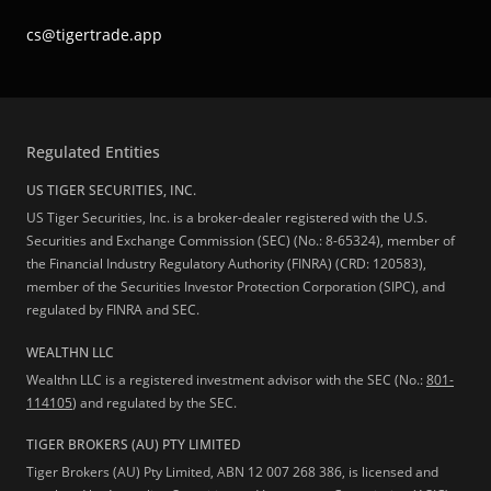
cs@tigertrade.app
Regulated Entities
US TIGER SECURITIES, INC.
US Tiger Securities, Inc. is a broker-dealer registered with the U.S.
Securities and Exchange Commission (SEC) (No.: 8-65324), member of
the Financial Industry Regulatory Authority (FINRA) (CRD: 120583),
member of the Securities Investor Protection Corporation (SIPC), and
regulated by FINRA and SEC.
WEALTHN LLC
Wealthn LLC is a registered investment advisor with the SEC (No.:
801-
114105
) and regulated by the SEC.
TIGER BROKERS (AU) PTY LIMITED
Tiger Brokers (AU) Pty Limited, ABN 12 007 268 386, is licensed and