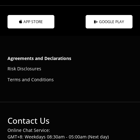
APP STORE
GOOGLE PLAY
Agreements and Declarations
Risk Disclosures
Terms and Conditions
Contact Us
Online Chat Service:
GMT+8: Weekdays 08:30am - 05:00am (Next day)