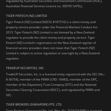
regulated by Australian Securities and Investment Commission (ASIC),
Australian Financial Services Licence no. 300767 (AFSL).
TIGER FINTECH (NZ) LIMITED
Tiger Fintech (NZ) Limited (NZCN: 8187510) is a client money and
property service provider under the Financial Markets Conduct Act
2013.
Tiger Fintech (NZ) Limited is not
licensed
by a New Zealand
regulator to provide the client money and property service. Tiger
Fintech (NZ) Limited's registration on the New Zealand register of
financial service providers does not mean that Tiger Fintech (NZ)
Limited is subject to active regulation or oversight by a New Zealand
regulator.
TRADEUP SECURITIES, INC.
TradeUP Securities, Inc. is a licensed entity registered with the SEC (No.:
8-36754), member of the FINRA (CRD: 18483), member of the SIPC,
member of the Depository Trust Company (DTC) and the National
Securities Clearing Corporation (NSCC), and regulated by FINRA and
SEC.
TIGER BROKERS (SINGAPORE) PTE. LTD.
Tiger Brokers (Singapore) Pte. Ltd. (Reg. No. 201810449W) is licensed