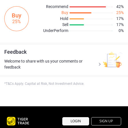
Recommend
42%
Buy
25%
Buy
Hold
17%
25%
Sell
17%
UnderPerform
0%
Feedback
Welcome to share with us your comments or
feedback
*T&Cs Apply. Capital at Risk, Not Investment Advice.
LOGIN
SIGN UP